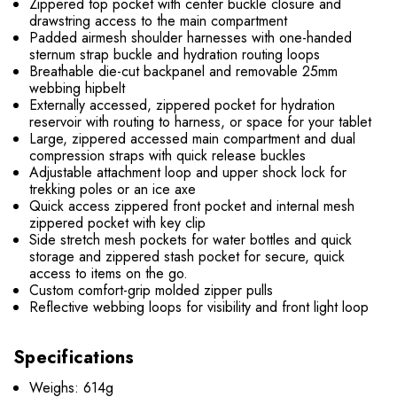
Zippered top pocket with center buckle closure and
drawstring access to the main compartment
Padded airmesh shoulder harnesses with one-handed
sternum strap buckle and hydration routing loops
Breathable die-cut backpanel and removable 25mm
webbing hipbelt
Externally accessed, zippered pocket for hydration
reservoir with routing to harness, or space for your tablet
Large, zippered accessed main compartment and dual
compression straps with quick release buckles
Adjustable attachment loop and upper shock lock for
trekking poles or an ice axe
Quick access zippered front pocket and internal mesh
zippered pocket with key clip
Side stretch mesh pockets for water bottles and quick
storage and zippered stash pocket for secure, quick
access to items on the go.
Custom comfort-grip molded zipper pulls
Reflective webbing loops for visibility and front light loop
Specifications
Weighs: 614g