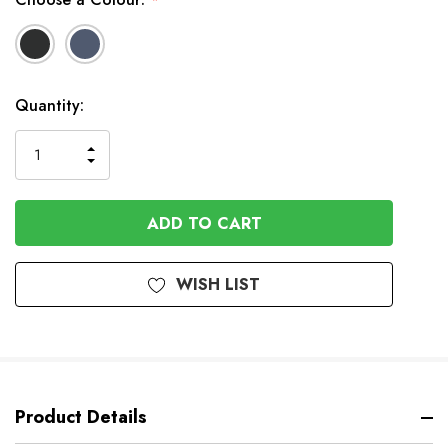
*
In
Quantity:
Stock
INCREASE
DECREASE
QUANTITY
QUANTITY
OF
OF
UNDEFINED
UNDEFINED
WISH LIST
Product Details