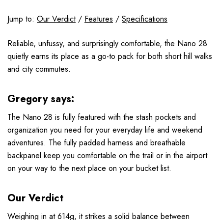
Jump to:
Our Verdict
/
Features
/
Specifications
Reliable, unfussy, and surprisingly comfortable, the Nano 28
quietly earns its place as a go-to pack for both short hill walks
and city commutes.
Gregory says:
The Nano 28 is fully featured with the stash pockets and
organization you need for your everyday life and weekend
adventures. The fully padded harness and breathable
backpanel keep you comfortable on the trail or in the airport
on your way to the next place on your bucket list.
Our Verdict
Weighing in at 614g, it strikes a solid balance between