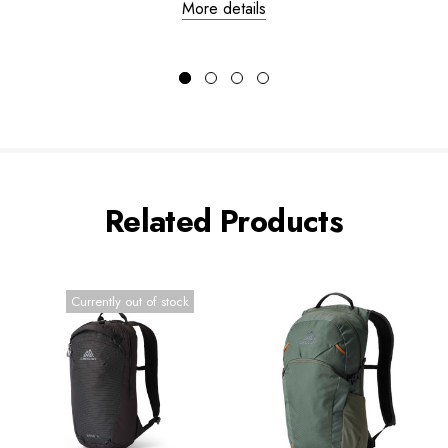
More details
Related Products
Currently out of stock