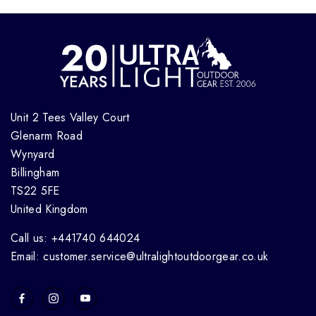
Unit 2 Tees Valley Court
Glenarm Road
Wynyard
Billingham
TS22 5FE
United Kingdom
Call us: +441740 644024
Email: customer.service@ultralightoutdoorgear.co.uk