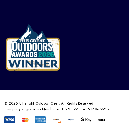
© 2026 Ultralight Outdoor Gear. All Rights Reserved.
Company Registration Number 6315295 VAT no. 916065628