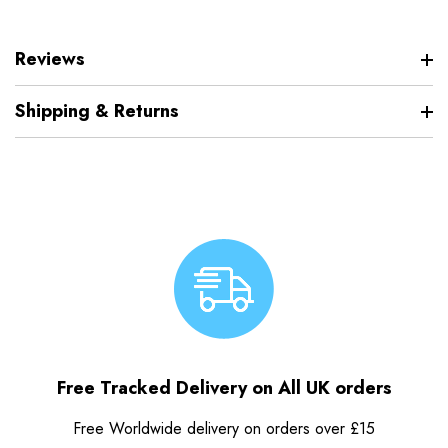
Reviews
Shipping & Returns
Free Tracked Delivery on All UK orders
Free Worldwide delivery on orders over £15