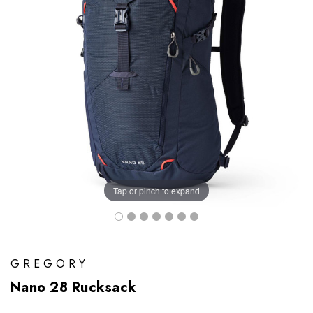
Tap or pinch to expand
GREGORY
Nano 28 Rucksack