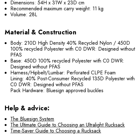
Dimensions: 54H x 31W x 23D cm
Recommended maximum carry weight: 11 kg
Volume: 28L
Material & Construction
Body: 210D High Density 40% Recycled Nylon / 450D
100% recycled Polyester with C0 DWR: Designed without
PFAS
Base: 450D 100% recycled Polyester with C0 DWR:
Designed without PFAS
Harness/Hipbelt/Lumbar: Perforated CLPE Foam
Lining: 40% Post-Consumer Recycled 135D Polyester with
C0 DWR: Designed without PFAS
Pack Hardware: Bluesign approved buckles
Help & advice:
The Bluesign System
The Ultimate Guide to Choosing an Ultralight Rucksack
Time-Saver Guide to Choosing a Rucksack