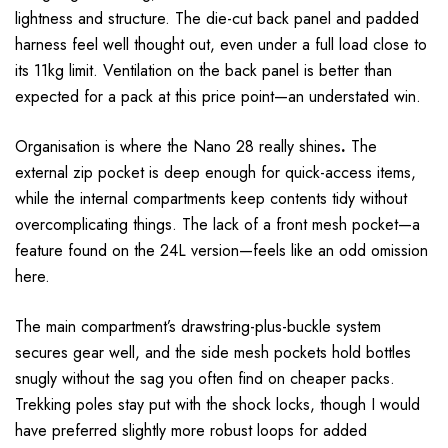
lightness and structure. The die-cut back panel and padded
harness feel well thought out, even under a full load close to
its 11kg limit. Ventilation on the back panel is better than
expected for a pack at this price point—an understated win.
Organisation is where the Nano 28 really shines
.
The
external zip pocket is deep enough for quick-access items,
while the internal compartments keep contents tidy without
overcomplicating things. The lack of a front mesh pocket—a
feature found on the 24L version—feels like an odd omission
here.
The main compartment’s drawstring-plus-buckle system
secures gear well, and the side mesh pockets hold bottles
snugly without the sag you often find on cheaper packs.
Trekking poles stay put with the shock locks, though I would
have preferred slightly more robust loops for added