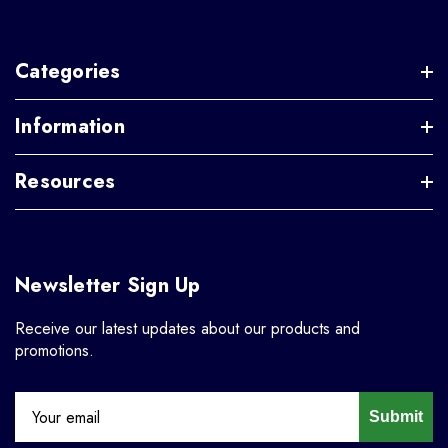
Categories
Information
Resources
Newsletter Sign Up
Receive our latest updates about our products and
promotions.
Submit