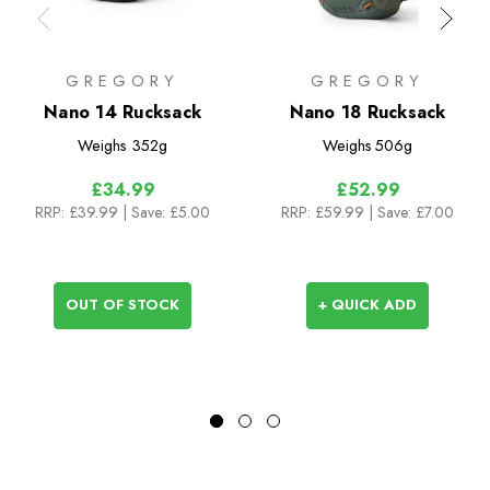
GREGORY
GREGORY
Nano 14 Rucksack
Nano 18 Rucksack
Weighs
352g
Weighs
506g
£34.99
£52.99
RRP:
£39.99
| Save: £5.00
RRP:
£59.99
| Save: £7.00
OUT OF STOCK
+ QUICK ADD