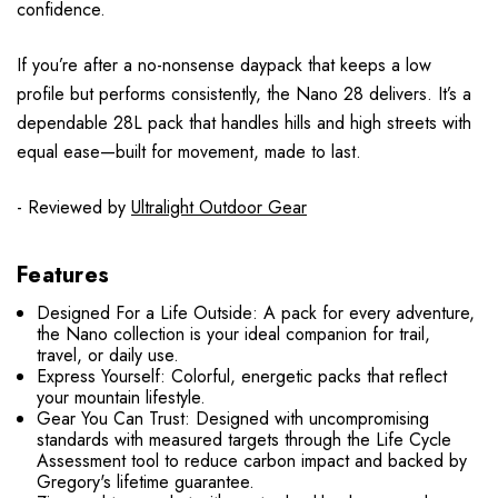
confidence.
If you’re after a no-nonsense daypack that keeps a low
profile but performs consistently, the Nano 28 delivers. It’s a
dependable 28L pack that handles hills and high streets with
equal ease—built for movement, made to last.
- Reviewed by
Ultralight Outdoor Gear
Features
Designed For a Life Outside: A pack for every adventure,
the Nano collection is your ideal companion for trail,
travel, or daily use.
Express Yourself: Colorful, energetic packs that reflect
your mountain lifestyle.
Gear You Can Trust: Designed with uncompromising
standards with measured targets through the Life Cycle
Assessment tool to reduce carbon impact and backed by
Gregory's lifetime guarantee.