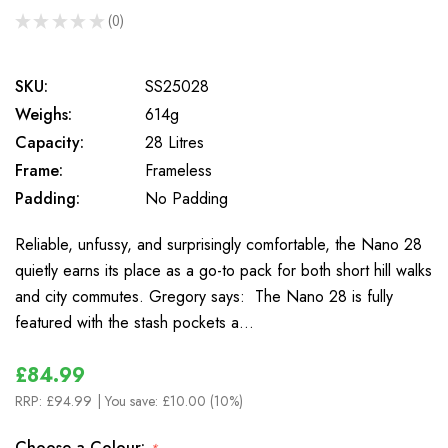
★
★
★
★
★
0
0
SKU:
SS25028
Weighs:
614g
Capacity:
28 Litres
Frame:
Frameless
Padding:
No Padding
Reliable, unfussy, and surprisingly comfortable, the Nano 28
quietly earns its place as a go-to pack for both short hill walks
and city commutes. Gregory says: The Nano 28 is fully
featured with the stash pockets a…
£84.99
RRP:
£94.99
| You save:
£10.00 (10%)
Choose a Colour: