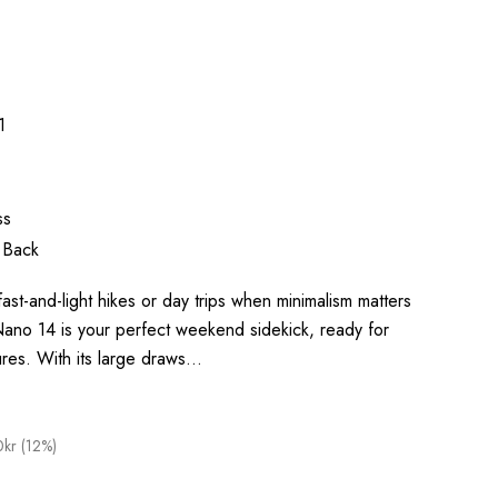
1
ss
 Back
ast-and-light hikes or day trips when minimalism matters
no 14 is your perfect weekend sidekick, ready for
ures. With its large draws…
kr (12%)