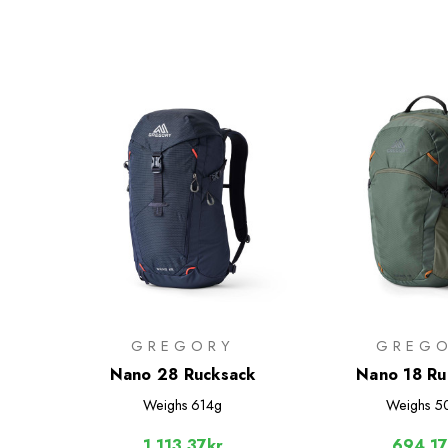
GREGORY
GREG
Nano 28 Rucksack
Nano 18 Ru
Weighs
614g
Weighs
5
1,113.37kr
694.17