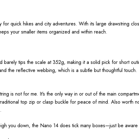
r quick hikes and city adventures. With its large drawstring closur
eeps your smaller items organized and within reach.
arely tips the scale at 352g, making it a solid pick for short outin
 and the reflective webbing, which is a subtle but thoughtful touc
ing is not for me. It’s the only way in or out of the main compartm
 traditional top zip or clasp buckle for peace of mind. Also worth n
.
 weigh you down, the Nano 14 does tick many boxes—just be aware of 