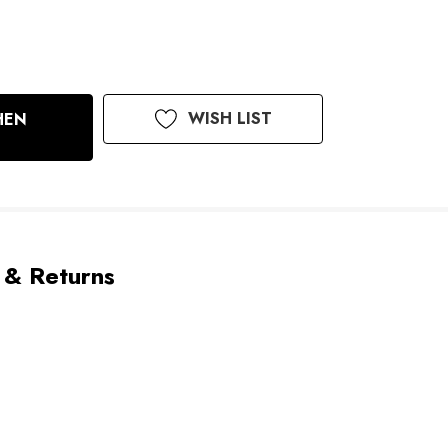
WISH LIST
HEN
 & Returns