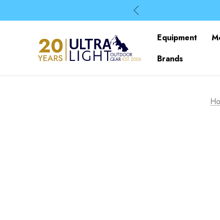
Equipment
M
Brands
H