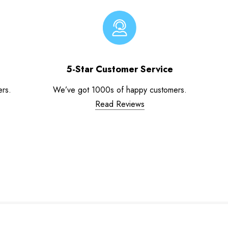
5-Star Customer Service
ers.
We’ve got 1000s of happy customers.
Read Reviews