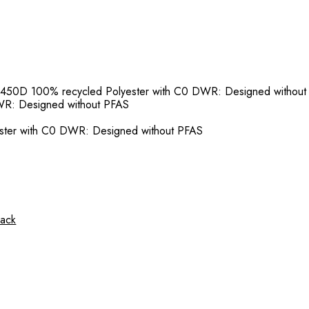
 450D 100% recycled Polyester with C0 DWR: Designed withou
WR: Designed without PFAS
ster with C0 DWR: Designed without PFAS
sack