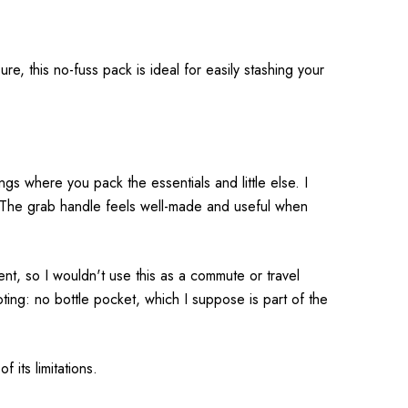
e, this no-fuss pack is ideal for easily stashing your
gs where you pack the essentials and little else. I
h. The grab handle feels well-made and useful when
ent, so I wouldn't use this as a commute or travel
oting: no bottle pocket, which I suppose is part of the
its limitations.