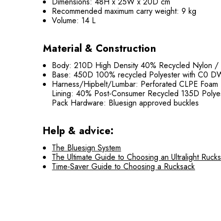
Dimensions: 48H x 25W x 20D cm
Recommended maximum carry weight: 9 kg
Volume: 14 L
Material & Construction
Body: 210D High Density 40% Recycled Nylon /
Base: 450D 100% recycled Polyester with C0 D
Harness/Hipbelt/Lumbar: Perforated CLPE Foam
Lining: 40% Post-Consumer Recycled 135D Polye
Pack Hardware: Bluesign approved buckles
Help & advice:
The Bluesign System
The Ultimate Guide to Choosing an Ultralight Ruck
Time-Saver Guide to Choosing a Rucksack