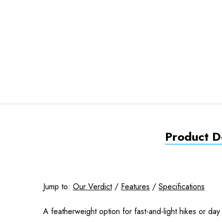
Product De
Jump to:
Our Verdict
/
Features
/
Specifications
A featherweight option for fast-and-light hikes or day