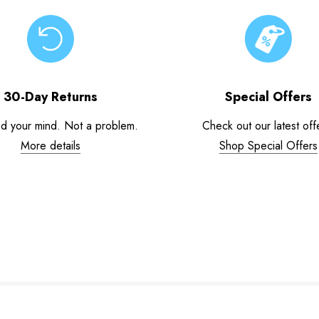
30-Day Returns
Special Offers
d your mind. Not a problem.
Check out our latest off
More details
Shop Special Offers