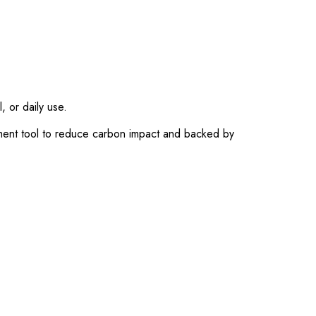
, or daily use.
ment tool to reduce carbon impact and backed by