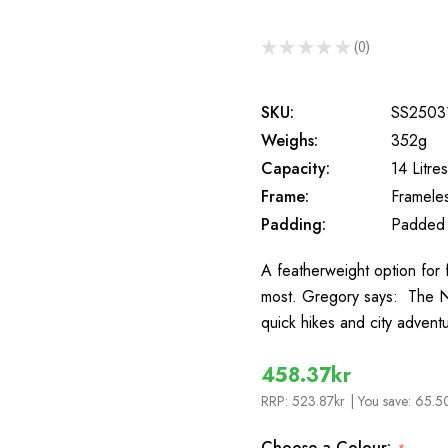
★
★
★
★
★
0
0
SKU:
SS2503
Weighs:
352g
Capacity:
14 Litres
Frame:
Framele
Padding:
Padded
A featherweight option for f
most. Gregory says: The Na
quick hikes and city advent
458.37kr
RRP:
523.87kr
| You save:
65.50
Choose a Colour: