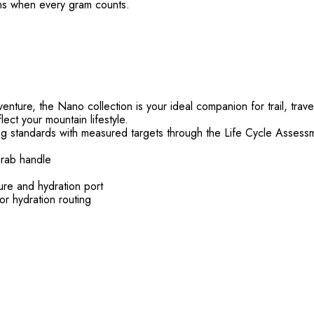
ons when every gram counts.
ture, the Nano collection is your ideal companion for trail, travel
lect your mountain lifestyle.
g standards with measured targets through the Life Cycle Assess
grab handle
ure and hydration port
or hydration routing