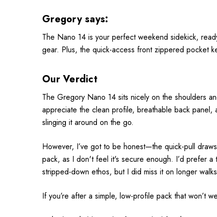
Gregory says:
The Nano 14 is your perfect weekend sidekick, ready fo
gear. Plus, the quick-access front zippered pocket k
Our Verdict
The Gregory Nano 14 sits nicely on the shoulders and b
appreciate the clean profile, breathable back panel,
slinging it around on the go.
However, I’ve got to be honest—the quick-pull drawstr
pack, as I don't feel it's secure enough. I’d prefer a
stripped-down ethos, but I did miss it on longer walks
If you’re after a simple, low-profile pack that won’t