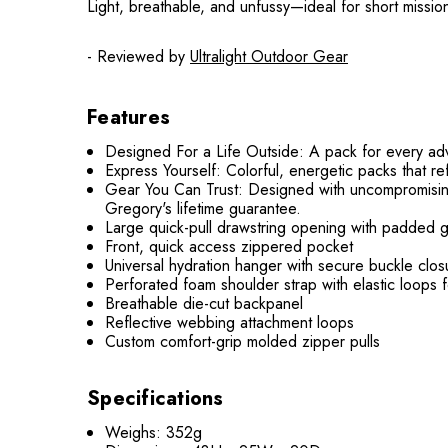
Light, breathable, and unfussy—ideal for short missi
- Reviewed by
Ultralight Outdoor Gear
Features
Designed For a Life Outside: A pack for every adven
Express Yourself: Colorful, energetic packs that ref
Gear You Can Trust: Designed with uncompromisin
Gregory's lifetime guarantee.
Large quick-pull drawstring opening with padded 
Front, quick access zippered pocket
Universal hydration hanger with secure buckle clos
Perforated foam shoulder strap with elastic loops f
Breathable die-cut backpanel
Reflective webbing attachment loops
Custom comfort-grip molded zipper pulls
Speci
fications
Weighs: 352g