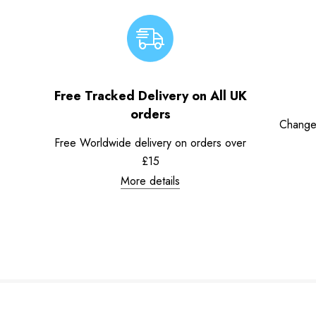
Free Tracked Delivery on All UK
orders
Change
Free Worldwide delivery on orders over
£15
More details