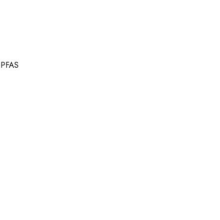
t PFAS