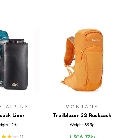
E ALPINE
MONTANE
sack Liner
Trailblazer 32 Rucksack
ighs
126g
Weighs
895g
★
★
★
1
1,506.37kr