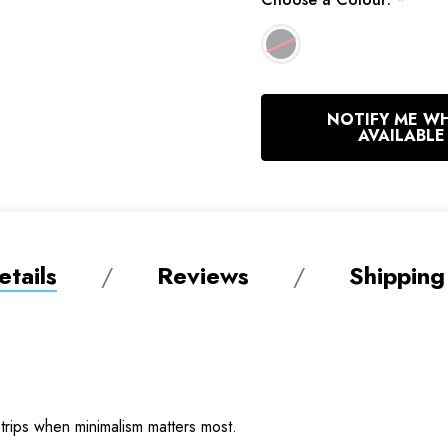
*
In
NOTIFY ME W
Stock
AVAILABLE
tails
Reviews
Shipping
 trips when minimalism matters most.