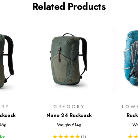
Related Products
ORY
GREGORY
LOW
cksack
Nano 24 Rucksack
Ruck
06g
Weighs
614g
We
★
★
★
★
★
1
★
★
kr