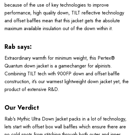
because of the use of key technologies to improve
performance, high quality down, TILT reflective technology
and offset baffles mean that this jacket gets the absolute
maximum available insulation out of the down within it.
Rab says:
Extraordinary warmth for minimum weight, this Pertex®
Quantum down jacket is a gamechanger for alpinists.
Combining TILT tech with 900FP down and offset baffle
construction, it’s our warmest lightweight down jacket yet, the
product of extensive R&D.
Our Verdict
Rab's Mythic Ultra Down Jacket packs in a lot of technology,
lets start with offset box wall baffles which ensure there are
no cold spots from stitching through both outer and inner,