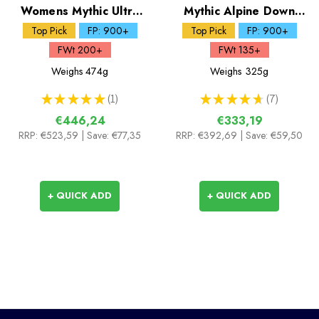
Womens Mythic Ultra
Mythic Alpine Down
Down Jacket
Jacket
Top Pick
FP: 900+
Top Pick
FP: 900+
FWt 200+
FWt 135+
Weighs
474g
Weighs
325g
★
★
★
★
★
1
★
★
★
★
★
7
1
7
€446,24
€333,19
RRP:
€523,59
| Save: €77,35
RRP:
€392,69
| Save: €59,50
+ QUICK ADD
+ QUICK ADD