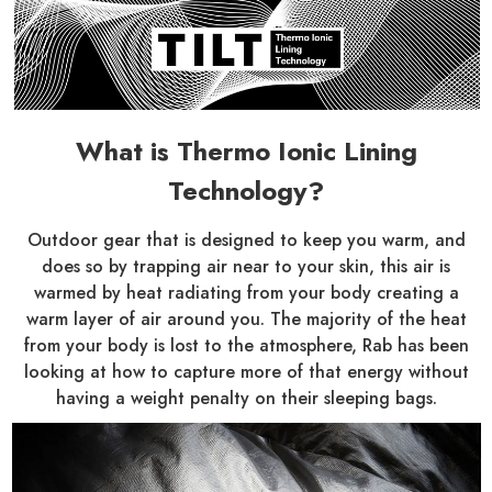
What is Thermo Ionic Lining
Technology?
Outdoor gear that is designed to keep you warm, and
does so by trapping air near to your skin, this air is
warmed by heat radiating from your body creating a
warm layer of air around you. The majority of the heat
from your body is lost to the atmosphere, Rab has been
looking at how to capture more of that energy without
having a weight penalty on their sleeping bags.