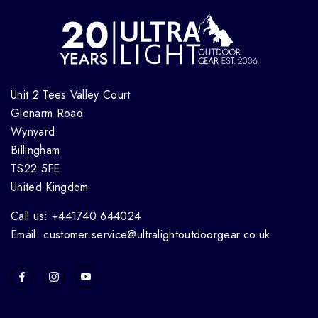
Unit 2 Tees Valley Court
Glenarm Road
Wynyard
Billingham
TS22 5FE
United Kingdom
Call us: +441740 644024
Email: customer.service@ultralightoutdoorgear.co.uk