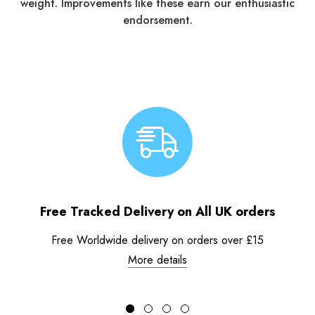
weight. Improvements like these earn our enthusiastic
endorsement.
Free Tracked Delivery on All UK orders
Free Worldwide delivery on orders over £15
More details