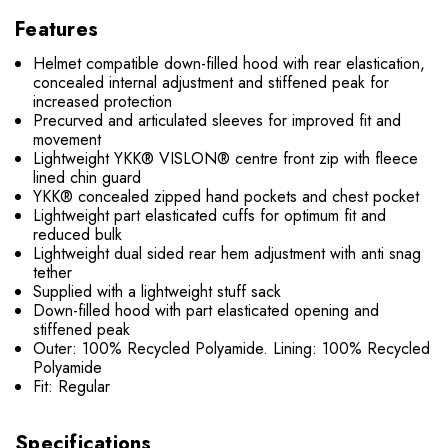
Features
Helmet compatible down-filled hood with rear elastication,
concealed internal adjustment and stiffened peak for
increased protection
Precurved and articulated sleeves for improved fit and
movement
Lightweight YKK® VISLON® centre front zip with fleece
lined chin guard
YKK® concealed zipped hand pockets and chest pocket
Lightweight part elasticated cuffs for optimum fit and
reduced bulk
Lightweight dual sided rear hem adjustment with anti snag
tether
Supplied with a lightweight stuff sack
Down-filled hood with part elasticated opening and
stiffened peak
Outer: 100% Recycled Polyamide. Lining: 100% Recycled
Polyamide
Fit: Regular
Specifications