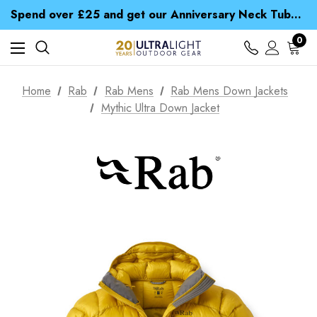
Time Saver Guide to Choosing a Waterproof Jacket
Spend over £25 and get our Anniversary Neck Tube for 1p
Free UK Delivery when you spend over € 15
Time Saver Guide to Choosing a Waterproof Jacket
0
Spend over £25 and get our Anniversary Neck Tube for 1p
Home
Rab
Rab Mens
Rab Mens Down Jackets
Mythic Ultra Down Jacket