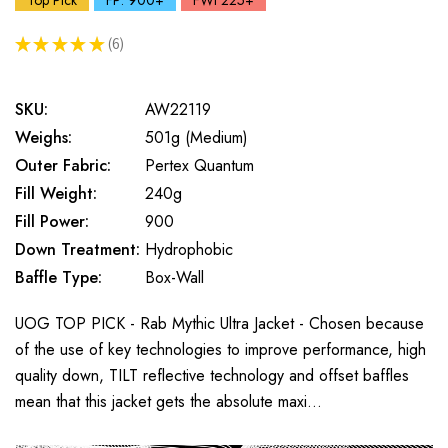
Top Pick
FP: 900+
FWt 225+
★
★
★
★
★
6
6
SKU:
AW22119
Weighs:
501g (Medium)
Outer Fabric:
Pertex Quantum
Fill Weight:
240g
Fill Power:
900
Down Treatment:
Hydrophobic
Baffle Type:
Box-Wall
UOG TOP PICK - Rab Mythic Ultra Jacket - Chosen because
of the use of key technologies to improve performance, high
quality down, TILT reflective technology and offset baffles
mean that this jacket gets the absolute maxi…