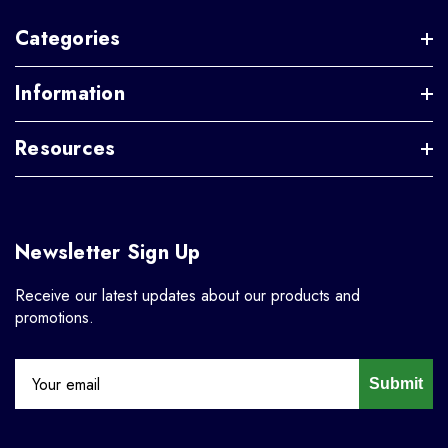
Categories
Information
Resources
Newsletter Sign Up
Receive our latest updates about our products and
promotions.
Submit