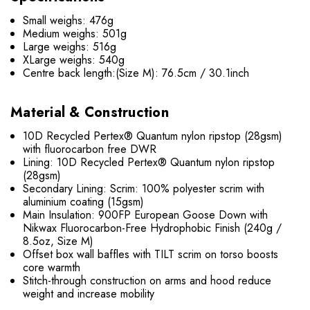
Small weighs: 476g
Medium weighs: 501g
Large weighs: 516g
XLarge weighs: 540g
Centre back length
:(Size M): 76.5cm / 30.1inch
Material & Construction
10D Recycled Pertex® Quantum nylon ripstop (28gsm)
with fluorocarbon free DWR
Lining: 10D Recycled Pertex® Quantum nylon ripstop
(28gsm)
Secondary Lining: Scrim: 100% polyester scrim with
aluminium coating (15gsm)
Main Insulation: 900FP European Goose Down with
Nikwax Fluorocarbon-Free Hydrophobic Finish (240g /
8.5oz, Size M)
Offset box wall baffles with TILT scrim on torso boosts
core warmth
Stitch-through construction on arms and hood reduce
weight and increase mobility