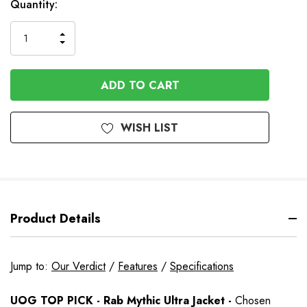
In
Quantity:
Stock
INCREASE
DECREASE
QUANTITY
QUANTITY
OF
OF
UNDEFINED
UNDEFINED
WISH LIST
Product Details
Jump to:
Our Verdict
/
Features
/
Specifications
UOG TOP PICK - Rab Mythic Ultra Jacket -
Chosen