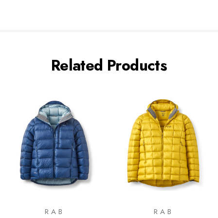
Related Products
RAB
RAB