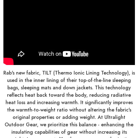
Rab's new fabric, TILT (Thermo Ionic Lining Technology), is
used in the inner lining of their top-of-the-line sleeping
bags, sleeping mats and down jackets. This technology
reflects heat back toward the body, reducing radiative
heat loss and increasing warmth. It significantly improves
the warmth-to-weight ratio without altering the fabric's
original properties or adding weight. At Ultralight
Outdoor Gear, we prioritize this balance - enhancing the
insulating capabilities of gear without increasing its