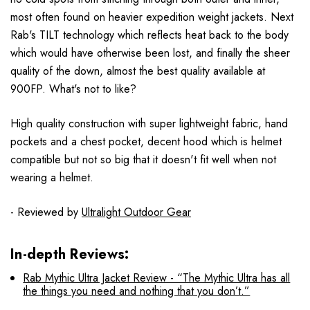
most often found on heavier expedition weight jackets. Next
Rab's TILT technology which reflects heat back to the body
which would have otherwise been lost, and finally the sheer
quality of the down, almost the best quality available at
900FP. What's not to like?
High quality construction with super lightweight fabric, hand
pockets and a chest pocket, decent hood which is helmet
compatible but not so big that it doesn't fit well when not
wearing a helmet.
- Reviewed by
Ultralight Outdoor Gear
In-depth Reviews:
Rab Mythic Ultra Jacket Review - “The Mythic Ultra has all
the things you need and nothing that you don’t.”