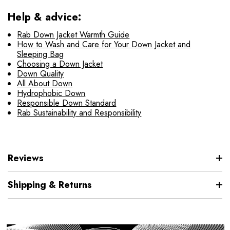
Help & advice:
Rab Down Jacket Warmth Guide
How to Wash and Care for Your Down Jacket and
Sleeping Bag
Choosing a Down Jacket
Down Quality
All About Down
Hydrophobic Down
Responsible Down Standard
Rab Sustainability and Responsibility
Reviews
Shipping & Returns