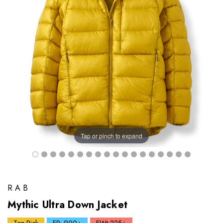
Tap or pinch to expand
RAB
Mythic Ultra Down Jacket