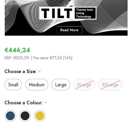
€446,24
RRP:
€523,59
| You save:
€77,35 (14%)
Choose a Size:
*
Small
Medium
Large
XLarge
XXLarge
Choose a Colour:
*