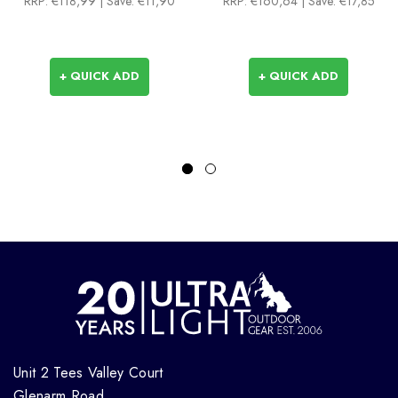
RRP:
€118,99
| Save: €11,90
RRP:
€160,64
| Save: €17,85
+ QUICK ADD
+ QUICK ADD
Unit 2 Tees Valley Court
Glenarm Road