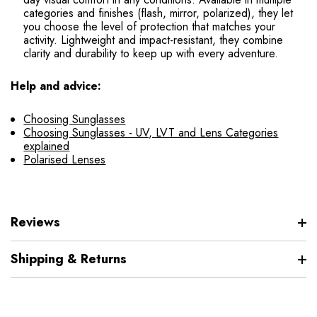
categories and finishes (flash, mirror, polarized), they let
you choose the level of protection that matches your
activity. Lightweight and impact-resistant, they combine
clarity and durability to keep up with every adventure.
Help and advice:
Choosing Sunglasses
Choosing Sunglasses - UV, LVT and Lens Categories
explained
Polarised Lenses
Reviews
Shipping & Returns