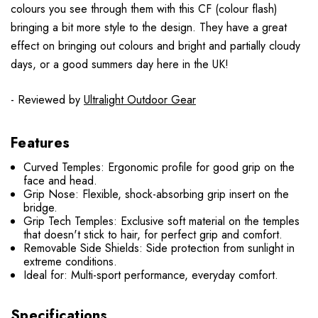
colours you see through them with this CF (colour flash)
bringing a bit more style to the design. They have a great
effect on bringing out colours and bright and partially cloudy
days, or a good summers day here in the UK!
- Reviewed by
Ultralight Outdoor Gear
Features
Curved Temples: Ergonomic profile for good grip on the
face and head.
Grip Nose: Flexible, shock-absorbing grip insert on the
bridge.
Grip Tech Temples: Exclusive soft material on the temples
that doesn't stick to hair, for perfect grip and comfort.
Removable Side Shields: Side protection from sunlight in
extreme conditions.
Ideal for: Multi-sport performance, everyday comfort.
Specifications