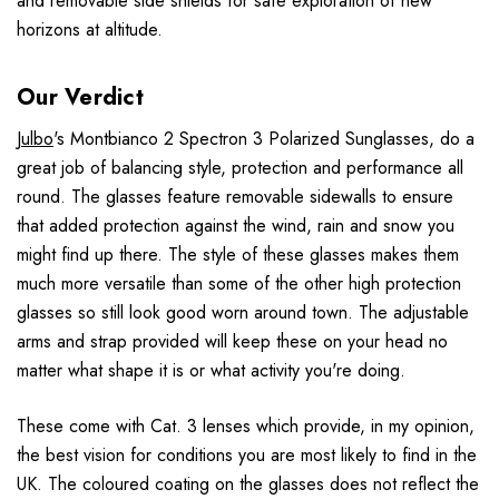
and removable side shields for safe exploration of new
horizons at altitude.
Our Verdict
Julbo
's Montbianco 2 Spectron 3 Polarized Sunglasses, do a
great job of balancing style, protection and performance all
round. The glasses feature removable sidewalls to ensure
that added protection against the wind, rain and snow you
might find up there. The style of these glasses makes them
much more versatile than some of the other high protection
glasses so still look good worn around town. The adjustable
arms and strap provided will keep these on your head no
matter what shape it is or what activity you're doing.
These come with Cat. 3 lenses which provide, in my opinion,
the best vision for conditions you are most likely to find in the
UK. The coloured coating on the glasses does not reflect the