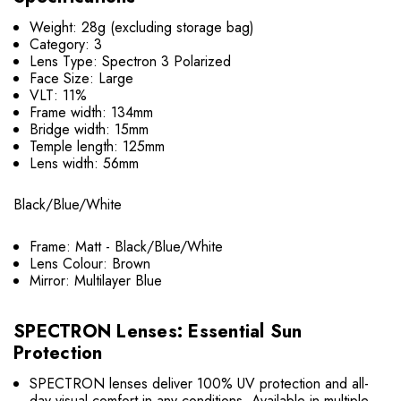
Weight: 28g (excluding storage bag)
Category: 3
Lens Type: Spectron 3 Polarized
Face Size: Large
VLT: 11%
Frame width: 134mm
Bridge width: 15mm
Temple length: 125mm
Lens width: 56mm
Black/Blue/White
Frame: Matt - Black/Blue/White
Lens Colour: Brown
Mirror: Multilayer Blue
SPECTRON Lenses: Essential Sun
Protection
SPECTRON lenses deliver 100% UV protection and all-
day visual comfort in any conditions. Available in multiple