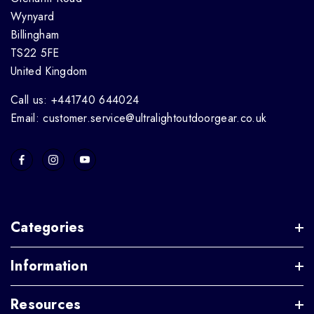
Wynyard
Billingham
TS22 5FE
United Kingdom
Call us: +441740 644024
Email: customer.service@ultralightoutdoorgear.co.uk
Categories
Information
Resources