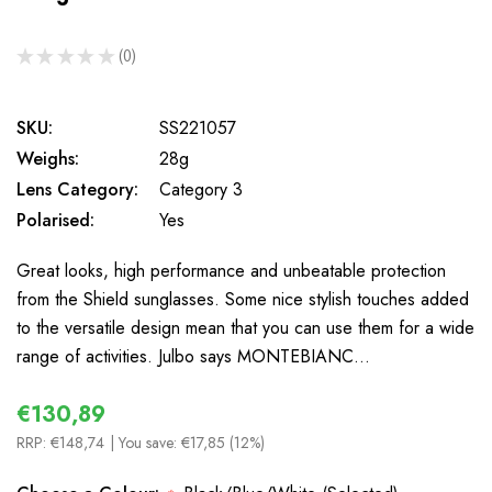
★
★
★
★
★
0
0
SKU:
SS221057
Weighs:
28g
Lens Category:
Category 3
Polarised:
Yes
Great looks, high performance and unbeatable protection
from the Shield sunglasses. Some nice stylish touches added
to the versatile design mean that you can use them for a wide
range of activities. Julbo says MONTEBIANC…
€130,89
RRP:
€148,74
| You save:
€17,85 (12%)