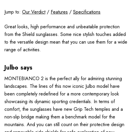
Jump to:
Our Verdict
/
Features
/
Specifications
Great looks, high performance and unbeatable protection
from the Shield sunglasses. Some nice stylish touches added
to the versatile design mean that you can use them for a wide
range of activities.
Julbo says
MONTEBIANCO 2 is the perfect ally for admiring stunning
landscapes. The lines of this now iconic Julbo model have
been completely redefined for a more contemporary look
showcasing its dynamic sporting credentials. In terms of
comfort, the sunglasses have new Grip Tech temples and a
non-slip bridge making them a benchmark model for the
mountains. And you can still count on their protective design