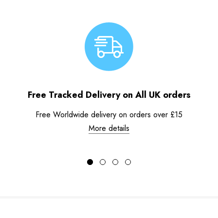
Free Tracked Delivery on All UK orders
Free Worldwide delivery on orders over £15
More details