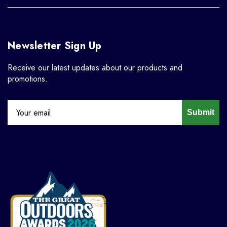
Newsletter Sign Up
Receive our latest updates about our products and
promotions.
Submit