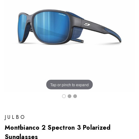
Tap or pinch to expand
JULBO
Montbianco 2 Spectron 3 Polarized
Sunglasses