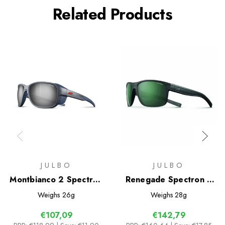
Related Products
JULBO
JULBO
Montbianco 2 Spectron
Renegade Spectron 3
4 Sunglasses
Polarized Sunglasses
Weighs
26g
Weighs
28g
€107,09
€142,79