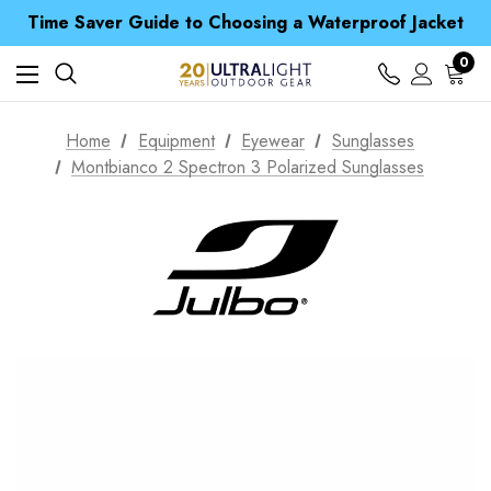
Free UK Delivery when you spend over € 15
Time Saver Guide to Choosing a Waterproof Jacket
Spend over £25 and get our Anniversary Neck Tube for 1p
Free UK Delivery when you spend over € 15
0
Time Saver Guide to Choosing a Waterproof Jacket
Spend over £25 and get our Anniversary Neck Tube for 1p
Home
Equipment
Eyewear
Sunglasses
Montbianco 2 Spectron 3 Polarized Sunglasses