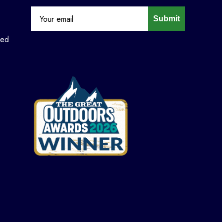
Submit
ned