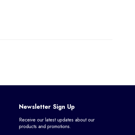
Newsletter Sign Up
Receive our latest updates about our
products and promotions.