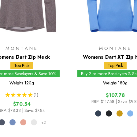
MONTANE
MONTANE
mens Dart Zip Neck
Womens Dart XT Zip 
Top Pick
Top Pick
or more Baselayers & Save 10%
Buy 2 or more Baselayers & S
Weighs
120g
Weighs
180g
★
★
★
★
★
1
$107.78
1
RRP:
$117.58
| Save: $9.
$70.54
RRP:
$78.38
| Save: $7.84
+2