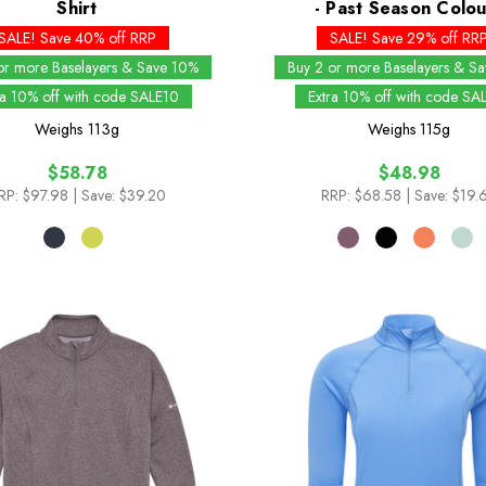
Shirt
- Past Season Colou
SALE! Save 40% off RRP
SALE! Save 29% off RR
or more Baselayers & Save 10%
Buy 2 or more Baselayers & S
ra 10% off with code SALE10
Extra 10% off with code SA
Weighs
113g
Weighs
115g
$58.78
$48.98
RP:
$97.98
| Save: $39.20
RRP:
$68.58
| Save: $19.