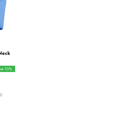
Neck
ave 10%
80