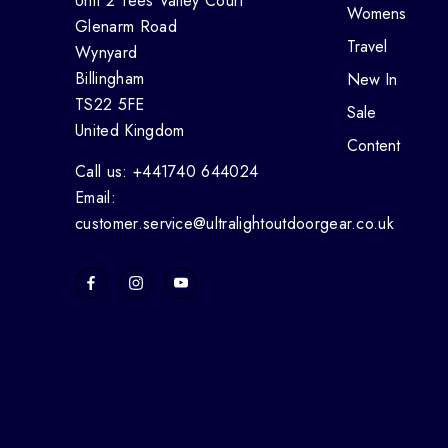
Unit 2 Tees Valley Court
Womens
Glenarm Road
Travel
Wynyard
Billingham
New In
TS22 5FE
Sale
United Kingdom
Content
Call us: +441740 644024
Email:
customer.service@ultralightoutdoorgear.co.uk