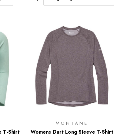
MONTANE
 T-Shirt
Womens Dart Long Sleeve T-Shirt