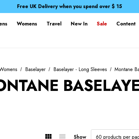
Free UK Delivery when you spend over $ 15
Time Saver Guide to Choosing a Waterproof Jacket
Spend over £25 and get our Anniversary Neck Tube for 1
Free UK Delivery when you spend over $ 15
ens
Womens
Travel
New In
Sale
Content
Time Saver Guide to Choosing a Waterproof Jacket
Spend over £25 and get our Anniversary Neck Tube for 1
Womens
Baselayer
Baselayer - Long Sleeves
Montane Ba
NTANE BASELAY
Show