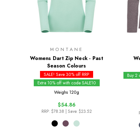
MONTANE
Womens Dart Zip Neck - Past
Wo
Season Colours
SALE! Save 30% off RRP
Buy 2 
Extra 10% off with code SALE10
Weighs
120g
$54.86
RRP:
$78.38
| Save: $23.52