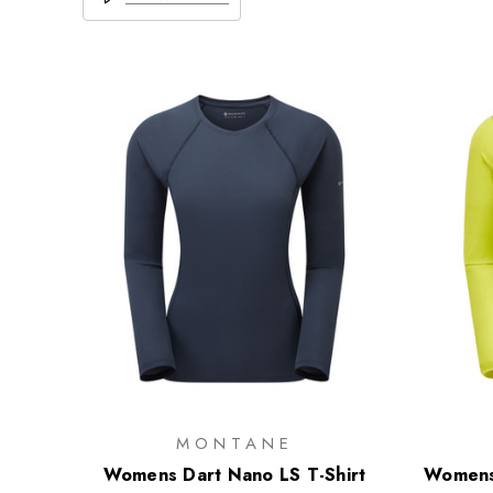
MONTANE
Womens Dart Nano LS T-Shirt
Womens 