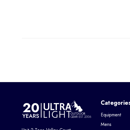
Categorie
Equipment
Mens