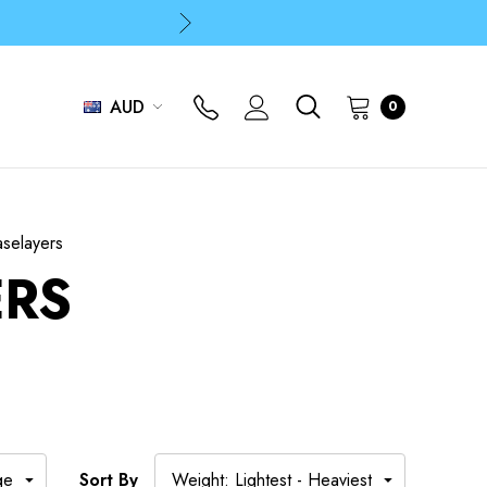
p
p
AUD
0
selayers
ERS
Sort By