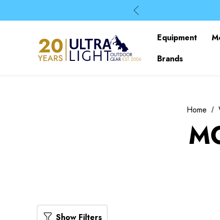
Equipment
M
Brands
Home
MO
Show Filters