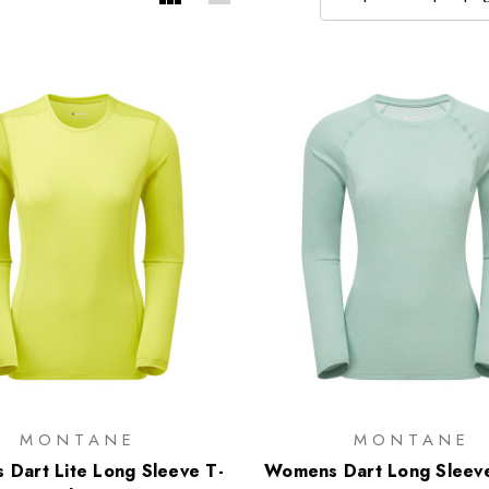
MONTANE
MONTANE
Dart Lite Long Sleeve T-
Womens Dart Long Sleeve