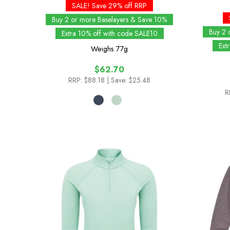
SALE! Save 29% off RRP
Buy 2 or more Baselayers & Save 10%
Buy 2 
Extra 10% off with code SALE10
Ext
Weighs
77g
$62.70
RRP:
$88.18
| Save: $25.48
R