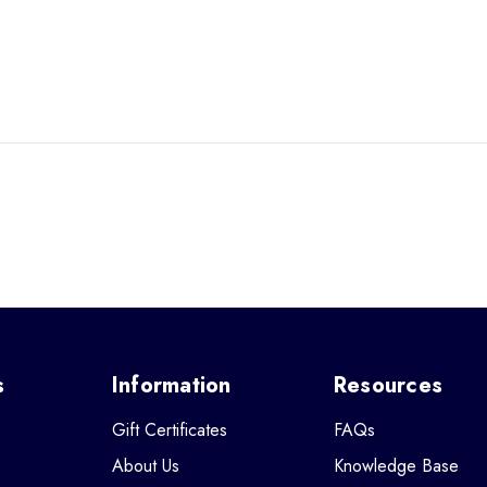
s
Information
Resources
Gift Certificates
FAQs
About Us
Knowledge Base