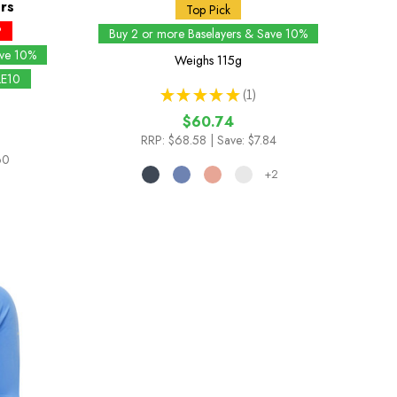
rs
Top Pick
P
Buy 2 or more Baselayers & Save 10%
ave 10%
Weighs
115g
LE10
★
★
★
★
★
1
1
$60.74
RRP:
$68.58
| Save: $7.84
60
+2