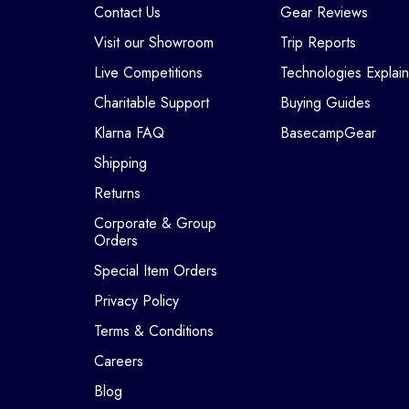
Contact Us
Gear Reviews
Visit our Showroom
Trip Reports
Live Competitions
Technologies Explai
Charitable Support
Buying Guides
Klarna FAQ
BasecampGear
Shipping
Returns
Corporate & Group
Orders
Special Item Orders
Privacy Policy
Terms & Conditions
Careers
Blog