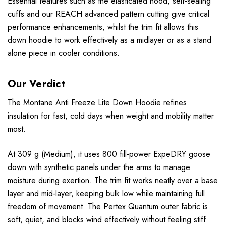
Essential features such as the elasticated hood, self-sealing
cuffs and our REACH advanced pattern cutting give critical
performance enhancements, whilst the trim fit allows this
down hoodie to work effectively as a midlayer or as a stand
alone piece in cooler conditions.
Our Verdict
The Montane Anti Freeze Lite Down Hoodie refines
insulation for fast, cold days when weight and mobility matter
most.
At 309 g (Medium), it uses 800 fill-power ExpeDRY goose
down with synthetic panels under the arms to manage
moisture during exertion. The trim fit works neatly over a base
layer and mid-layer, keeping bulk low while maintaining full
freedom of movement. The Pertex Quantum outer fabric is
soft, quiet, and blocks wind effectively without feeling stiff.