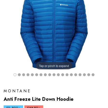
Tap or pinch to expand
MONTANE
Anti Freeze Lite Down Hoodie