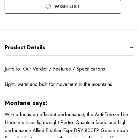
WISH LIST
Product Details
Jump to:
Our Verdict
/
Features
/
Specifications
Light, warm and built for movement in the mountains
Montane says:
With a focus on efficient performance, the Anti-Freeze Lite
Hoodie utilises lightweight Pertex Quantum fabric and high
performance Allied Feather ExpeDRY 800FP Goose down.