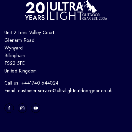
Unit 2 Tees Valley Court
Glenarm Road
Wynyard
Billingham
TS22 5FE
United Kingdom
Call us: +441740 644024
Email: customer.service@ultralightoutdoorgear.co.uk