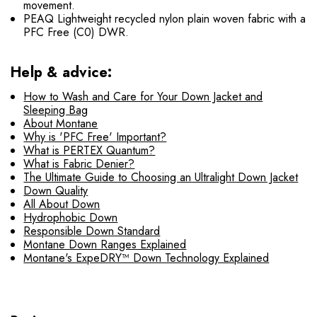
movement.
PEAQ Lightweight recycled nylon plain woven fabric with a
PFC Free (C0) DWR.
Help & advice:
How to Wash and Care for Your Down Jacket and
Sleeping Bag
About Montane
Why is 'PFC Free' Important?
What is PERTEX Quantum?
What is Fabric Denier?
The Ultimate Guide to Choosing an Ultralight Down Jacket
Down Quality
All About Down
Hydrophobic Down
Responsible Down Standard
Montane Down Ranges Explained
Montane's ExpeDRY™ Down Technology Explained