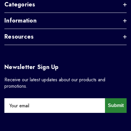
Categories
Information
Resources
Newsletter Sign Up
Receive our latest updates about our products and
promotions.
Submit