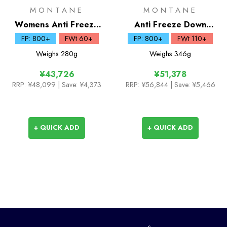
MONTANE
MONTANE
Womens Anti Freeze
Anti Freeze Down
Lite Down Hoodie
Hoodie
FP: 800+
FWt 60+
FP: 800+
FWt 110+
Weighs
280g
Weighs
346g
¥43,726
¥51,378
RRP:
¥48,099
| Save: ¥4,373
RRP:
¥56,844
| Save: ¥5,466
+ QUICK ADD
+ QUICK ADD