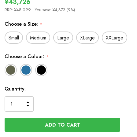
¥43,726
RRP:
¥48,099
| You save:
¥4,373 (9%)
Choose a Size:
*
Small
Medium
Large
XLarge
XXLarge
Choose a Colour:
*
In
Quantity:
Stock
INCREASE
DECREASE
QUANTITY
QUANTITY
OF
OF
UNDEFINED
UNDEFINED