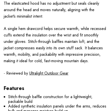
The elasticated hood has no adjustment but seals cleanly
around the head and moves naturally, aligning with the
jacket’s minimalist intent.
A single hem drawcord helps secure warmth, while recessed
cuffs extend the insulation over the wrist and fit smoothly
under gloves. Stitch-through baffles maintain loft, and the
jacket compresses easily into its own stuff sack. It balances
warmth, mobility, and packability with impressive precision,
making it ideal for cold, fast-moving mountain days.
- Reviewed by
Ultralight Outdoor Gear
Features
Stitch-through baffle construction for a lightweight,
packable build
Added synthetic insulation panels under the arms, reduces
bulk and manages moisture build-up