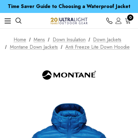
Free UK Delivery when you spend over ¥ 15
Time Saver Guide to Choosing a Waterproof Jacket
Spend over £25 and get our Anniversary Neck Tube for 1p
Free UK Delivery when you spend over ¥ 15
0
Time Saver Guide to Choosing a Waterproof Jacket
Spend over £25 and get our Anniversary Neck Tube for 1p
Home
Mens
Down Insulation
Down Jackets
Montane Down Jackets
Anti Freeze Lite Down Hoodie