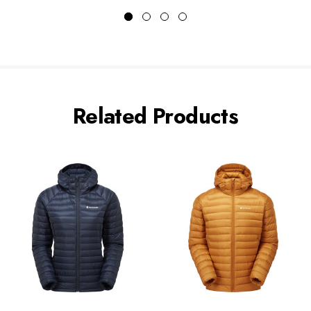
Related Products