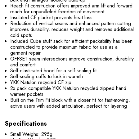
Reach fit construction offers improved arm lift and forward
reach for unparalleled freedom of movement
Insulated CF placket prevents heat loss
Reduction of vertical seams and enhanced pattern cutting
improves durability, reduces weight and removes additional
cold spots
Included Cube stuff sack for efficient packability has been
constructed to provide maximum fabric for use as a
garment repair
OFFSET seam intersections improve construction, durability
and comfort
Self-elasticated hood for a self-sealing fit
Self-sealing cuffs to lock in warmth
YKK Natulon recycled CF zip
2x pack compatible YKK Natulon recycled zipped hand
warmer pockets
Built on the Trim Fit block with a closer fit for fast-moving,
active users with added articulation, perfect for layering
Specifications
Small Weighs: 295g