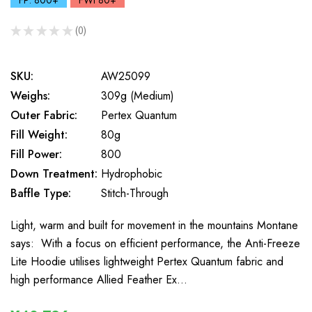
FP: 800+
FWt 80+
★
★
★
★
★
0
0
SKU:
AW25099
Weighs:
309g (Medium)
Outer Fabric:
Pertex Quantum
Fill Weight:
80g
Fill Power:
800
Down Treatment:
Hydrophobic
Baffle Type:
Stitch-Through
Light, warm and built for movement in the mountains Montane
says: With a focus on efficient performance, the Anti-Freeze
Lite Hoodie utilises lightweight Pertex Quantum fabric and
high performance Allied Feather Ex…