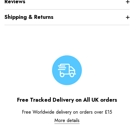
Reviews
Shipping & Returns
Free Tracked Delivery on All UK orders
Free Worldwide delivery on orders over £15
More details