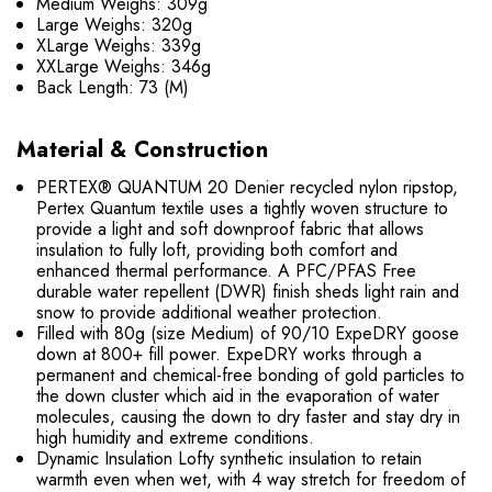
Medium Weighs: 309g
Large Weighs: 320g
XLarge Weighs: 339g
XXLarge Weighs: 346g
Back Length: 73 (M)
Material & Construction
PERTEX® QUANTUM 20 Denier recycled nylon ripstop,
Pertex Quantum textile uses a tightly woven structure to
provide a light and soft downproof fabric that allows
insulation to fully loft, providing both comfort and
enhanced thermal performance. A PFC/PFAS Free
durable water repellent (DWR) finish sheds light rain and
snow to provide additional weather protection.
Filled with 80g (size Medium) of 90/10 ExpeDRY goose
down at 800+ fill power. ExpeDRY works through a
permanent and chemical-free bonding of gold particles to
the down cluster which aid in the evaporation of water
molecules, causing the down to dry faster and stay dry in
high humidity and extreme conditions.
Dynamic Insulation Lofty synthetic insulation to retain
warmth even when wet, with 4 way stretch for freedom of