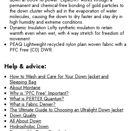
permanent and chemical-free bonding of gold particles to
the down cluster which aid in the evaporation of water
molecules, causing the down to dry faster and stay dry in
high humidity and extreme conditions.
Dynamic Insulation Lofty synthetic insulation to retain
warmth even when wet, with 4 way stretch for freedom of
movement.
PEAQ Lightweight recycled nylon plain woven fabric with a
PFC Free (C0) DWR.
Help & advice:
How to Wash and Care for Your Down Jacket and
Sleeping Bag
About Montane
Why is 'PFC Free' Important?
What is PERTEX Quantum?
What is Fabric Denier?
The Ultimate Guide to Choosing an Ultralight Down Jacket
Down Quality
All About Down
Hydrophobic Down