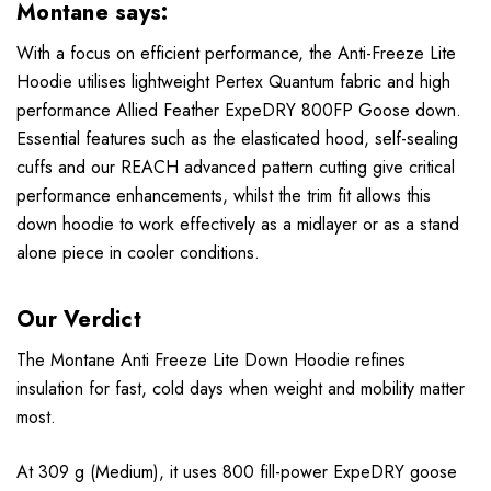
Montane says:
With a focus on efficient performance, the Anti-Freeze Lite
Hoodie utilises lightweight Pertex Quantum fabric and high
performance Allied Feather ExpeDRY 800FP Goose down.
Essential features such as the elasticated hood, self-sealing
cuffs and our REACH advanced pattern cutting give critical
performance enhancements, whilst the trim fit allows this
down hoodie to work effectively as a midlayer or as a stand
alone piece in cooler conditions.
Our Verdict
The Montane Anti Freeze Lite Down Hoodie refines
insulation for fast, cold days when weight and mobility matter
most.
At 309 g (Medium), it uses 800 fill-power ExpeDRY goose