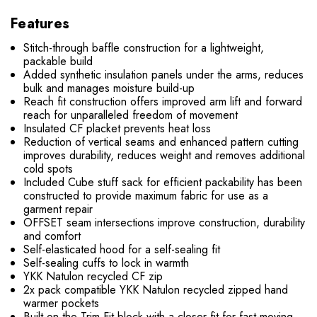
Features
Stitch-through baffle construction for a lightweight,
packable build
Added synthetic insulation panels under the arms, reduces
bulk and manages moisture build-up
Reach fit construction offers improved arm lift and forward
reach for unparalleled freedom of movement
Insulated CF placket prevents heat loss
Reduction of vertical seams and enhanced pattern cutting
improves durability, reduces weight and removes additional
cold spots
Included Cube stuff sack for efficient packability has been
constructed to provide maximum fabric for use as a
garment repair
OFFSET seam intersections improve construction, durability
and comfort
Self-elasticated hood for a self-sealing fit
Self-sealing cuffs to lock in warmth
YKK Natulon recycled CF zip
2x pack compatible YKK Natulon recycled zipped hand
warmer pockets
Built on the Trim Fit block with a closer fit for fast-moving,