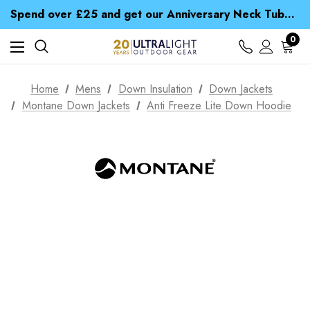
Time Saver Guide to Choosing a Waterproof Jacket
Spend over £25 and get our Anniversary Neck Tube for 1p
Free UK Delivery when you spend over Kr. 15
Time Saver Guide to Choosing a Waterproof Jacket
0
Spend over £25 and get our Anniversary Neck Tube for 1p
Home
Mens
Down Insulation
Down Jackets
Montane Down Jackets
Anti Freeze Lite Down Hoodie