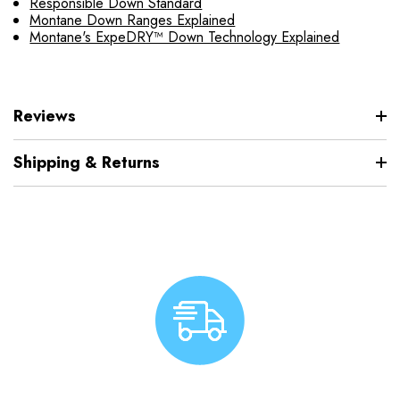
Responsible Down Standard
Montane Down Ranges Explained
Montane's ExpeDRY™ Down Technology Explained
Reviews
Shipping & Returns