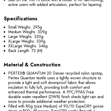
active users with added articulation, perfect for layering
Specifications
Small Weighs: 295g
Medium Weighs: 309g
Large Weighs: 320g
XLarge Weighs: 339g
XXLarge Weighs: 346g
Back Length: 73 (M)
Material & Construction
PERTEX® QUANTUM 20 Denier recycled nylon ripstop,
Pertex Quantum textile uses a tightly woven structure to
provide a light and soft downproof fabric that allows
insulation to fully loft, providing both comfort and
enhanced thermal performance. A PFC/PFAS Free
durable water repellent (DWR) finish sheds light rain and
snow to provide additional weather protection.
Filled with 80g (size Medium) of 90/10 ExpeDRY goose
down at 800+ fill power. ExpeDRY works through a