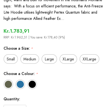
says: With a focus on efficient performance, the Anti-Freeze
Lite Hoodie utilises lightweight Pertex Quantum fabric and
high performance Allied Feather Ex…
Kr.1.783,91
RRP:
Kr.1.962,31
| You save:
Kr.178,40 (9%)
Choose a Size:
*
Small
Medium
Large
XLarge
XXLarge
Choose a Colour:
*
In
Quantity:
Stock