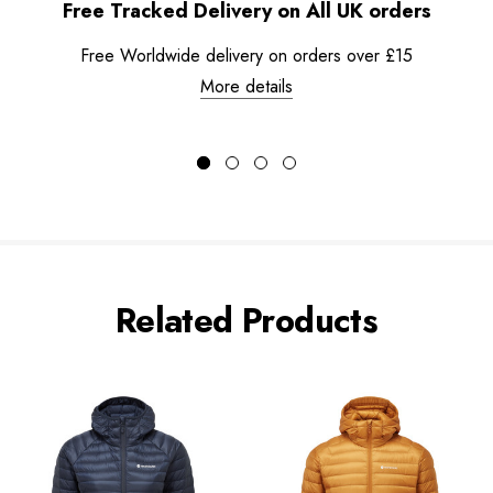
Free Tracked Delivery on All UK orders
Free Worldwide delivery on orders over £15
More details
Related Products