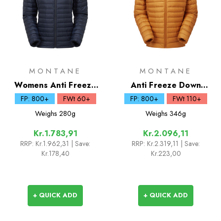
MONTANE
MONTANE
Womens Anti Freeze
Anti Freeze Down
Lite Down Hoodie
Hoodie
FP: 800+
FWt 60+
FP: 800+
FWt 110+
Weighs
280g
Weighs
346g
Kr.1.783,91
Kr.2.096,11
RRP:
Kr.1.962,31
| Save:
RRP:
Kr.2.319,11
| Save:
Kr.178,40
Kr.223,00
+ QUICK ADD
+ QUICK ADD