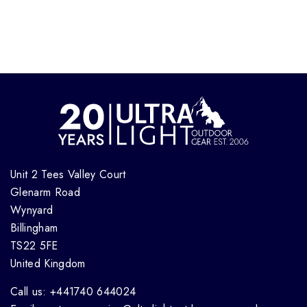
Unit 2 Tees Valley Court
Glenarm Road
Wynyard
Billingham
TS22 5FE
United Kingdom
Call us: +441740 644024