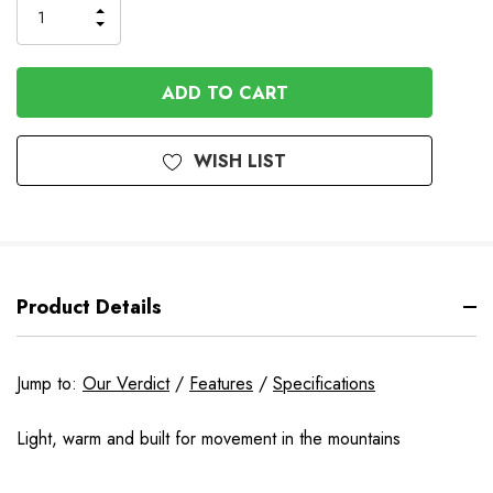
INCREASE
DECREASE
QUANTITY
QUANTITY
OF
OF
UNDEFINED
UNDEFINED
WISH LIST
Product Details
Jump to:
Our Verdict
/
Features
/
Specifications
Light, warm and built for movement in the mountains