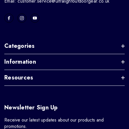
Email: customer.service@ultralightoutdoorgear.co.uk
Categories
Information
Resources
Newsletter Sign Up
Receive our latest updates about our products and
promotions.