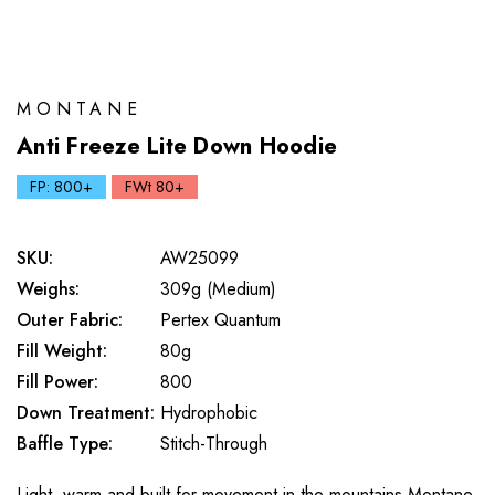
MONTANE
Anti Freeze Lite Down Hoodie
FP: 800+
FWt 80+
SKU:
AW25099
Weighs:
309g (Medium)
Outer Fabric:
Pertex Quantum
Fill Weight:
80g
Fill Power:
800
Down Treatment:
Hydrophobic
Baffle Type:
Stitch-Through
Light, warm and built for movement in the mountains Montane