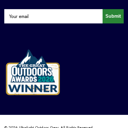
Submit
© 2026 Ultralight Outdoor Gear. All Rights Reserved.