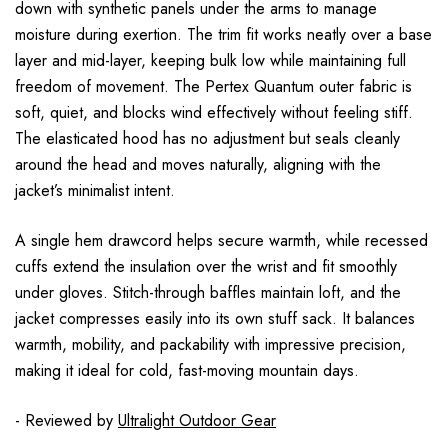
down with synthetic panels under the arms to manage
moisture during exertion. The trim fit works neatly over a base
layer and mid-layer, keeping bulk low while maintaining full
freedom of movement. The Pertex Quantum outer fabric is
soft, quiet, and blocks wind effectively without feeling stiff.
The elasticated hood has no adjustment but seals cleanly
around the head and moves naturally, aligning with the
jacket’s minimalist intent.
A single hem drawcord helps secure warmth, while recessed
cuffs extend the insulation over the wrist and fit smoothly
under gloves. Stitch-through baffles maintain loft, and the
jacket compresses easily into its own stuff sack. It balances
warmth, mobility, and packability with impressive precision,
making it ideal for cold, fast-moving mountain days.
- Reviewed by
Ultralight Outdoor Gear