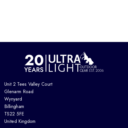
Unit 2 Tees Valley Court
Glenarm Road
Wynyard
Billingham
TS22 5FE
United Kingdom