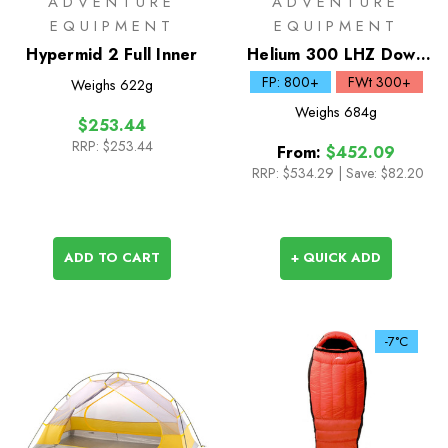
ADVENTURE
ADVENTURE
EQUIPMENT
EQUIPMENT
Hypermid 2 Full Inner
Helium 300 LHZ Down
Sleeping Bag
FP: 800+
FWt 300+
Weighs
622g
Weighs
684g
$253.44
RRP:
$253.44
From:
$452.09
RRP:
$534.29
|
Save: $82.20
ADD TO CART
+ QUICK ADD
-7°C