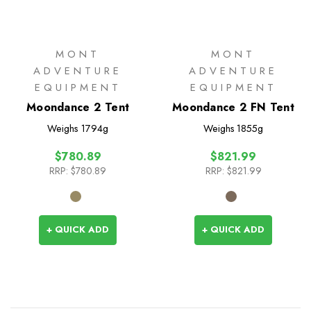
MONT
MONT
ADVENTURE
ADVENTURE
EQUIPMENT
EQUIPMENT
Moondance 2 Tent
Moondance 2 FN Tent
Weighs
1794g
Weighs
1855g
$780.89
$821.99
RRP:
$780.89
RRP:
$821.99
+ QUICK ADD
+ QUICK ADD