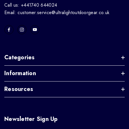
Call us: +441740 644024
Email: customer.service@ultralightoutdoorgear.co.uk
Categories
Information
Resources
Newsletter Sign Up