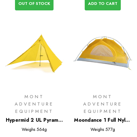
OUT OF STOCK
ADD TO CART
MONT
MONT
ADVENTURE
ADVENTURE
EQUIPMENT
EQUIPMENT
Hypermid 2 UL Pyramid
Moondance 1 Full Nylon
Tent
Inner Only
Weighs
564g
Weighs
577g