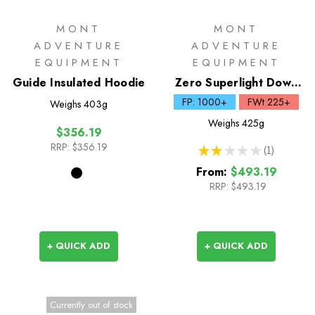
MONT
MONT
ADVENTURE
ADVENTURE
EQUIPMENT
EQUIPMENT
Guide Insulated Hoodie
Zero Superlight Down
Sleeping Bag
FP: 1000+
FWt 225+
Weighs
403g
Weighs
425g
$356.19
RRP:
$356.19
★
★
★
★
★
1
1
From:
$493.19
RRP:
$493.19
+ QUICK ADD
+ QUICK ADD
Currently out of stock