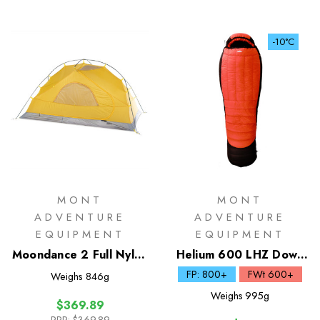
-10°C
MONT
MONT
ADVENTURE
ADVENTURE
EQUIPMENT
EQUIPMENT
Moondance 2 Full Nylon
Helium 600 LHZ Down
Inner Only
Sleeping Bag
FP: 800+
FWt 600+
Weighs
846g
Weighs
995g
$369.89
RRP:
$369.89