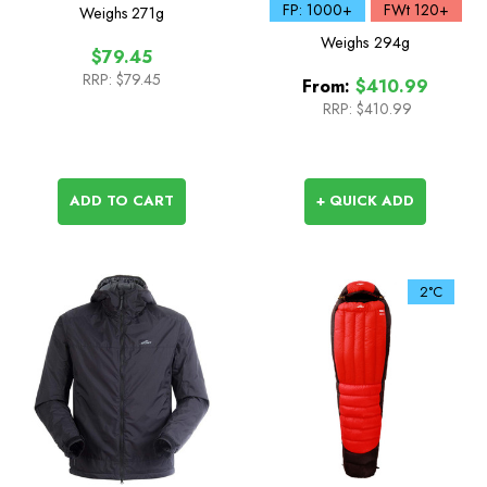
Sleeping Bag
FP: 1000+
FWt 120+
Weighs
271g
Weighs
294g
$79.45
RRP:
$79.45
From:
$410.99
RRP:
$410.99
ADD TO CART
+ QUICK ADD
2°C