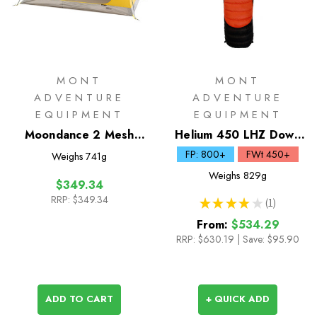
MONT
MONT
ADVENTURE
ADVENTURE
EQUIPMENT
EQUIPMENT
Moondance 2 Mesh
Helium 450 LHZ Down
Inner Only
Sleeping Bag
FP: 800+
FWt 450+
Weighs
741g
Weighs
829g
$349.34
RRP:
$349.34
★
★
★
★
★
1
1
From:
$534.29
RRP:
$630.19
|
Save: $95.90
ADD TO CART
+ QUICK ADD