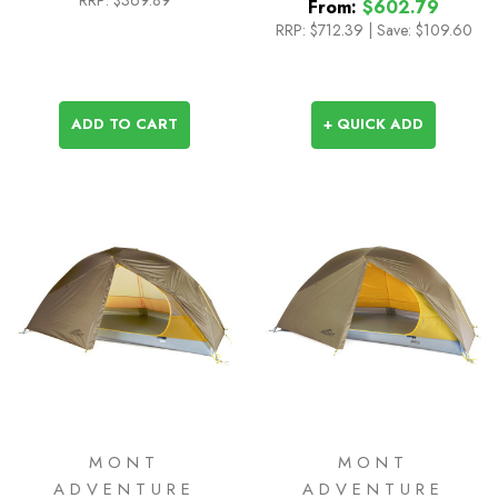
From:
$602.79
RRP:
$712.39
|
Save: $109.60
ADD TO CART
+ QUICK ADD
MONT
MONT
ADVENTURE
ADVENTURE