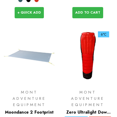
+ QUICK ADD
ADD TO CART
6°C
MONT
MONT
ADVENTURE
ADVENTURE
EQUIPMENT
EQUIPMENT
Moondance 2 Footprint
Zero Ultralight Down