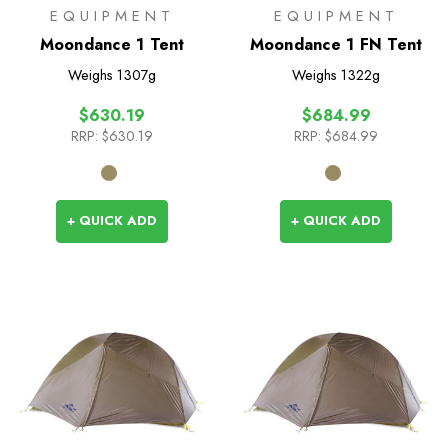
EQUIPMENT
EQUIPMENT
Moondance 1 Tent
Moondance 1 FN Tent
Weighs
1307g
Weighs
1322g
$630.19
$684.99
RRP:
$630.19
RRP:
$684.99
+ QUICK ADD
+ QUICK ADD