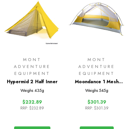
MONT
MONT
ADVENTURE
ADVENTURE
EQUIPMENT
EQUIPMENT
Hypermid 2 Half Inner
Moondance 1 Mesh
Inner Only
Weighs
435g
Weighs
545g
$232.89
$301.39
RRP:
$232.89
RRP:
$301.39