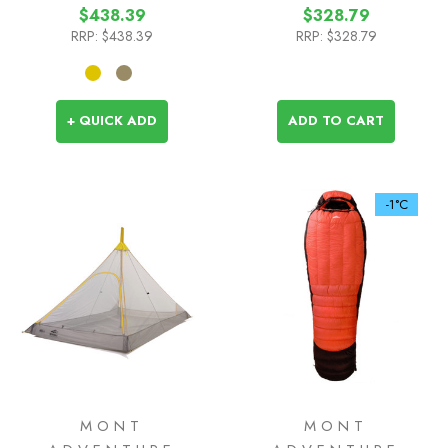
$438.39
$328.79
RRP:
$438.39
RRP:
$328.79
+ QUICK ADD
ADD TO CART
-1°C
MONT
MONT