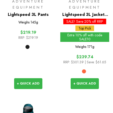
ADVENTURE
ADVENTURE
EQUIPMENT
EQUIPMENT
Lightspeed 3L Pants
Lightspeed 3L Jacket -
Past Season Colours
SALE! Save 20% off RRP
Weighs
145g
Top Pick
$219.19
Extra 10% off with code
RRP:
$219.19
SALE10
Weighs
171g
$239.74
RRP:
$301.39
| Save: $61.65
+ QUICK ADD
+ QUICK ADD