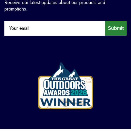
Receive our latest updates about our products and
promotions.
Submit