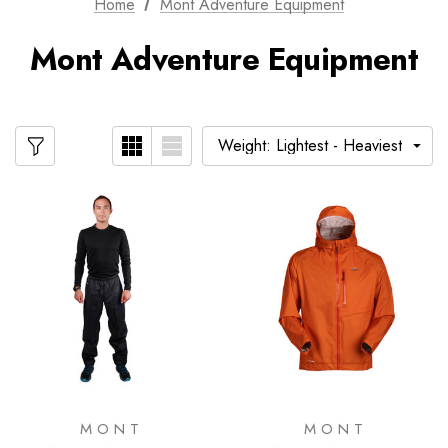
Home
Mont Adventure Equipment
Mont Adventure Equipment
MONT
MONT