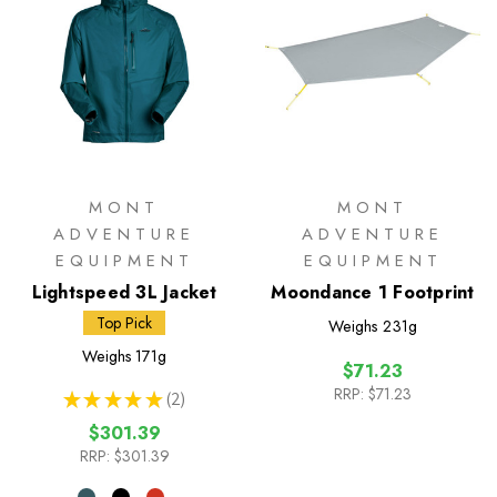
MONT
MONT
ADVENTURE
ADVENTURE
EQUIPMENT
EQUIPMENT
Lightspeed 3L Jacket
Moondance 1 Footprint
Top Pick
Weighs
231g
Weighs
171g
$71.23
RRP:
$71.23
★
★
★
★
★
2
2
$301.39
RRP:
$301.39