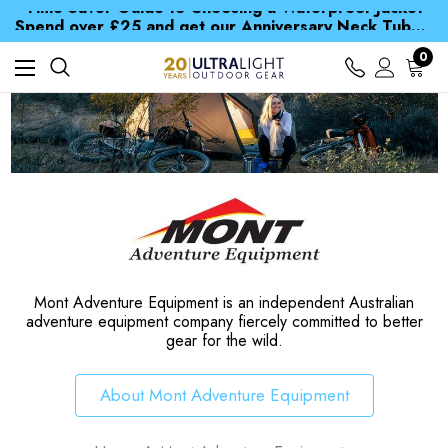
Time Saver Guide to Choosing a Waterproof Jacket
Spend over £25 and get our Anniversary Neck Tube for 1p
Free UK Delivery when you spend over $ 15
Time Saver Guide to Choosing a Waterproof Jacket
0
Spend over £25 and get our Anniversary Neck Tube for 1p
Mont Adventure Equipment is an independent Australian
adventure equipment company fiercely committed to better
gear for the wild.
About Mont Adventure Equipment