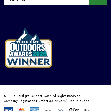
© 2026 Ultralight Outdoor Gear. All Rights Reserved.
Company Registration Number 6315295 VAT no. 916065628