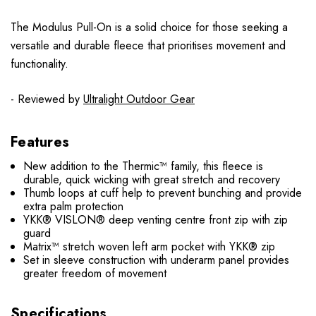
The Modulus Pull-On is a solid choice for those seeking a
versatile and durable fleece that prioritises movement and
functionality.
- Reviewed by
Ultralight Outdoor Gear
Features
New addition to the Thermic™ family, this fleece is
durable, quick wicking with great stretch and recovery
Thumb loops at cuff help to prevent bunching and provide
extra palm protection
YKK® VISLON® deep venting centre front zip with zip
guard
Matrix™ stretch woven left arm pocket with YKK® zip
Set in sleeve construction with underarm panel provides
greater freedom of movement
Specifications