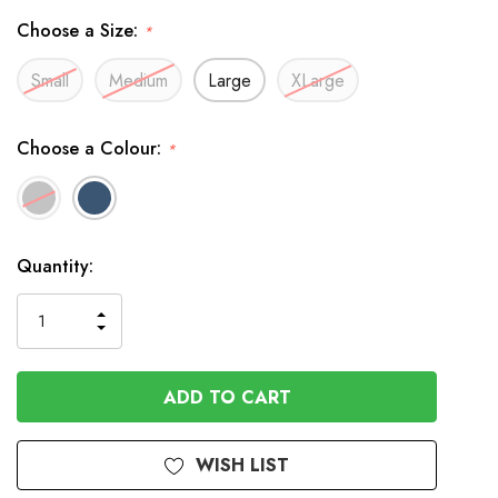
Choose a Size:
*
Small
Medium
Large
XLarge
Choose a Colour:
*
In
Quantity:
Stock
INCREASE
DECREASE
QUANTITY
QUANTITY
OF
OF
UNDEFINED
UNDEFINED
WISH LIST