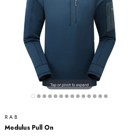
Tap or pinch to expand
RAB
Modulus Pull On