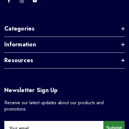
Categories
Information
Resources
Newsletter Sign Up
Receive our latest updates about our products and
promotions.
Submit