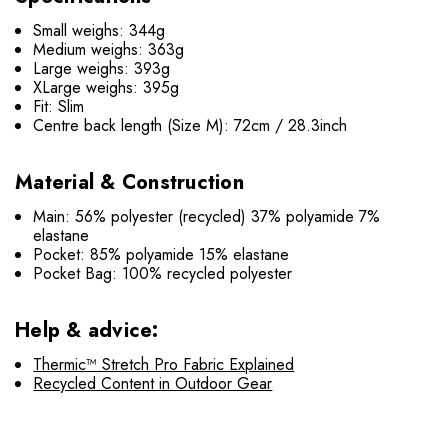
Small weighs: 344g
Medium weighs: 363g
Large weighs: 393g
XLarge weighs: 395g
Fit: Slim
Centre back length (Size M): 72cm / 28.3inch
Material & Construction
Main: 56% polyester (recycled) 37% polyamide 7%
elastane
Pocket: 85% polyamide 15% elastane
Pocket Bag: 100% recycled polyester
Help & advice:
Thermic™ Stretch Pro Fabric Explained
Recycled Content in Outdoor Gear