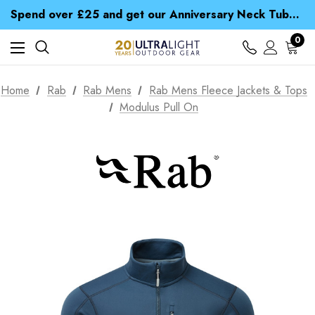
Time Saver Guide to Choosing a Waterproof Jacket
Spend over £25 and get our Anniversary Neck Tube for 1p
Free UK Delivery when you spend over CA$ 15
Time Saver Guide to Choosing a Waterproof Jacket
0
Spend over £25 and get our Anniversary Neck Tube for 1p
Home
Rab
Rab Mens
Rab Mens Fleece Jackets & Tops
Modulus Pull On