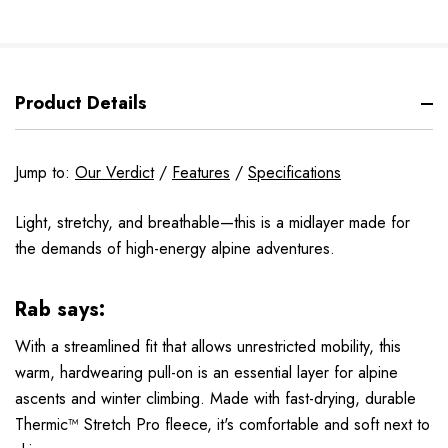
Product Details
Jump to:
Our Verdict
/
Features
/
Specifications
Light, stretchy, and breathable—this is a midlayer made for
the demands of high-energy alpine adventures.
Rab says:
With a streamlined fit that allows unrestricted mobility, this
warm, hardwearing pull-on is an essential layer for alpine
ascents and winter climbing. Made with fast-drying, durable
Thermic™ Stretch Pro fleece, it's comfortable and soft next to