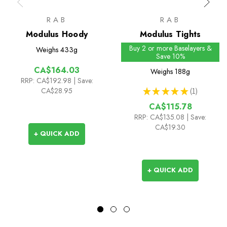
RAB
RAB
Modulus Hoody
Modulus Tights
Buy 2 or more Baselayers &
Weighs
433g
Save 10%
CA$164.03
Weighs
188g
RRP:
CA$192.98
| Save:
CA$28.95
★
★
★
★
★
1
1
CA$115.78
RRP:
CA$135.08
| Save:
CA$19.30
+ QUICK ADD
+ QUICK ADD