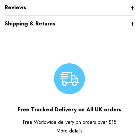
Reviews
Shipping & Returns
Free Tracked Delivery on All UK orders
Free Worldwide delivery on orders over £15
More details