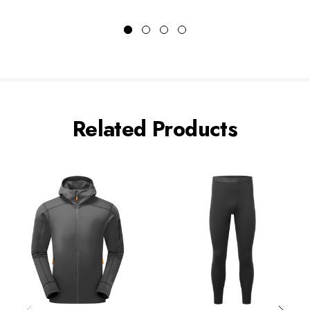
Related Products