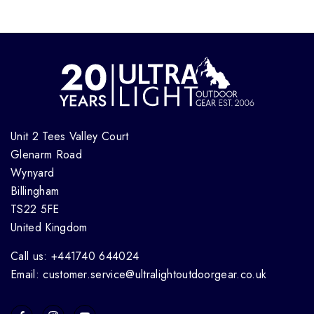
Unit 2 Tees Valley Court
Glenarm Road
Wynyard
Billingham
TS22 5FE
United Kingdom
Call us: +441740 644024
Email: customer.service@ultralightoutdoorgear.co.uk