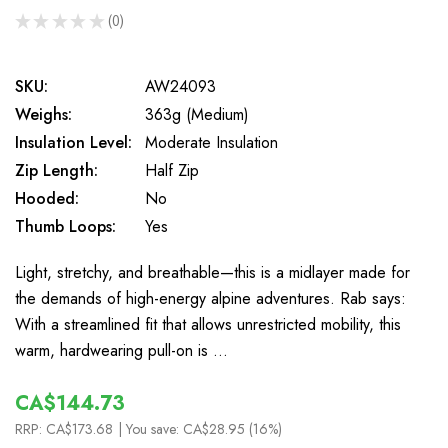
★
★
★
★
★
0
0
SKU:
AW24093
Weighs:
363g (Medium)
Insulation Level:
Moderate Insulation
Zip Length:
Half Zip
Hooded:
No
Thumb Loops:
Yes
Light, stretchy, and breathable—this is a midlayer made for
the demands of high-energy alpine adventures. Rab says:
With a streamlined fit that allows unrestricted mobility, this
warm, hardwearing pull-on is …
CA$144.73
RRP:
CA$173.68
| You save:
CA$28.95 (16%)