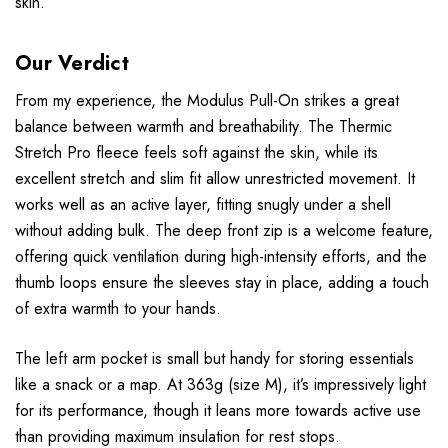
skin.
Our Verdict
From my experience, the Modulus Pull-On strikes a great
balance between warmth and breathability. The Thermic
Stretch Pro fleece feels soft against the skin, while its
excellent stretch and slim fit allow unrestricted movement. It
works well as an active layer, fitting snugly under a shell
without adding bulk. The deep front zip is a welcome feature,
offering quick ventilation during high-intensity efforts, and the
thumb loops ensure the sleeves stay in place, adding a touch
of extra warmth to your hands.
The left arm pocket is small but handy for storing essentials
like a snack or a map. At 363g (size M), it’s impressively light
for its performance, though it leans more towards active use
than providing maximum insulation for rest stops.