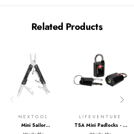
Related Products
NEXTOOL
LIFEVENTURE
Mini Sailor
TSA Mini Padlocks - 2
Multifunctional Pliers
Pack