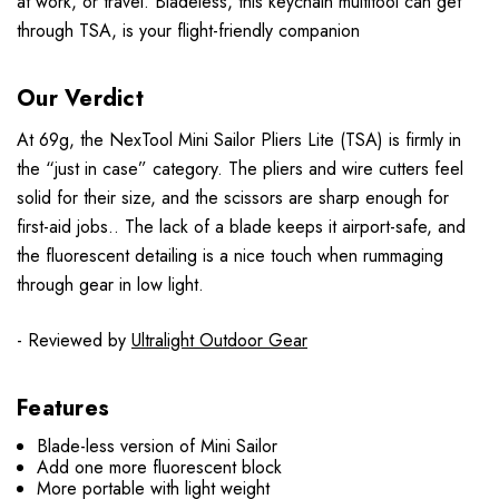
at work, or travel. Bladeless, this keychain multitool can get
through TSA, is your flight-friendly companion
Our Verdict
At 69g, the NexTool Mini Sailor Pliers Lite (TSA) is firmly in
the “just in case” category. The pliers and wire cutters feel
solid for their size, and the scissors are sharp enough for
first-aid jobs.. The lack of a blade keeps it airport-safe, and
the fluorescent detailing is a nice touch when rummaging
through gear in low light.
- Reviewed by
Ultralight Outdoor Gear
Features
Blade-less version of Mini Sailor
Add one more fluorescent block
More portable with light weight