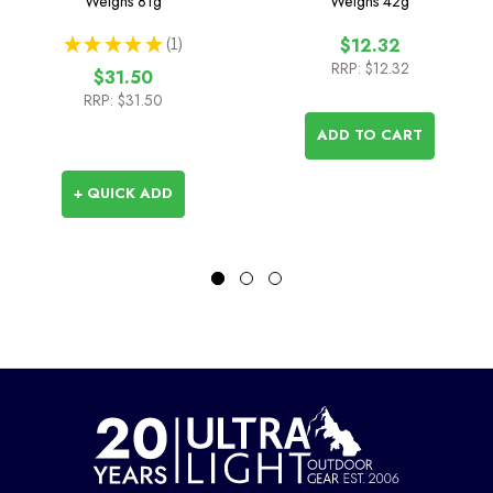
Weighs
81g
Weighs
42g
★
★
★
★
★
1
$12.32
1
RRP:
$12.32
$31.50
RRP:
$31.50
ADD TO CART
+ QUICK ADD