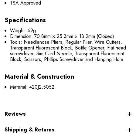
TSA Approved
Specifications
Weight: 69g
Dimension: 70.8mm × 25.3mm × 13.2mm (Closed)
Tools: Needlenose Pliers, Regular Plier, Wire Cutters,
Transparent Fluorescent Block, Bottle Opener, Flat-head
screwdriver, Sim Card Needle, Transparent Fluorescent
Block, Scissors, Phillips Screwdriver and Hanging Hole.
Material & Construction
Material: 420J2,5052
Reviews
Shipping & Returns