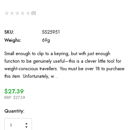
★
★
★
★
★
0
0
SKU:
SS25951
Weighs:
69g
Small enough to clip to a keyring, but with just enough
function to be genuinely useful—this is a clever little tool for
weight-conscious travellers. You must be over 18 to purchase
this item Unfortunately, w…
$27.39
RRP:
$27.39
In
Quantity:
Stock
INCREASE
DECREASE