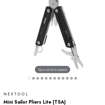
Tap or pinch to expand
NEXTOOL
Mini Sailor Pliers Lite (TSA)