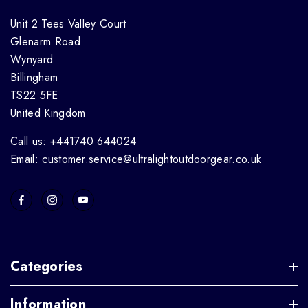
Unit 2 Tees Valley Court
Glenarm Road
Wynyard
Billingham
TS22 5FE
United Kingdom
Call us: +441740 644024
Email: customer.service@ultralightoutdoorgear.co.uk
Categories
Information