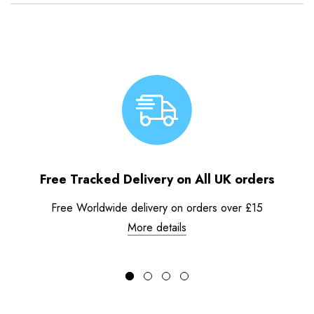
Free Tracked Delivery on All UK orders
Free Worldwide delivery on orders over £15
More details