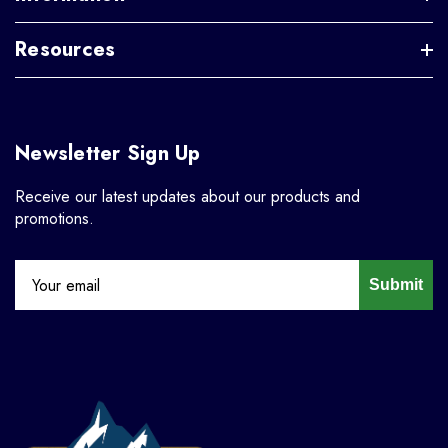
Resources
Newsletter Sign Up
Receive our latest updates about our products and
promotions.
Submit