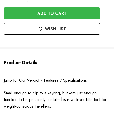
QUANTITY
QUANTITY
OF
OF
UNDEFINED
UNDEFINED
WISH LIST
Product Details
Jump to:
Our Verdict
/
Features
/
Specifications
Small enough to clip to a keyring, but with just enough
function to be genuinely useful—this is a clever little tool for
weight-conscious travellers.