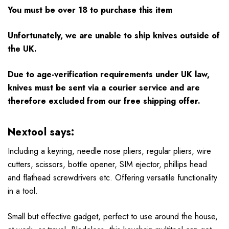
You must be over 18 to purchase this item
Unfortunately, we are unable to ship knives outside of
the UK.
Due to age-verification requirements under UK law,
knives must be sent via a courier service and are
therefore excluded from our free shipping offer.
Nextool says:
Including a keyring, needle nose pliers, regular pliers, wire
cutters, scissors, bottle opener, SIM ejector, phillips head
and flathead screwdrivers etc. Offering versatile functionality
in a tool.
Small but effective gadget, perfect to use around the house,