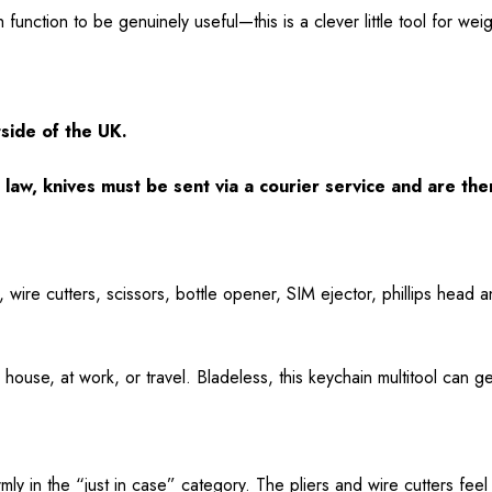
 function to be genuinely useful—this is a clever little tool for weig
tside of the UK.
law, knives must be sent via a courier service and are the
, wire cutters, scissors, bottle opener, SIM ejector, phillips head 
house, at work, or travel. Bladeless, this keychain multitool can g
rmly in the “just in case” category. The pliers and wire cutters feel 