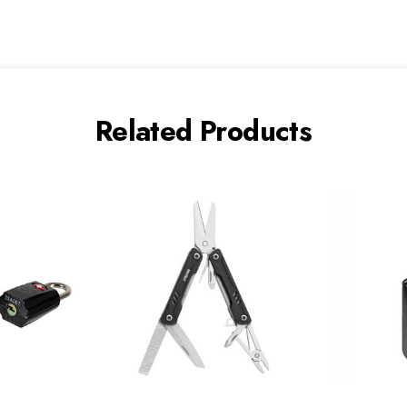
Related Products