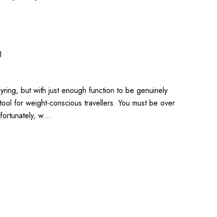
1
yring, but with just enough function to be genuinely
e tool for weight-conscious travellers. You must be over
nfortunately, w…