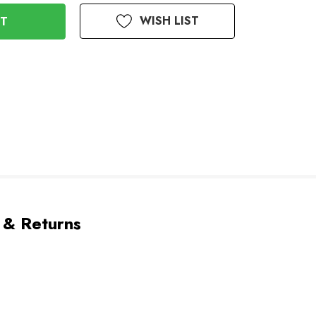
WISH LIST
 & Returns