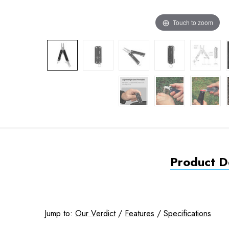
Touch to zoom
Product De
Jump to:
Our Verdict
/
Features
/
Specifications