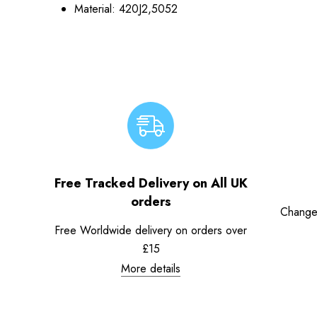
Material: 420J2,5052
Free Tracked Delivery on All UK
orders
Change
Free Worldwide delivery on orders over
£15
More details