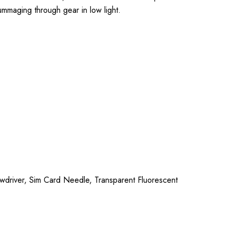
rummaging through gear in low light.
ewdriver, Sim Card Needle, Transparent Fluorescent