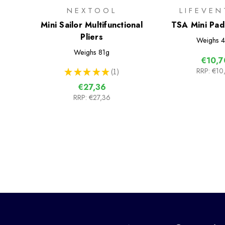
NEXTOOL
LIFEVEN
Mini Sailor Multifunctional
TSA Mini Pad
Pliers
Pack
Weighs
4
Weighs
81g
€10,7
RRP:
€10
★
★
★
★
★
1
1
€27,36
RRP:
€27,36