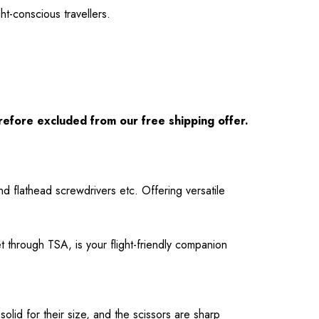
ht-conscious travellers.
refore excluded from our free shipping offer.
and flathead screwdrivers etc. Offering versatile
et through TSA, is your flight-friendly companion
solid for their size, and the scissors are sharp