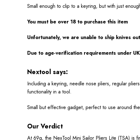
Small enough to clip to a keyring, but with just enough
You must be over 18 to purchase this item
Unfortunately, we are unable to ship knives ou
Due to age-verification requirements under UK 
Nextool says:
Including a keyring, needle nose pliers, regular pliers
functionality in a tool.
Small but effective gadget, perfect to use around the 
Our Verdict
At 69g, the NexTool Mini Sailor Pliers Lite (TSA) is fi