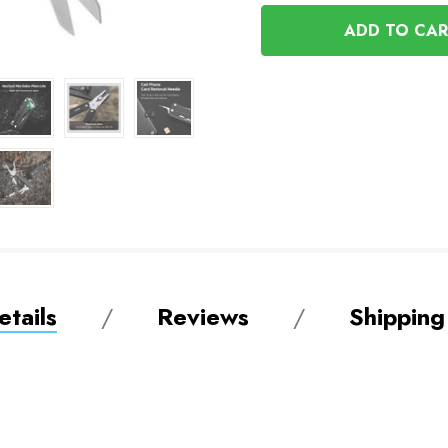
OF
UNDEFINED
UNDEFINED
tails
Reviews
Shipping