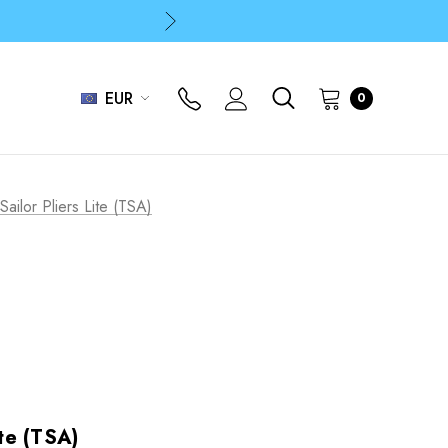
p
p
EUR
0
 Sailor Pliers Lite (TSA)
ite (TSA)