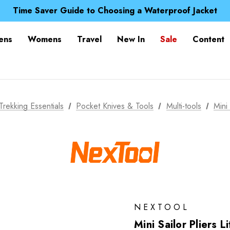
Free UK Delivery when you spend over € 15
Time Saver Guide to Choosing a Waterproof Jacket
Spend over £25 and get our Anniversary Neck Tube for 1
Free UK Delivery when you spend over € 15
ens
Womens
Travel
New In
Sale
Content
Time Saver Guide to Choosing a Waterproof Jacket
Spend over £25 and get our Anniversary Neck Tube for 1
Trekking Essentials
Pocket Knives & Tools
Multi-tools
Mini
NEXTOOL
Mini Sailor Pliers L