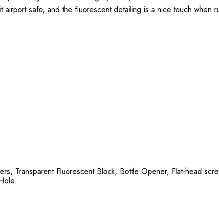
it airport-safe, and the fluorescent detailing is a nice touch when 
)
ters, Transparent Fluorescent Block, Bottle Opener, Flat-head scr
 Hole.