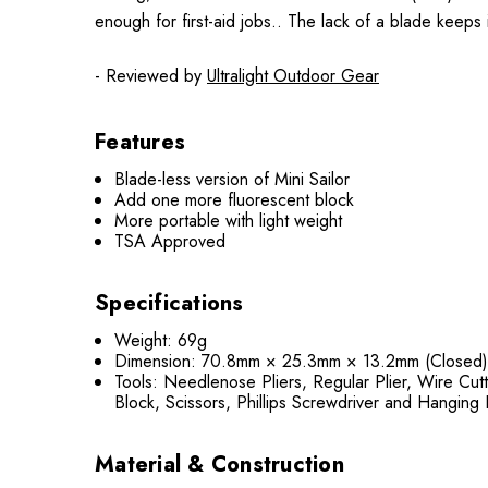
enough for first-aid jobs.. The lack of a blade keeps 
- Reviewed by
Ultralight Outdoor Gear
Features
Blade-less version of Mini Sailor
Add one more fluorescent block
More portable with light weight
TSA Approved
Specifications
Weight: 69g
Dimension: 70.8mm × 25.3mm × 13.2mm (Closed
Tools: Needlenose Pliers, Regular Plier, Wire Cut
Block, Scissors, Phillips Screwdriver and Hanging
Material & Construction