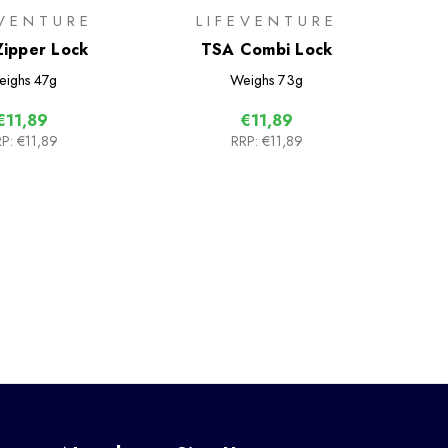
EVENTURE
LIFEVENTURE
ipper Lock
TSA Combi Lock
eighs
47g
Weighs
73g
€11,89
€11,89
P:
€11,89
RRP:
€11,89