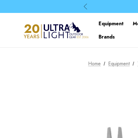
Equipment
M
Brands
Home
Equipment