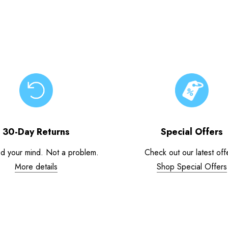
30-Day Returns
Special Offers
d your mind. Not a problem.
Check out our latest off
More details
Shop Special Offers