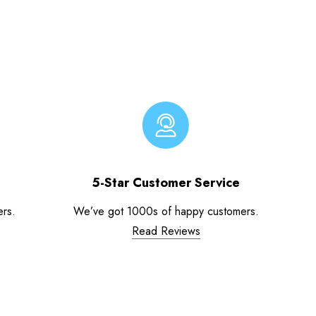
5-Star Customer Service
ers.
We’ve got 1000s of happy customers.
Read Reviews