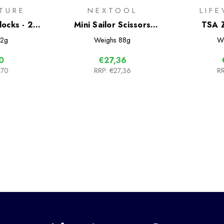
TURE
NEXTOOL
LIF
locks - 2
Mini Sailor Scissors
TSA Z
Version
2g
Weighs
88g
W
0
€27,36
,70
RRP:
€27,36
RR