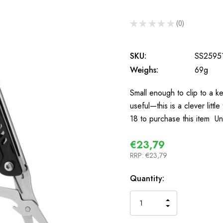
★
★
★
★
★
0
0
SKU:
SS2595
Weighs:
69g
Small enough to clip to a ke
useful—this is a clever littl
18 to purchase this item U
€23,79
RRP:
€23,79
In
Quantity:
Stock
INCREASE
DECREASE
QUANTITY
QUANTITY
OF