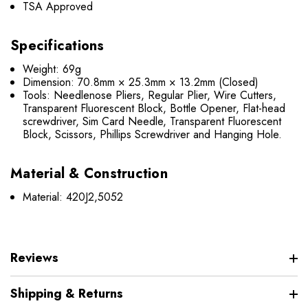
TSA Approved
Specifications
Weight: 69g
Dimension: 70.8mm × 25.3mm × 13.2mm (Closed)
Tools: Needlenose Pliers, Regular Plier, Wire Cutters,
Transparent Fluorescent Block, Bottle Opener, Flat-head
screwdriver, Sim Card Needle, Transparent Fluorescent
Block, Scissors, Phillips Screwdriver and Hanging Hole.
Material & Construction
Material: 420J2,5052
Reviews
Shipping & Returns