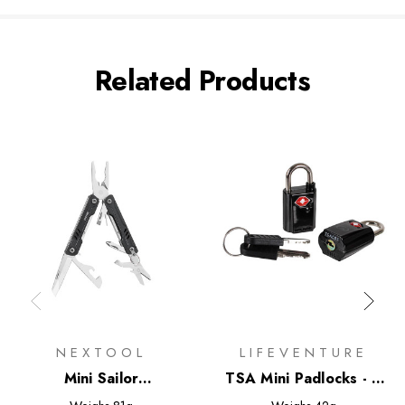
Related Products
NEXTOOL
LIFEVENTURE
Mini Sailor
TSA Mini Padlocks - 2
Multifunctional Pliers
Pack