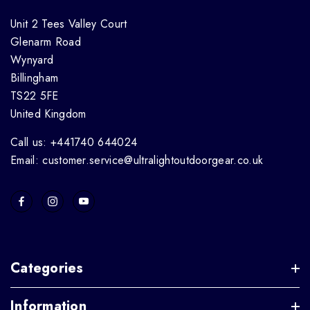
Unit 2 Tees Valley Court
Glenarm Road
Wynyard
Billingham
TS22 5FE
United Kingdom
Call us: +441740 644024
Email: customer.service@ultralightoutdoorgear.co.uk
Categories
Information