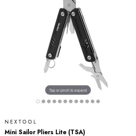
Tap or pinch to expand
NEXTOOL
Mini Sailor Pliers Lite (TSA)