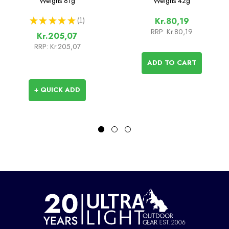
Weighs
81g
Weighs
42g
★
★
★
★
★
1
Kr.80,19
1
RRP:
Kr.80,19
Kr.205,07
RRP:
Kr.205,07
ADD TO CART
+ QUICK ADD