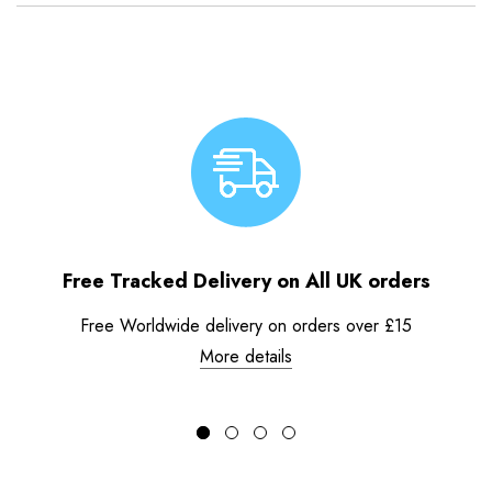
Free Tracked Delivery on All UK orders
Free Worldwide delivery on orders over £15
More details