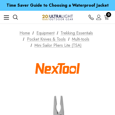
Free UK Delivery when you spend over Kr. 15
Time Saver Guide to Choosing a Waterproof Jacket
Spend over £25 and get our Anniversary Neck Tube for 1p
Free UK Delivery when you spend over Kr. 15
0
Time Saver Guide to Choosing a Waterproof Jacket
Spend over £25 and get our Anniversary Neck Tube for 1p
Home
Equipment
Trekking Essentials
Pocket Knives & Tools
Multi-tools
Mini Sailor Pliers Lite (TSA)