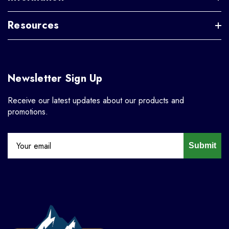
Resources
Newsletter Sign Up
Receive our latest updates about our products and
promotions.
Submit