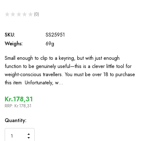
★
★
★
★
★
0
0
SKU:
SS25951
Weighs:
69g
Small enough to clip to a keyring, but with just enough
function to be genuinely useful—this is a clever little tool for
weight-conscious travellers. You must be over 18 to purchase
this item Unfortunately, w…
Kr.178,31
RRP:
Kr.178,31
In
Quantity:
Stock
INCREASE
DECREASE