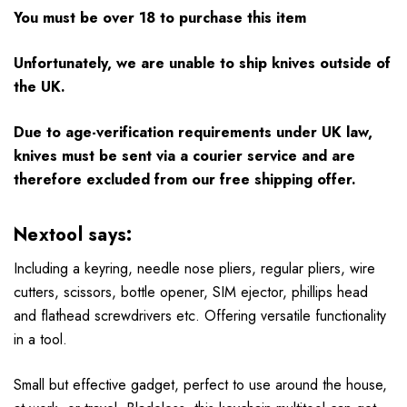
You must be over 18 to purchase this item
Unfortunately, we are unable to ship knives outside of
the UK.
Due to age-verification requirements under UK law,
knives must be sent via a courier service and are
therefore excluded from our free shipping offer.
Nextool says:
Including a keyring, needle nose pliers, regular pliers, wire
cutters, scissors, bottle opener, SIM ejector, phillips head
and flathead screwdrivers etc. Offering versatile functionality
in a tool.
Small but effective gadget, perfect to use around the house,