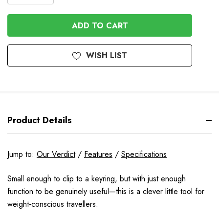
QUANTITY
QUANTITY
OF
OF
UNDEFINED
UNDEFINED
WISH LIST
Product Details
Jump to:
Our Verdict
/
Features
/
Specifications
Small enough to clip to a keyring, but with just enough
function to be genuinely useful—this is a clever little tool for
weight-conscious travellers.