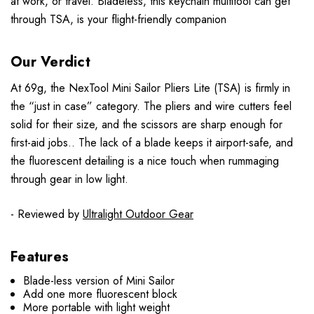
at work, or travel. Bladeless, this keychain multitool can get
through TSA, is your flight-friendly companion
Our Verdict
At 69g, the NexTool Mini Sailor Pliers Lite (TSA) is firmly in
the “just in case” category. The pliers and wire cutters feel
solid for their size, and the scissors are sharp enough for
first-aid jobs.. The lack of a blade keeps it airport-safe, and
the fluorescent detailing is a nice touch when rummaging
through gear in low light.
- Reviewed by
Ultralight Outdoor Gear
Features
Blade-less version of Mini Sailor
Add one more fluorescent block
More portable with light weight