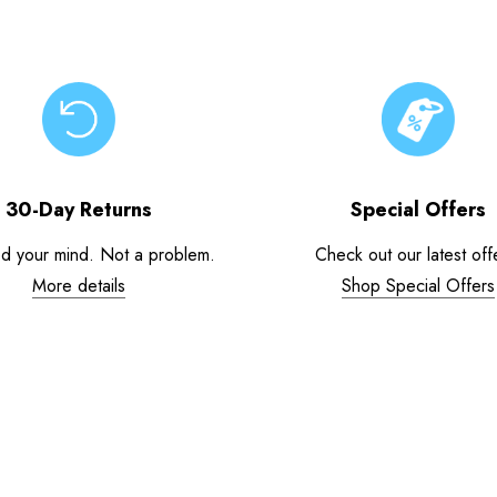
30-Day Returns
Special Offers
d your mind. Not a problem.
Check out our latest off
More details
Shop Special Offers