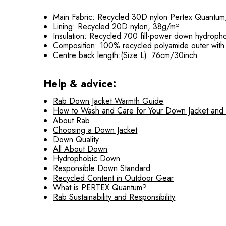
Main Fabric: Recycled 30D nylon Pertex Quantu
Lining: Recycled 20D nylon, 38g/m²
Insulation: Recycled 700 fill-power down hydrophob
Composition: 100% recycled polyamide outer with
Centre back length:(Size L): 76cm/30inch
Help & advice:
Rab Down Jacket Warmth Guide
How to Wash and Care for Your Down Jacket and
About Rab
Choosing a Down Jacket
Down Quality
All About Down
Hydrophobic Down
Responsible Down Standard
Recycled Content in Outdoor Gear
What is PERTEX Quantum?
Rab Sustainability and Responsibility