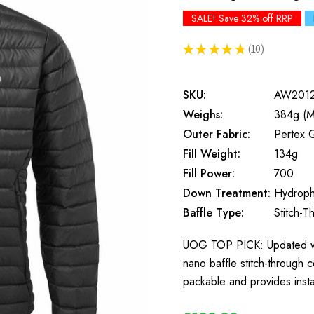
SALE! Save 32% off RRP
★
★
★
★
★
10
10
SKU:
AW201
Weighs:
384g (M
Outer Fabric:
Pertex 
Fill Weight:
134g
Fill Power:
700
Down Treatment:
Hydroph
Baffle Type:
Stitch-T
UOG TOP PICK: Updated wit
nano baffle stitch-through c
packable and provides ins