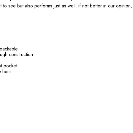
 to see but also performs just as well, if not better in our opinion,
 packable
ough construction
t pocket
le hem