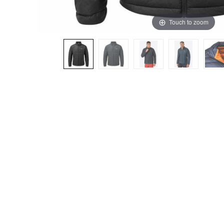
Touch to zoom