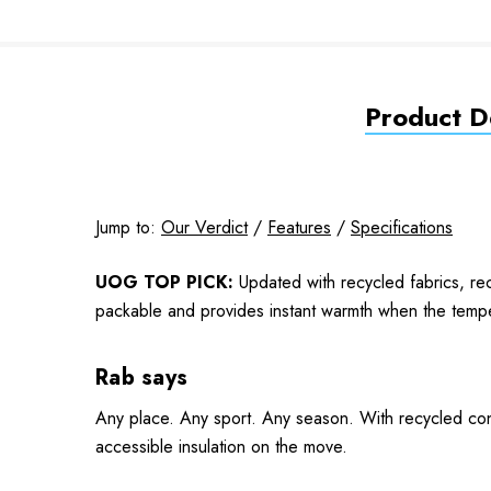
Product De
Jump to:
Our Verdict
/
Features
/
Specifications
UOG TOP PICK:
Updated with recycled fabrics, rec
packable and provides instant warmth when the temper
Rab says
Any place. Any sport. Any season. With recycled const
accessible insulation on the move.