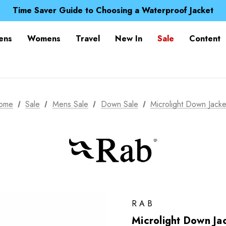
Free UK Delivery when you spend over £ 15
Time Saver Guide to Choosing a Waterproof Jacket
Spend over £25 and get our Anniversary Neck Tube for 1
Free UK Delivery when you spend over £ 15
ens
Womens
Travel
New In
Sale
Content
Time Saver Guide to Choosing a Waterproof Jacket
Spend over £25 and get our Anniversary Neck Tube for 1
ome
Sale
Mens Sale
Down Sale
Microlight Down Jacke
RAB
Microlight Down Ja