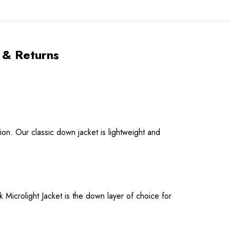
 & Returns
on. Our classic down jacket is lightweight and
 Microlight Jacket is the down layer of choice for