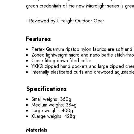
green credentials of the new Microlight series is great
- Reviewed by
Ultralight Outdoor Gear
Features
Pertex Quantum ripstop nylon fabrics are soft and
Zoned lightweight micro and nano baffle stitch-thr
Close fitting down filled collar
YKK® zipped hand pockets and large zipped ches
Internally elasticated cuffs and drawcord adjustab
Specifications
Small weighs: 360g
Medium weighs: 384g
Large weighs: 400g
XLarge weighs: 428g
Materials