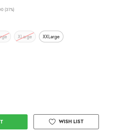
0 (31%)
arge
XLarge
XXLarge
WISH LIST