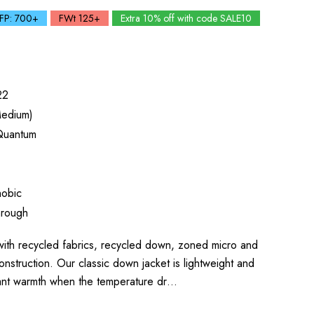
FP: 700+
FWt 125+
Extra 10% off with code SALE10
22
edium)
Quantum
obic
hrough
h recycled fabrics, recycled down, zoned micro and
onstruction. Our classic down jacket is lightweight and
tant warmth when the temperature dr…