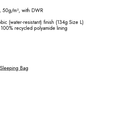
m, 50g/m², with DWR
ic (water-resistant) finish (134g Size L)
 100% recycled polyamide lining
 Sleeping Bag