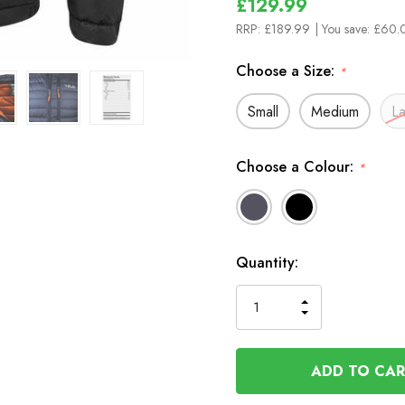
£129.99
RRP:
£189.99
| You save:
£60.0
Choose a Size:
*
Small
Medium
L
Choose a Colour:
*
In
Quantity:
Stock
INCREASE
DECREASE
QUANTITY
QUANTITY
OF
OF
UNDEFINED
UNDEFINED