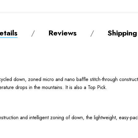
tails
Reviews
Shipping
ycled down, zoned micro and nano baffle stitch-through constructi
ature drops in the mountains. It is also a Top Pick.
ruction and intelligent zoning of down, the lightweight, easy-pack