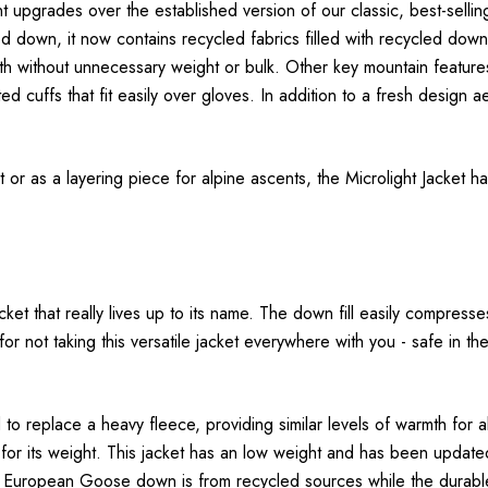
ent upgrades over the established version of our classic, best-sel
led down, it now contains recycled fabrics filled with recycled do
rmth without unnecessary weight or bulk. Other key mountain featur
ated cuffs that fit easily over gloves. In addition to a fresh design 
 as a layering piece for alpine ascents, the Microlight Jacket has t
ket that really lives up to its name. The down fill easily compresse
s for not taking this versatile jacket everywhere with you - safe i
o replace a heavy fleece, providing similar levels of warmth for
or its weight. This jacket has an low weight and has been updated w
 European Goose down is from recycled sources while the durabl