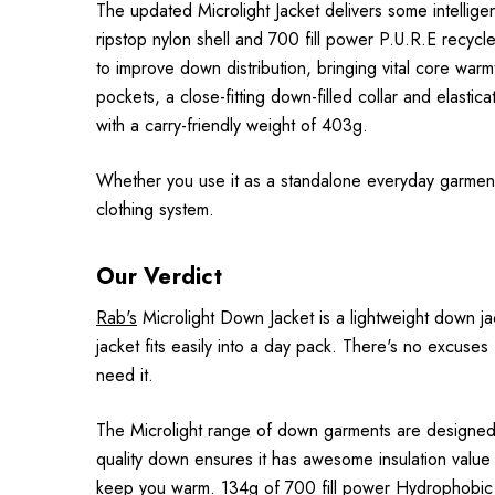
The updated Microlight Jacket delivers some intellig
ripstop nylon shell and 700 fill power P.U.R.E recyc
to improve down distribution, bringing vital core wa
pockets, a close-fitting down-filled collar and elastic
with a carry-friendly weight of 403g.
Whether you use it as a standalone everyday garment or
clothing system.
Our Verdict
Rab's
Microlight Down Jacket is a lightweight down jac
jacket fits easily into a day pack. There's no excuse
need it.
The Microlight range of down garments are designed t
quality down ensures it has awesome insulation value f
keep you warm. 134g of 700 fill power Hydrophobic