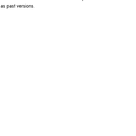
 as past versions.