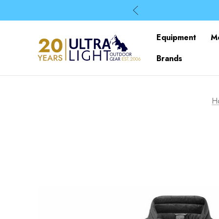
Equipment
M
Brands
H