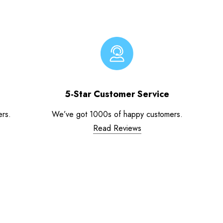
5-Star Customer Service
ers.
We’ve got 1000s of happy customers.
Read Reviews