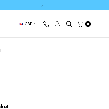
p
p
GBP
0
t
cket