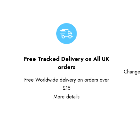
Free Tracked Delivery on All UK
orders
Change
Free Worldwide delivery on orders over
£15
More details