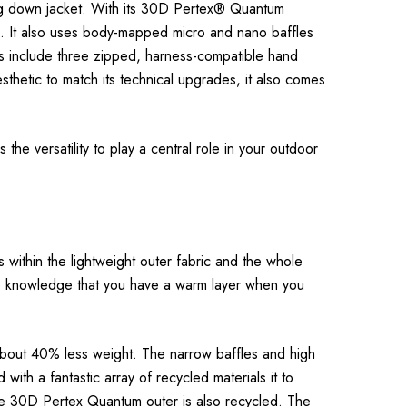
ling down jacket. With its 30D Pertex® Quantum
wn. It also uses body-mapped micro and nano baffles
es include three zipped, harness-compatible hand
aesthetic to match its technical upgrades, it also comes
he versatility to play a central role in your outdoor
s within the lightweight outer fabric and the whole
n the knowledge that you have a warm layer when you
 about 40% less weight. The narrow baffles and high
ith a fantastic array of recycled materials it to
e 30D Pertex Quantum outer is also recycled. The