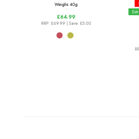
Weighs
40g
Ext
£64.99
RRP:
£69.99
| Save: £5.00
R