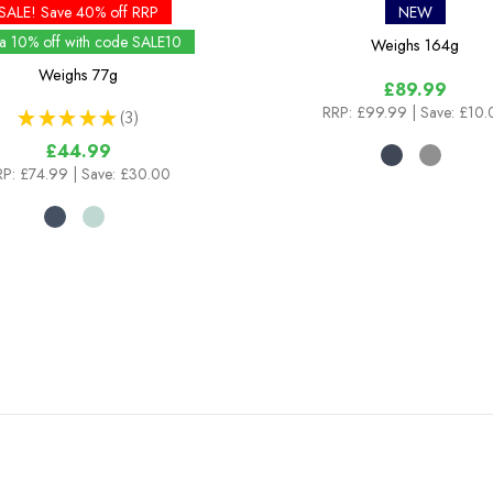
SALE! Save 40% off RRP
NEW
ra 10% off with code SALE10
Weighs
164g
Weighs
77g
£89.99
RRP:
£99.99
| Save: £10
★
★
★
★
★
3
3
£44.99
RP:
£74.99
| Save: £30.00