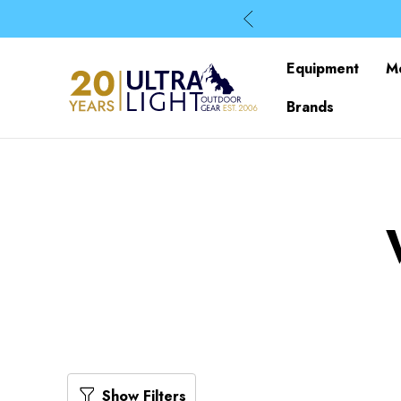
Equipment
M
Brands
Show Filters