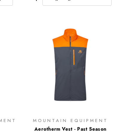
MENT
MOUNTAIN EQUIPMENT
Aerotherm Vest - Past Season