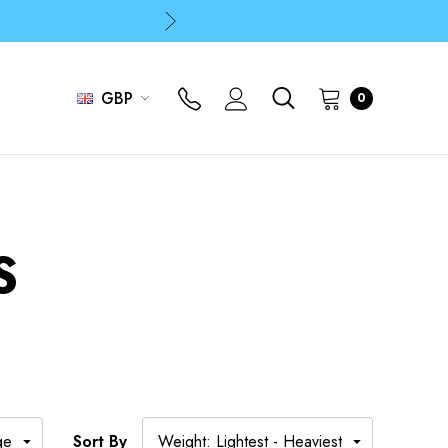
p
p
GBP
0
S
Sort By