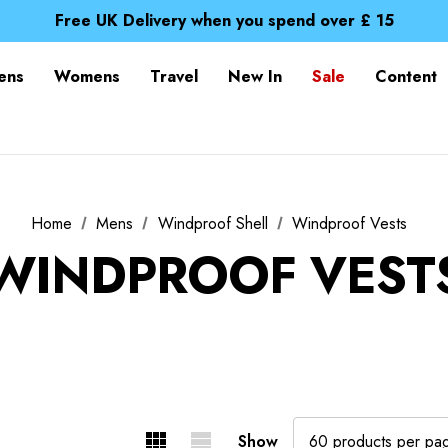
Free UK Delivery when you spend over £ 15
Time Saver Guide to Choosing a Waterproof Jacket
Spend over £25 and get our Anniversary Neck Tube for 1
Free UK Delivery when you spend over £ 15
ens
Womens
Travel
New In
Sale
Content
Time Saver Guide to Choosing a Waterproof Jacket
Spend over £25 and get our Anniversary Neck Tube for 1
Home
Mens
Windproof Shell
Windproof Vests
WINDPROOF VEST
Show