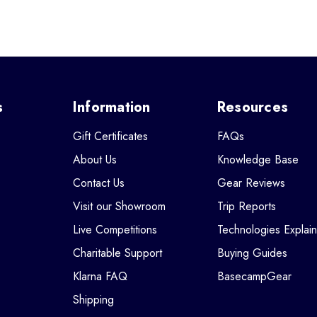
s
Information
Resources
Gift Certificates
FAQs
About Us
Knowledge Base
Contact Us
Gear Reviews
Visit our Showroom
Trip Reports
Live Competitions
Technologies Explai
Charitable Support
Buying Guides
Klarna FAQ
BasecampGear
Shipping