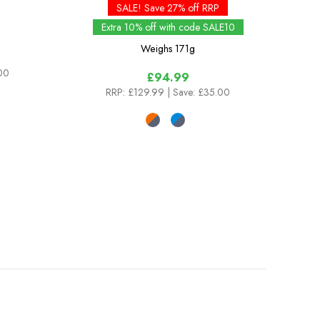
SALE! Save 27% off RRP
Extra 10% off with code SALE10
Weighs
171g
.00
£94.99
RRP:
£129.99
| Save: £35.00