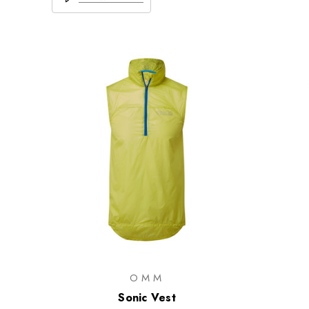
OMM
Sonic Vest