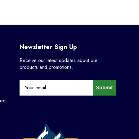
Newsletter Sign Up
Receive our latest updates about our
products and promotions.
Submit
ned