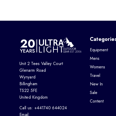
Categorie
Equipment
Mens
Unit 2 Tees Valley Court
Womens
Glenarm Road
Travel
Wynyard
Billingham
New In
TS22 5FE
Sale
United Kingdom
Content
Call us: +441740 644024
Email: