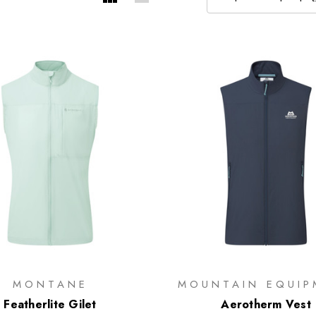
MONTANE
MOUNTAIN EQUIP
Featherlite Gilet
Aerotherm Vest