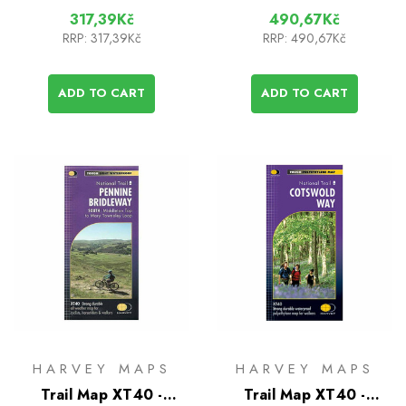
317,39Kč
490,67Kč
RRP:
317,39Kč
RRP:
490,67Kč
ADD TO CART
ADD TO CART
HARVEY MAPS
HARVEY MAPS
Trail Map XT40 -
Trail Map XT40 -