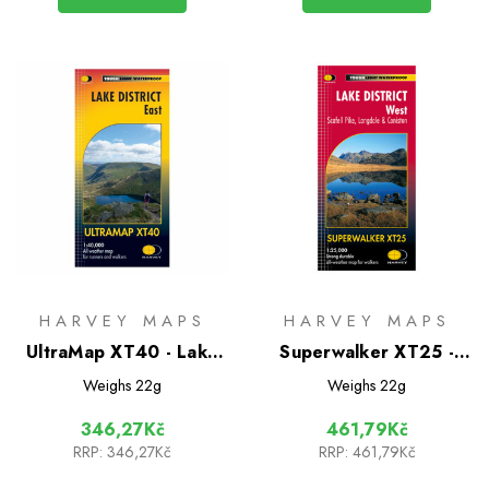
HARVEY MAPS
HARVEY MAPS
UltraMap XT40 - Lake
Superwalker XT25 -
District East
Lake District West:
Weighs
22g
Weighs
22g
Scafell Pike, Langdale &
346,27Kč
461,79Kč
Coniston
RRP:
346,27Kč
RRP:
461,79Kč