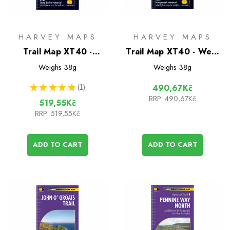
HARVEY MAPS
HARVEY MAPS
Trail Map XT40 -
Trail Map XT40 - West
Pennine Way South
Highland Way
Weighs
38g
Weighs
38g
★
★
★
★
★
1
490,67Kč
1
RRP:
490,67Kč
519,55Kč
RRP:
519,55Kč
ADD TO CART
ADD TO CART