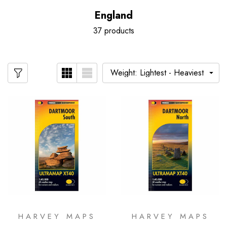
England
37 products
HARVEY MAPS
HARVEY MAPS