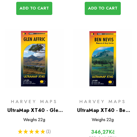
ADD TO CART
ADD TO CART
HARVEY MAPS
HARVEY MAPS
UltraMap XT40 - Glen
UltraMap XT40 - Ben
Affric
Nevis
Weighs
22g
Weighs
22g
★
★
★
★
★
1
346,27Kč
1