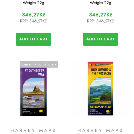
Alder
Weighs
22g
Weighs
22g
346,27Kč
346,27Kč
RRP:
346,27Kč
RRP:
346,27Kč
ADD TO CART
ADD TO CART
Currently out of stock
HARVEY MAPS
HARVEY MAPS