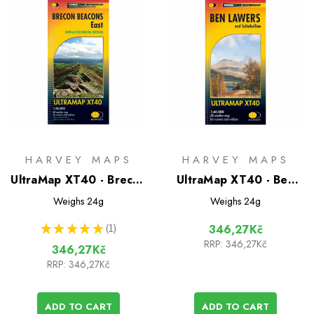
HARVEY MAPS
HARVEY MAPS
UltraMap XT40 - Brecon
UltraMap XT40 - Ben
Beacons East
Lawers
Weighs
24g
Weighs
24g
★
★
★
★
★
1
346,27Kč
1
RRP:
346,27Kč
346,27Kč
RRP:
346,27Kč
ADD TO CART
ADD TO CART