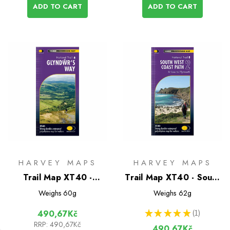
ADD TO CART
ADD TO CART
HARVEY MAPS
HARVEY MAPS
Trail Map XT40 -
Trail Map XT40 - South
Glyndwr's Way
West Coast Path 2
Weighs
60g
Weighs
62g
★
★
★
★
★
1
490,67Kč
1
RRP:
490,67Kč
490,67Kč