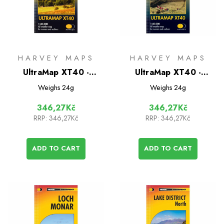
HARVEY MAPS
HARVEY MAPS
UltraMap XT40 -
UltraMap XT40 -
Yorkshire Dales North
Pentland Hills
Weighs
24g
Weighs
24g
East
346,27Kč
346,27Kč
RRP:
346,27Kč
RRP:
346,27Kč
ADD TO CART
ADD TO CART