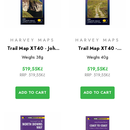
HARVEY MAPS
HARVEY MAPS
Trail Map XT40 - John
Trail Map XT40 -
O'Groats
Pennine Way North
Weighs
38g
Weighs
40g
519,55Kč
519,55Kč
RRP:
519,55Kč
RRP:
519,55Kč
ADD TO CART
ADD TO CART