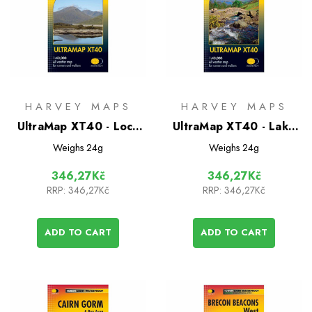
HARVEY MAPS
HARVEY MAPS
UltraMap XT40 - Loch
UltraMap XT40 - Lake
Monar
District North
Weighs
24g
Weighs
24g
346,27Kč
346,27Kč
RRP:
346,27Kč
RRP:
346,27Kč
ADD TO CART
ADD TO CART