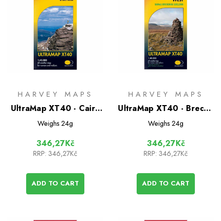
HARVEY MAPS
HARVEY MAPS
UltraMap XT40 - Cairn
UltraMap XT40 - Brecon
Gorm
Beacons West
Weighs
24g
Weighs
24g
346,27Kč
346,27Kč
RRP:
346,27Kč
RRP:
346,27Kč
ADD TO CART
ADD TO CART