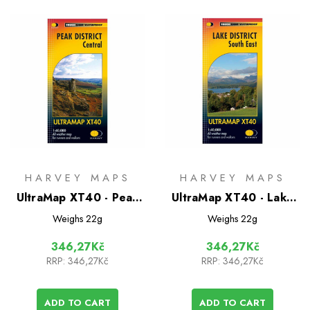
HARVEY MAPS
HARVEY MAPS
UltraMap XT40 - Peak
UltraMap XT40 - Lake
District Central
District South East
Weighs
22g
Weighs
22g
346,27Kč
346,27Kč
RRP:
346,27Kč
RRP:
346,27Kč
ADD TO CART
ADD TO CART