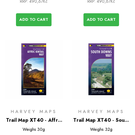
RRP:
490,67Kč
RRP:
490,67Kč
ADD TO CART
ADD TO CART
HARVEY MAPS
HARVEY MAPS
Trail Map XT40 - Affric
Trail Map XT40 - South
Kintail Way
Downs Way
Weighs
30g
Weighs
32g