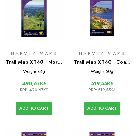
HARVEY MAPS
HARVEY MAPS
Trail Map XT40 - North
Trail Map XT40 - Coast
Downs Way
to Coast
Weighs
44g
Weighs
50g
490,67Kč
519,55Kč
RRP:
490,67Kč
RRP:
519,55Kč
ADD TO CART
ADD TO CART