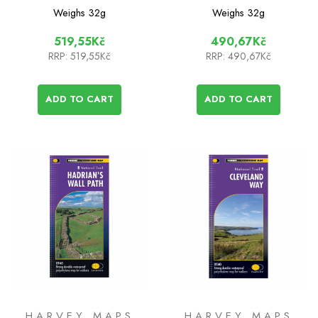
Pennine Bridleway
Cotswold Way
Weighs
32g
Weighs
32g
South
519,55Kč
490,67Kč
RRP:
519,55Kč
RRP:
490,67Kč
ADD TO CART
ADD TO CART
HARVEY MAPS
HARVEY MAPS