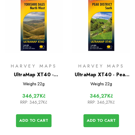
HARVEY MAPS
HARVEY MAPS
UltraMap XT40 -
UltraMap XT40 - Peak
Yorkshire Dales North
District South
Weighs
22g
Weighs
22g
West
346,27Kč
346,27Kč
RRP:
346,27Kč
RRP:
346,27Kč
ADD TO CART
ADD TO CART