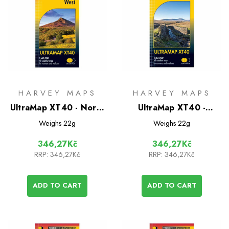
HARVEY MAPS
HARVEY MAPS
UltraMap XT40 - North
UltraMap XT40 -
York Moors West
Yorkshire Dales South
Weighs
22g
Weighs
22g
West
346,27Kč
346,27Kč
RRP:
346,27Kč
RRP:
346,27Kč
ADD TO CART
ADD TO CART