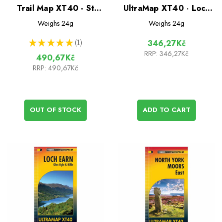
Trail Map XT40 - St
UltraMap XT40 - Loch
Cuthberts Way
Lomond & The
Weighs
24g
Weighs
24g
Trossachs
★
★
★
★
★
1
346,27Kč
1
RRP:
346,27Kč
490,67Kč
RRP:
490,67Kč
OUT OF STOCK
ADD TO CART