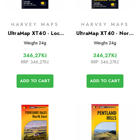
HARVEY MAPS
HARVEY MAPS
UltraMap XT40 - Loch
UltraMap XT40 - North
Earn
York Moors East
Weighs
24g
Weighs
24g
346,27Kč
346,27Kč
RRP:
346,27Kč
RRP:
346,27Kč
ADD TO CART
ADD TO CART