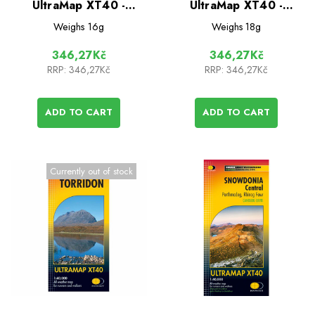
UltraMap XT40 -
UltraMap XT40 -
Dartmoor South
Dartmoor North
Weighs
16g
Weighs
18g
346,27Kč
346,27Kč
RRP:
346,27Kč
RRP:
346,27Kč
ADD TO CART
ADD TO CART
Currently out of stock