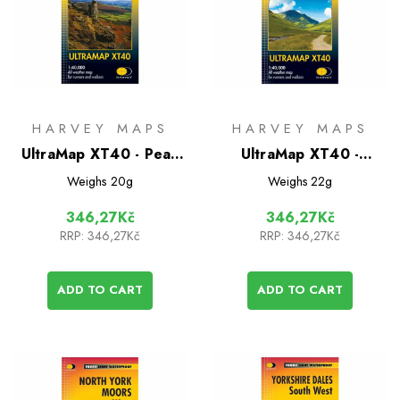
HARVEY MAPS
HARVEY MAPS
UltraMap XT40 - Peak
UltraMap XT40 -
District North
Trossachs North
Weighs
20g
Weighs
22g
346,27Kč
346,27Kč
RRP:
346,27Kč
RRP:
346,27Kč
ADD TO CART
ADD TO CART