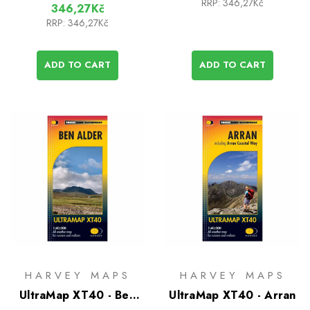
RRP:
346,27Kč
346,27Kč
RRP:
346,27Kč
ADD TO CART
ADD TO CART
HARVEY MAPS
HARVEY MAPS
UltraMap XT40 - Ben
UltraMap XT40 - Arran