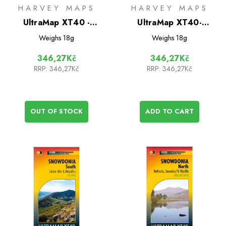
HARVEY MAPS
HARVEY MAPS
UltraMap XT40 -
UltraMap XT40-
Torridon
Snowdonia Central
Weighs
18g
Weighs
18g
346,27Kč
346,27Kč
RRP:
346,27Kč
RRP:
346,27Kč
OUT OF STOCK
ADD TO CART