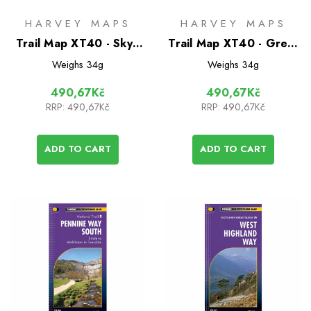
HARVEY MAPS
HARVEY MAPS
Trail Map XT40 - Skye
Trail Map XT40 - Great
Trail
Glen Way
Weighs
34g
Weighs
34g
490,67Kč
490,67Kč
RRP:
490,67Kč
RRP:
490,67Kč
ADD TO CART
ADD TO CART