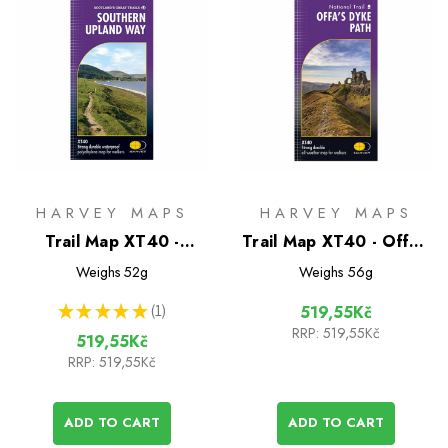
HARVEY MAPS
HARVEY MAPS
Trail Map XT40 -
Trail Map XT40 - Offa's
Southern Upland Way
Dyke Path
Weighs
52g
Weighs
56g
★
★
★
★
★
1
519,55Kč
1
RRP:
519,55Kč
519,55Kč
RRP:
519,55Kč
ADD TO CART
ADD TO CART