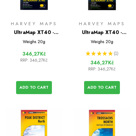
HARVEY MAPS
HARVEY MAPS
UltraMap XT40 -
UltraMap XT40 -
Snowdonia South
Snowdonia North
Weighs
20g
Weighs
20g
★
★
★
★
★
1
346,27Kč
1
RRP:
346,27Kč
346,27Kč
RRP:
346,27Kč
ADD TO CART
ADD TO CART