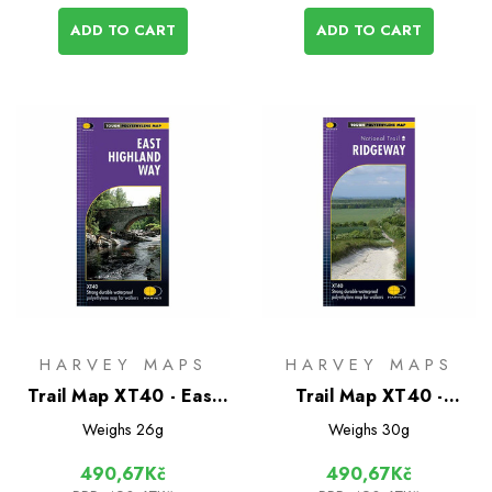
ADD TO CART
ADD TO CART
HARVEY MAPS
HARVEY MAPS
Trail Map XT40 - East
Trail Map XT40 -
Highland Way
Ridgeway
Weighs
26g
Weighs
30g
490,67Kč
490,67Kč