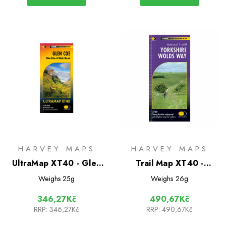
HARVEY MAPS
HARVEY MAPS
UltraMap XT40 - Glen
Trail Map XT40 -
Coe
Yorkshire Wolds Way
Weighs
25g
Weighs
26g
346,27Kč
490,67Kč
RRP:
346,27Kč
RRP:
490,67Kč