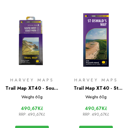
HARVEY MAPS
HARVEY MAPS
Trail Map XT40 - South
Trail Map XT40 - St
West Coast Path 3
Oswald's Way
Weighs
60g
Weighs
60g
490,67Kč
490,67Kč
RRP:
490,67Kč
RRP:
490,67Kč