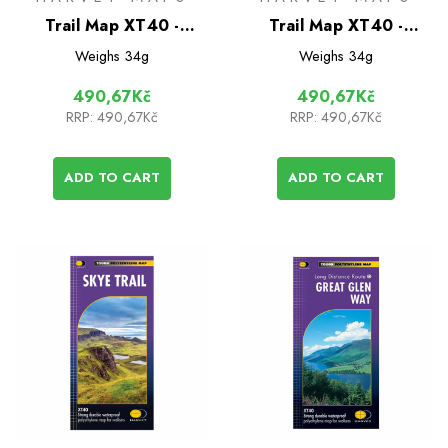
Trail Map XT40 -
Trail Map XT40 -
Hadrian's Wall Path
Cleveland Way
Weighs
34g
Weighs
34g
490,67Kč
490,67Kč
RRP:
490,67Kč
RRP:
490,67Kč
ADD TO CART
ADD TO CART