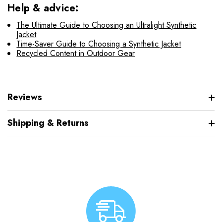
Help & advice:
The Ultimate Guide to Choosing an Ultralight Synthetic
Jacket
Time-Saver Guide to Choosing a Synthetic Jacket
Recycled Content in Outdoor Gear
Reviews
Shipping & Returns