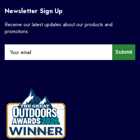
Newsletter Sign Up
Receive our latest updates about our products and
promotions.
Submit