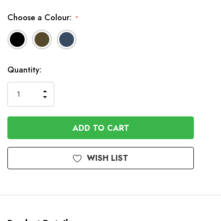
Choose a Colour:
*
In
Quantity:
Stock
INCREASE
DECREASE
QUANTITY
QUANTITY
OF
OF
UNDEFINED
UNDEFINED
WISH LIST