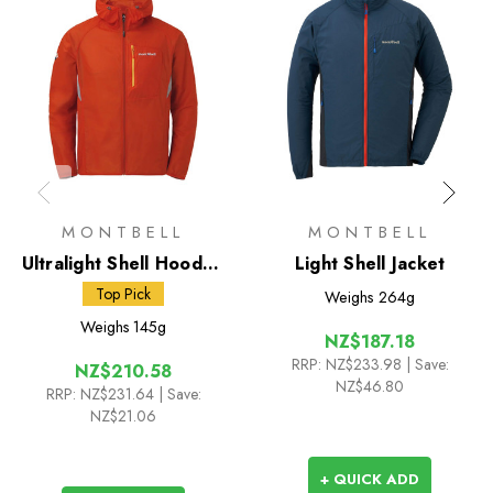
MONTBELL
MONTBELL
Ultralight Shell Hooded
Light Shell Jacket
Jacket
Top Pick
Weighs
264g
Weighs
145g
NZ$187.18
RRP:
NZ$233.98
| Save:
NZ$210.58
NZ$46.80
RRP:
NZ$231.64
| Save:
NZ$21.06
+ QUICK ADD