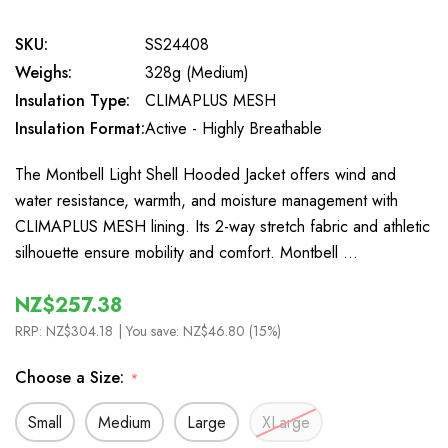
SKU:
SS24408
Weighs:
328g (Medium)
Insulation Type:
CLIMAPLUS MESH
Insulation Format:
Active - Highly Breathable
The Montbell Light Shell Hooded Jacket offers wind and
water resistance, warmth, and moisture management with
CLIMAPLUS MESH lining. Its 2-way stretch fabric and athletic
silhouette ensure mobility and comfort. Montbell …
NZ$257.38
RRP:
NZ$304.18
| You save:
NZ$46.80 (15%)
Choose a Size:
*
Small
Medium
Large
XLarge