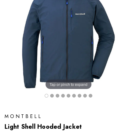
Tap or pinch to expand
MONTBELL
Light Shell Hooded Jacket