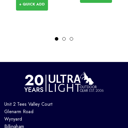
+ QUICK ADD
Unit 2 Tees Valley Court
Glenarm Road
Wynyard
Billingham