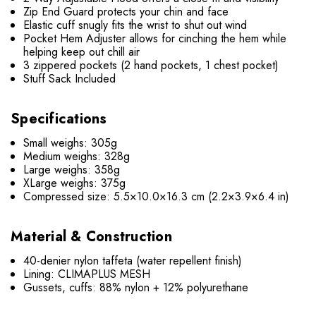
Zip End Guard protects your chin and face
Elastic cuff snugly fits the wrist to shut out wind
Pocket Hem Adjuster allows for cinching the hem while
helping keep out chill air
3 zippered pockets (2 hand pockets, 1 chest pocket)
Stuff Sack Included
Specifications
Small weighs: 305g
Medium weighs: 328g
Large weighs: 358g
XLarge weighs: 375g
Compressed size: 5.5×10.0×16.3 cm (2.2×3.9×6.4 in)
Material & Construction
40-denier nylon taffeta (water repellent finish)
Lining: CLIMAPLUS MESH
Gussets, cuffs: 88% nylon + 12% polyurethane