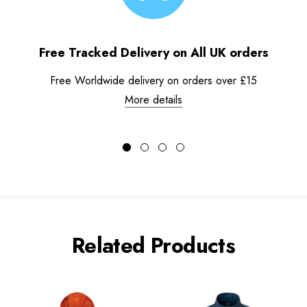
Free Tracked Delivery on All UK orders
Free Worldwide delivery on orders over £15
More details
Related Products