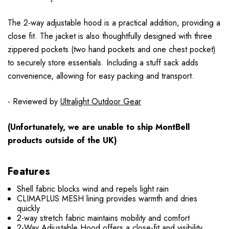
The 2-way adjustable hood is a practical addition, providing a
close fit. The jacket is also thoughtfully designed with three
zippered pockets (two hand pockets and one chest pocket)
to securely store essentials. Including a stuff sack adds
convenience, allowing for easy packing and transport.
- Reviewed by
Ultralight Outdoor Gear
(Unfortunately, we are unable to ship MontBell
products outside of the UK)
Features
Shell fabric blocks wind and repels light rain
CLIMAPLUS MESH lining provides warmth and dries
quickly
2-way stretch fabric maintains mobility and comfort
2-Way Adjustable Hood offers a close-fit and visibility