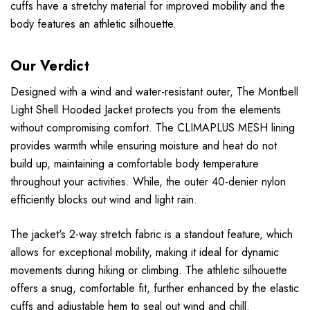
cuffs have a stretchy material for improved mobility and the
body features an athletic silhouette.
Our Verdict
Designed with a wind and water-resistant outer, The Montbell
Light Shell Hooded Jacket protects you from the elements
without compromising comfort. The CLIMAPLUS MESH lining
provides warmth while ensuring moisture and heat do not
build up, maintaining a comfortable body temperature
throughout your activities. While, the outer 40-denier nylon
efficiently blocks out wind and light rain.
The jacket's 2-way stretch fabric is a standout feature, which
allows for exceptional mobility, making it ideal for dynamic
movements during hiking or climbing. The athletic silhouette
offers a snug, comfortable fit, further enhanced by the elastic
cuffs and adjustable hem to seal out wind and chill.