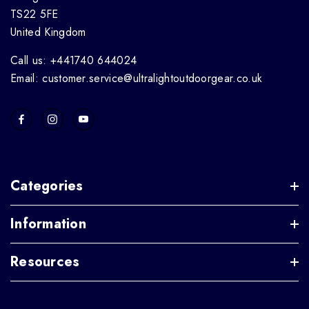
TS22 5FE
United Kingdom
Call us: +441740 644024
Email: customer.service@ultralightoutdoorgear.co.uk
Categories
Information
Resources