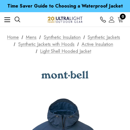
Free UK Delivery when you spend over NZ$ 15
Time Saver Guide to Choosing a Waterproof Jacket
Spend over £25 and get our Anniversary Neck Tube for 1p
Free UK Delivery when you spend over NZ$ 15
0
Time Saver Guide to Choosing a Waterproof Jacket
Spend over £25 and get our Anniversary Neck Tube for 1p
Home
Mens
Synthetic Insulation
Synthetic Jackets
Synthetic Jackets with Hoods
Active Insulation
Light Shell Hooded Jacket