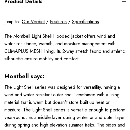
Product Details
Jump to:
Our Verdict
/
Features
/
Specifications
The Montbell Light Shell Hooded Jacket offers wind and
water resistance, warmth, and moisture management with
CLIMAPLUS MESH lining. Its 2-way stretch fabric and athletic
silhouette ensure mobility and comfort.
Montbell says:
The Light Shell series was designed for versatility, having a
wind and water resistant outer shell, combined with a lining
material that is warm but doesn't store built up heat or
moisture. The Light Shell series is versatile enough to perform
year-round, as a middle layer during winter or and outer layer
during spring and high elevation summer treks. The sides and