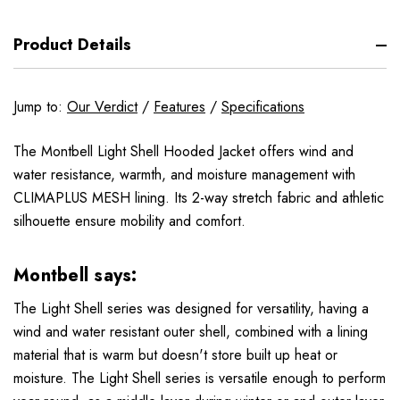
Product Details
Jump to:
Our Verdict
/
Features
/
Specifications
The Montbell Light Shell Hooded Jacket offers wind and
water resistance, warmth, and moisture management with
CLIMAPLUS MESH lining. Its 2-way stretch fabric and athletic
silhouette ensure mobility and comfort.
Montbell says:
The Light Shell series was designed for versatility, having a
wind and water resistant outer shell, combined with a lining
material that is warm but doesn't store built up heat or
moisture. The Light Shell series is versatile enough to perform