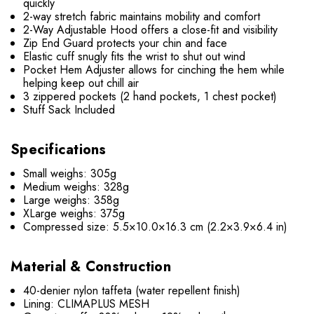
quickly
2-way stretch fabric maintains mobility and comfort
2-Way Adjustable Hood offers a close-fit and visibility
Zip End Guard protects your chin and face
Elastic cuff snugly fits the wrist to shut out wind
Pocket Hem Adjuster allows for cinching the hem while
helping keep out chill air
3 zippered pockets (2 hand pockets, 1 chest pocket)
Stuff Sack Included
Specifications
Small weighs: 305g
Medium weighs: 328g
Large weighs: 358g
XLarge weighs: 375g
Compressed size: 5.5×10.0×16.3 cm (2.2×3.9×6.4 in)
Material & Construction
40-denier nylon taffeta (water repellent finish)
Lining: CLIMAPLUS MESH