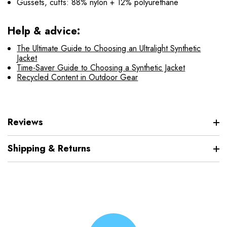
Gussets, cuffs: 88% nylon + 12% polyurethane
Help & advice:
The Ultimate Guide to Choosing an Ultralight Synthetic
Jacket
Time-Saver Guide to Choosing a Synthetic Jacket
Recycled Content in Outdoor Gear
Reviews
Shipping & Returns