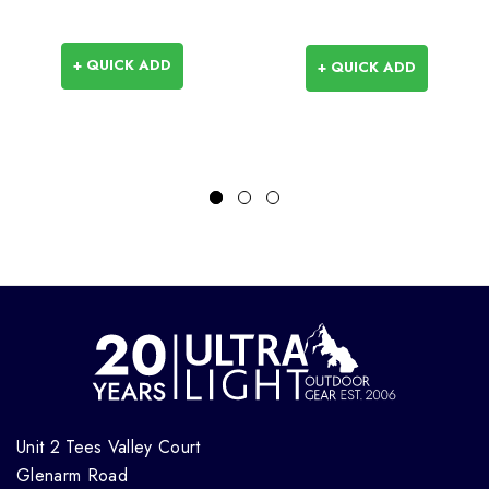
+ QUICK ADD
+ QUICK ADD
Unit 2 Tees Valley Court
Glenarm Road