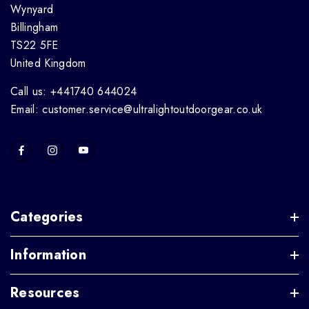
Wynyard
Billingham
TS22 5FE
United Kingdom
Call us: +441740 644024
Email: customer.service@ultralightoutdoorgear.co.uk
Categories
Information
Resources