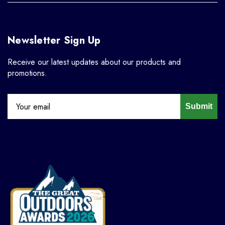
Newsletter Sign Up
Receive our latest updates about our products and
promotions.
Submit