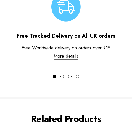
Free Tracked Delivery on All UK orders
Free Worldwide delivery on orders over £15
More details
Related Products