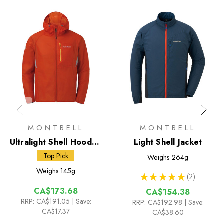
MONTBELL
MONTBELL
Ultralight Shell Hooded
Light Shell Jacket
Jacket
Top Pick
Weighs
264g
Weighs
145g
★
★
★
★
★
2
2
CA$173.68
CA$154.38
RRP:
CA$191.05
| Save:
RRP:
CA$192.98
| Save:
CA$17.37
CA$38.60