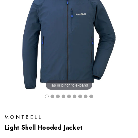
Tap or pinch to expand
MONTBELL
Light Shell Hooded Jacket