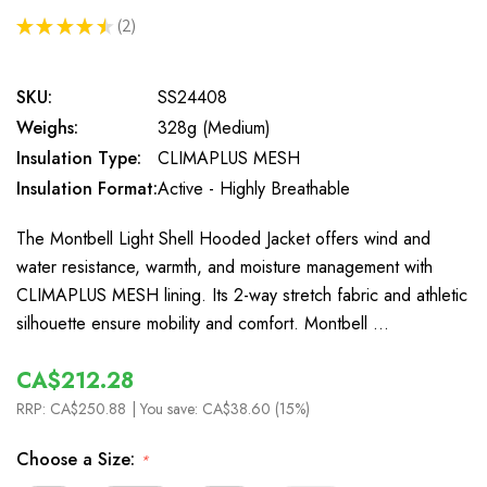
★
★
★
★
★
2
2
SKU:
SS24408
Weighs:
328g (Medium)
Insulation Type:
CLIMAPLUS MESH
Insulation Format:
Active - Highly Breathable
The Montbell Light Shell Hooded Jacket offers wind and
water resistance, warmth, and moisture management with
CLIMAPLUS MESH lining. Its 2-way stretch fabric and athletic
silhouette ensure mobility and comfort. Montbell …
CA$212.28
RRP:
CA$250.88
| You save:
CA$38.60 (15%)
Choose a Size:
*