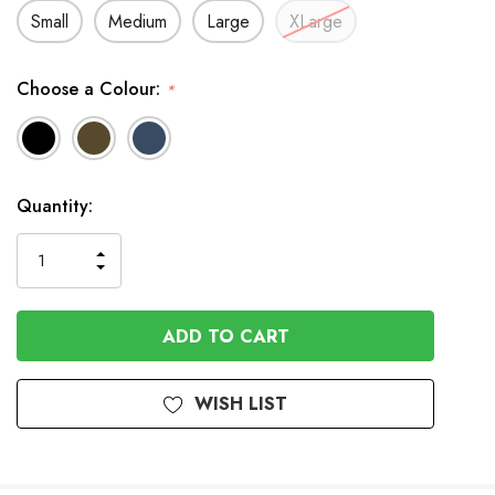
Small
Medium
Large
XLarge
Choose a Colour:
*
In
Quantity:
Stock
INCREASE
DECREASE
QUANTITY
QUANTITY
OF
OF
UNDEFINED
UNDEFINED
WISH LIST