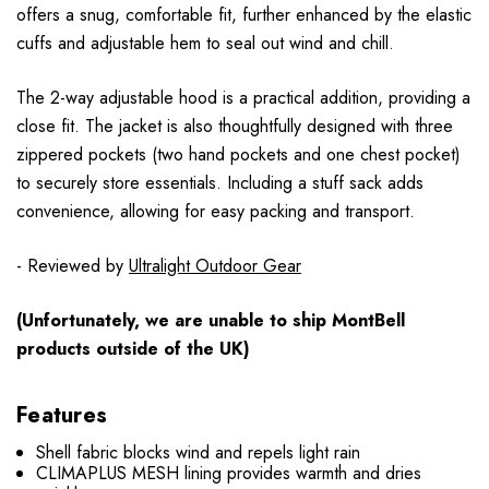
offers a snug, comfortable fit, further enhanced by the elastic
cuffs and adjustable hem to seal out wind and chill.
The 2-way adjustable hood is a practical addition, providing a
close fit. The jacket is also thoughtfully designed with three
zippered pockets (two hand pockets and one chest pocket)
to securely store essentials. Including a stuff sack adds
convenience, allowing for easy packing and transport.
- Reviewed by
Ultralight Outdoor Gear
(Unfortunately, we are unable to ship MontBell
products outside of the UK)
Features
Shell fabric blocks wind and repels light rain
CLIMAPLUS MESH lining provides warmth and dries