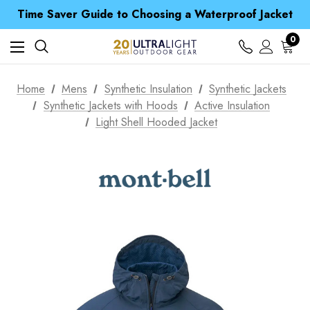
Time Saver Guide to Choosing a Waterproof Jacket
Spend over £25 and get our Anniversary Neck Tube for 1p
Free UK Delivery when you spend over CA$ 15
0
Time Saver Guide to Choosing a Waterproof Jacket
Spend over £25 and get our Anniversary Neck Tube for 1p
Home
Mens
Synthetic Insulation
Synthetic Jackets
Synthetic Jackets with Hoods
Active Insulation
Light Shell Hooded Jacket