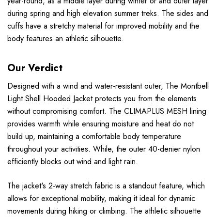
year-round, as a middle layer during winter or and outer layer
during spring and high elevation summer treks. The sides and
cuffs have a stretchy material for improved mobility and the
body features an athletic silhouette.
Our Verdict
Designed with a wind and water-resistant outer, The Montbell
Light Shell Hooded Jacket protects you from the elements
without compromising comfort. The CLIMAPLUS MESH lining
provides warmth while ensuring moisture and heat do not
build up, maintaining a comfortable body temperature
throughout your activities. While, the outer 40-denier nylon
efficiently blocks out wind and light rain.
The jacket's 2-way stretch fabric is a standout feature, which
allows for exceptional mobility, making it ideal for dynamic
movements during hiking or climbing. The athletic silhouette