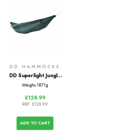
DD HAMMOCKS
DD Superlight Jungle
Hammock
Weighs
1871g
£128.99
RRP:
£128.99
ADD TO CART