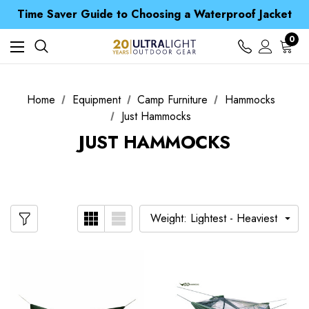
Free UK Delivery when you spend over £ 15
Time Saver Guide to Choosing a Waterproof Jacket
Spend over £25 and get our Anniversary Neck Tube for 1p
Free UK Delivery when you spend over £ 15
0
Time Saver Guide to Choosing a Waterproof Jacket
Spend over £25 and get our Anniversary Neck Tube for 1p
Home
Equipment
Camp Furniture
Hammocks
Just Hammocks
JUST HAMMOCKS