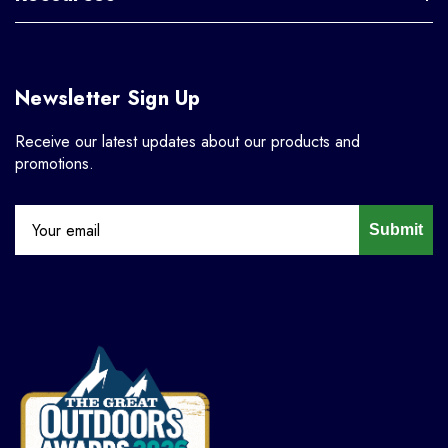
Newsletter Sign Up
Receive our latest updates about our products and
promotions.
Submit