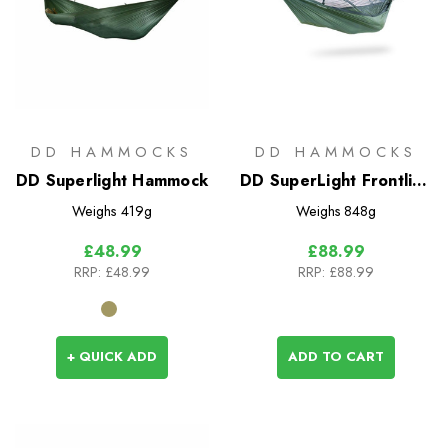
DD HAMMOCKS
DD HAMMOCKS
DD Superlight Hammock
DD SuperLight Frontline
Hammock
Weighs
419g
Weighs
848g
£48.99
£88.99
RRP:
£48.99
RRP:
£88.99
+ QUICK ADD
ADD TO CART