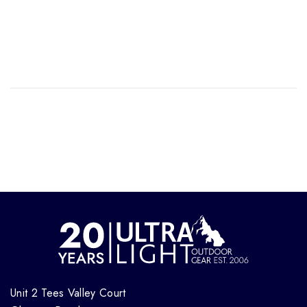
Unit 2 Tees Valley Court