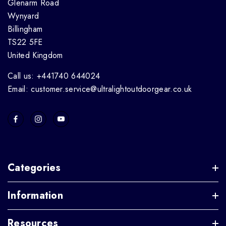
Glenarm Road
Wynyard
Billingham
TS22 5FE
United Kingdom
Call us: +441740 644024
Email: customer.service@ultralightoutdoorgear.co.uk
Categories
Information
Resources