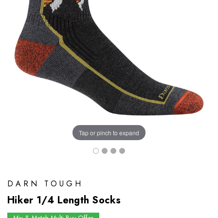
Tap or pinch to expand
DARN TOUGH
Hiker 1/4 Length Socks