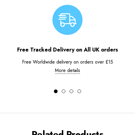
Free Tracked Delivery on All UK orders
Free Worldwide delivery on orders over £15
More details
Related Products