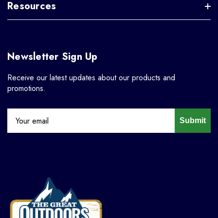
Resources
Newsletter Sign Up
Receive our latest updates about our products and
promotions.
Submit