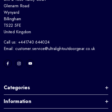
Glenarm Road
Wynyard
Billingham
TS22 5FE
United Kingdom
Call us: +441740 644024
Email: customer.service@ultralightoutdoorgear.co.uk
Categories
Information