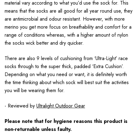
material vary according to what you’d use the sock for. This
means that the socks are all good for all year round use, they
are antimicrobial and odour resistant. However, with more
merino you get more focus on breathability and comfort for a
range of conditions whereas, with a higher amount of nylon
the socks wick better and dry quicker.
There are also 9 levels of cushioning from ‘Ultra-Light’ race
socks through to the super thick, padded ‘Extra Cushion’.
Depending on what you need or want, it is definitely worth
the time thinking about which sock will best suit the activities
you will be wearing them for.
- Reviewed by
Ultralight Outdoor Gear
Please note that for hygiene reasons this product is
non-returnable unless faulty.