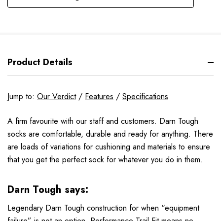
Product Details
Jump to:
Our Verdict
/
Features
/
Specifications
A firm favourite with our staff and customers. Darn Tough
socks are comfortable, durable and ready for anything. There
are loads of variations for cushioning and materials to ensure
that you get the perfect sock for whatever you do in them.
Darn Tough says:
Legendary Darn Tough construction for when “equipment
failure” is not an option. Performance Trail Fit means no