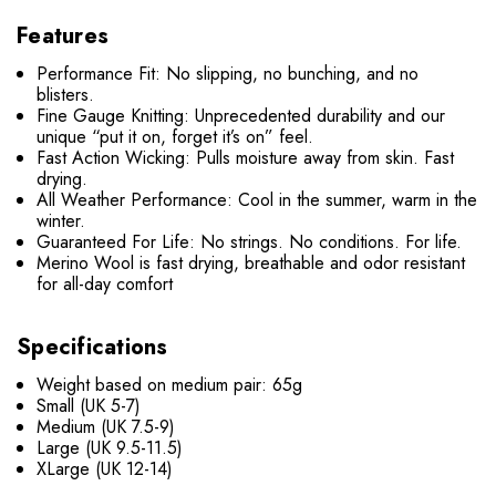
Features
Performance Fit: No slipping, no bunching, and no
blisters.
Fine Gauge Knitting: Unprecedented durability and our
unique “put it on, forget it’s on” feel.
Fast Action Wicking: Pulls moisture away from skin. Fast
drying.
All Weather Performance: Cool in the summer, warm in the
winter.
Guaranteed For Life: No strings. No conditions. For life.
Merino Wool is fast drying, breathable and odor resistant
for all-day comfort
Specifications
Weight based on medium pair: 65g
Small (UK 5-7)
Medium (UK 7.5-9)
Large (UK 9.5-11.5)
XLarge (UK 12-14)