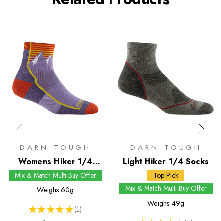
DARN TOUGH
DARN TOUGH
Womens Hiker 1/4
Light Hiker 1/4 Socks
Socks
Mix & Match Multi-Buy Offer
Top Pick
Mix & Match Multi-Buy Offer
Weighs
60g
Weighs
49g
★
★
★
★
★
1
1