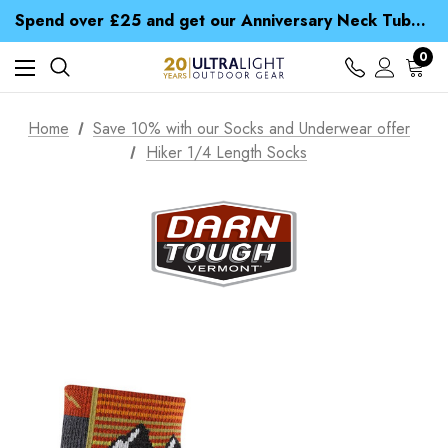
Time Saver Guide to Choosing a Waterproof Jacket
Spend over £25 and get our Anniversary Neck Tube for 1p
Free UK Delivery when you spend over $ 15
Time Saver Guide to Choosing a Waterproof Jacket
0
Spend over £25 and get our Anniversary Neck Tube for 1p
Home
Save 10% with our Socks and Underwear offer
Hiker 1/4 Length Socks