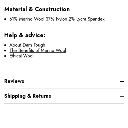
Material & Construction
61% Merino Wool 37% Nylon 2% Lycra Spandex
Help & advice:
About Darn Tough
The Benefits of Merino Wool
Ethical Wool
Reviews
Shipping & Returns