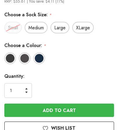
RRP:
$35.61
| You save:
$4.11 (11%)
Choose a Sock Size:
*
Small
Medium
Large
XLarge
Choose a Colour:
*
In
Quantity:
Stock
INCREASE
DECREASE
QUANTITY
QUANTITY
OF
OF
UNDEFINED
UNDEFINED
WISH LIST