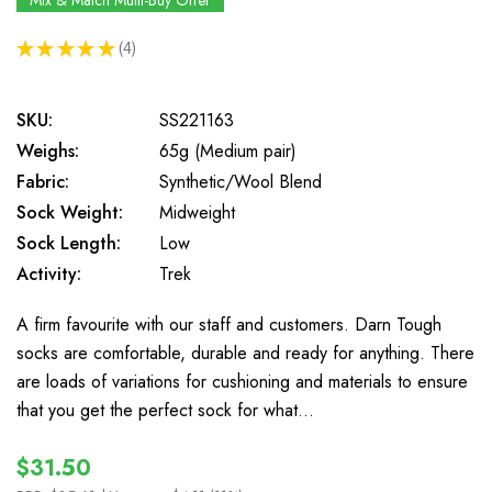
Mix & Match Multi-Buy Offer
★
★
★
★
★
4
4
SKU:
SS221163
Weighs:
65g (Medium pair)
Fabric:
Synthetic/Wool Blend
Sock Weight:
Midweight
Sock Length:
Low
Activity:
Trek
A firm favourite with our staff and customers. Darn Tough
socks are comfortable, durable and ready for anything. There
are loads of variations for cushioning and materials to ensure
that you get the perfect sock for what…
$31.50