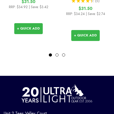
★
★
★
★
★
5
$31.50
5
RRP:
$34.92
| Save: $3.42
$31.50
RRP:
$34.24
| Save: $2.74
+ QUICK ADD
+ QUICK ADD
Unit 2 Tees Valley Court