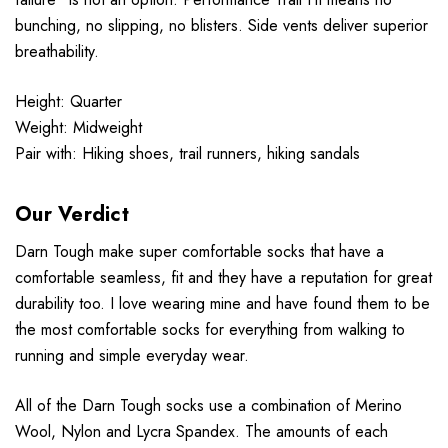
bunching, no slipping, no blisters. Side vents deliver superior
breathability.
Height: Quarter
Weight: Midweight
Pair with: Hiking shoes, trail runners, hiking sandals
Our Verdict
Darn Tough make super comfortable socks that have a
comfortable seamless, fit and they have a reputation for great
durability too. I love wearing mine and have found them to be
the most comfortable socks for everything from walking to
running and simple everyday wear.
All of the Darn Tough socks use a combination of Merino
Wool, Nylon and Lycra Spandex. The amounts of each