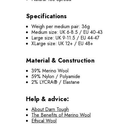
Specifications
Weigh per medium pair: 36g
Medium size: UK 6-8.5 / EU 40-43
Large size: UK 9-11.5 / EU 44-47
XLarge size: UK 12+ / EU 48+
Material & Construction
39% Merino Wool
59% Nylon / Polyamide
2% LYCRA® / Elastane
Help & advice:
About Darn Tough
The Benefits of Merino Wool
Ethical Wool