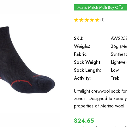
Mix & Match Multi-Buy Offer
★
★
★
★
★
1
1
SKU:
AW225
Weighs:
36g (Me
Fabric:
Synthet
Sock Weight:
Lightwei
Sock Length:
Low
Activity:
Trek
Ultralight crewwool sock fo
zones. Designed to keep yo
properties of Merino wool. 
$24.65