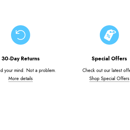
30-Day Returns
Special Offers
d your mind. Not a problem.
Check out our latest off
More details
Shop Special Offers