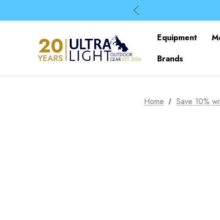
Equipment
M
Brands
Home
Save 10% wit