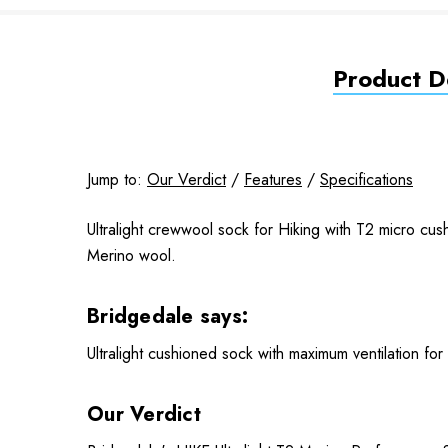
Product De
Jump to:
Our Verdict
/
Features
/
Specifications
Ultralight crewwool sock for Hiking with T2 micro cu
Merino wool.
Bridgedale says:
Ultralight cushioned sock with maximum ventilation for
Our Verdict