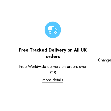
Free Tracked Delivery on All UK
orders
Change
Free Worldwide delivery on orders over
£15
More details