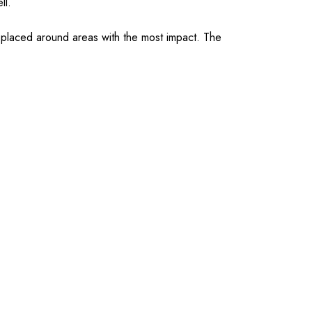
ell.
s placed around areas with the most impact. The