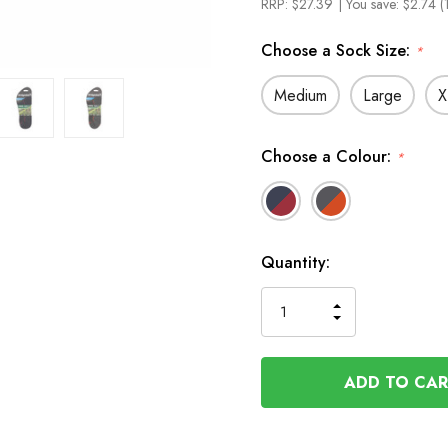
RRP:
$27.39
| You save:
$2.74 (
Choose a Sock Size:
*
Medium
Large
X
Choose a Colour:
*
In
Quantity:
Stock
INCREASE
DECREASE
QUANTITY
QUANTITY
OF
OF
UNDEFINED
UNDEFINED