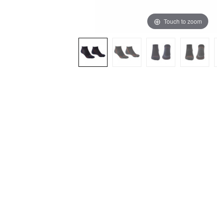
Touch to zoom