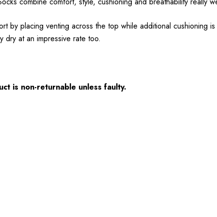
cks combine comfort, style, cushioning and breathability really w
t by placing venting across the top while additional cushioning i
 dry at an impressive rate too.
ct is non-returnable unless faulty.