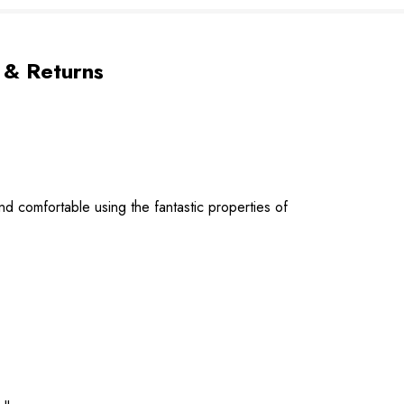
 & Returns
d comfortable using the fantastic properties of