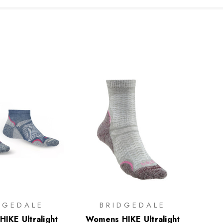
DGEDALE
BRIDGEDALE
IKE Ultralight
Womens HIKE Ultralight