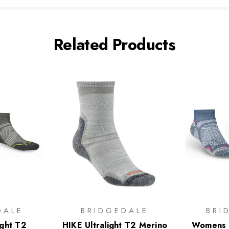
Related Products
DALE
BRIDGEDALE
BRI
ight T2
HIKE Ultralight T2 Merino
Womens H