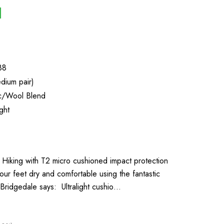
88
dium pair)
ic/Wool Blend
ght
r Hiking with T2 micro cushioned impact protection
ur feet dry and comfortable using the fantastic
Bridgedale says: Ultralight cushio…