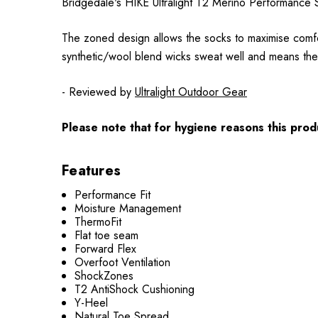
Bridgedale's HIKE Ultralight T2 Merino Performance So
The zoned design allows the socks to maximise comfor
synthetic/wool blend wicks sweat well and means they
- Reviewed by
Ultralight Outdoor Gear
Please note that for hygiene reasons this produ
Features
Performance Fit
Moisture Management
ThermoFit
Flat toe seam
Forward Flex
Overfoot Ventilation
ShockZones
T2 AntiShock Cushioning
Y-Heel
Natural Toe Spread