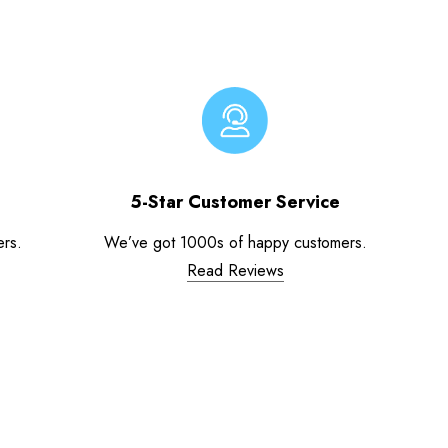
5-Star Customer Service
ers.
We’ve got 1000s of happy customers.
Read Reviews