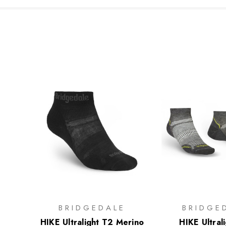
BRIDGEDALE
BRIDGE
HIKE Ultralight T2 Merino
HIKE Ultral