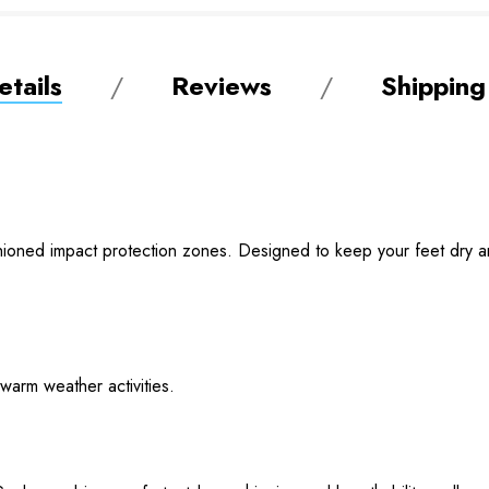
tails
Reviews
Shipping
shioned impact protection zones. Designed to keep your feet dry an
 warm weather activities.