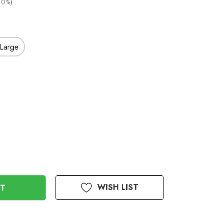
10%)
Large
WISH LIST