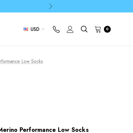
p
p
USD
0
p
erformance Low Socks
 Merino Performance Low Socks