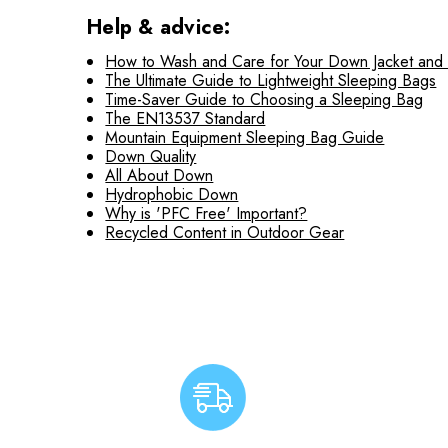
Help & advice:
How to Wash and Care for Your Down Jacket and
The Ultimate Guide to Lightweight Sleeping Bags
Time-Saver Guide to Choosing a Sleeping Bag
The EN13537 Standard
Mountain Equipment Sleeping Bag Guide
Down Quality
All About Down
Hydrophobic Down
Why is 'PFC Free' Important?
Recycled Content in Outdoor Gear