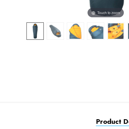
Touch to zoom
Product De