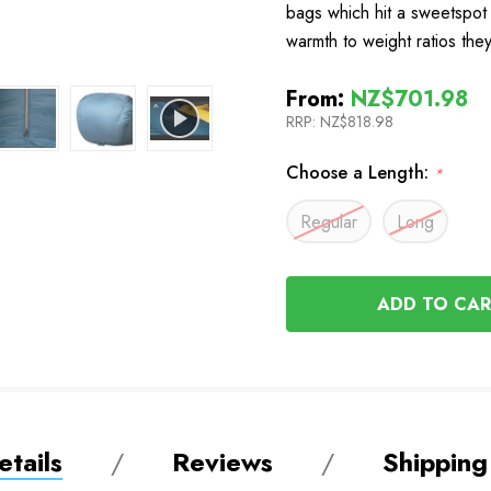
bags which hit a sweetspot 
warmth to weight ratios th
From:
NZ$701.98
RRP:
NZ$818.98
Choose a Length:
*
Regular
Long
In
Stock
tails
Reviews
Shipping