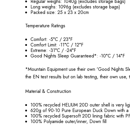
Regular weighs: 1040g (excludes storage bags)
Long weighs: 1096g (excludes storage bags)
Packed size: 25 x 23 x 20cm
Temperature Ratings
Comfort: -5°C / 23°F
Comfort Limit: -11°C / 12°F
Extreme: -31°C / -24°F
Good Nights Sleep Guaranteed*: -10°C / 14°F
*Mountain Equipment use their own 'Good Nights Sle
the EN test results but on lab testing, their own use,
Material & Construction
100% recycled HELIUM 20D outer shell is very li
620g of 90-10 Pure
European
Duck Down with a 
100% recycled Supersoft 20D lining fabric with
100% Polyamide outer/inner, Down fill