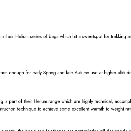
 their Helium series of bags which hit a sweetspot for trekking a
warm enough for early Spring and late Autumn use at higher altitude
is part of their Helium range which are highly technical, accomp
ruction technique to achieve some excellent warmth to weight rati