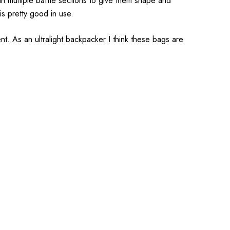
h multiple baffle sections to give them shape and
is pretty good in use.
t. As an ultralight backpacker I think these bags are