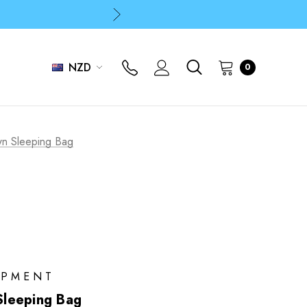
p
p
NZD
0
p
n Sleeping Bag
IPMENT
leeping Bag