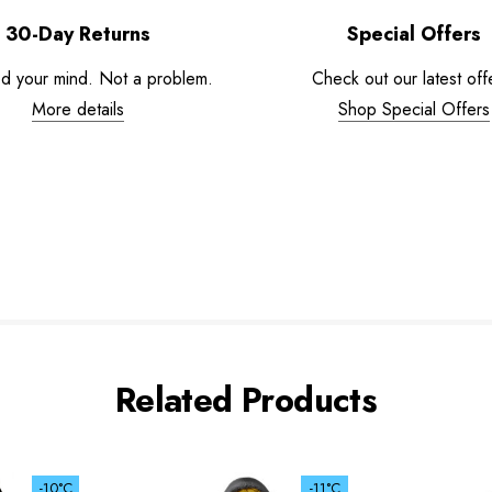
30-Day Returns
Special Offers
d your mind. Not a problem.
Check out our latest off
More details
Shop Special Offers
Related Products
-10°C
-11°C