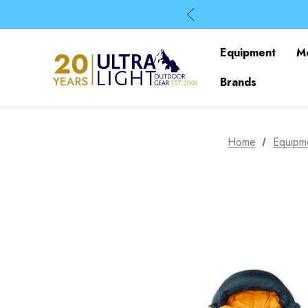
Equipment
M
Brands
Home
Equipm