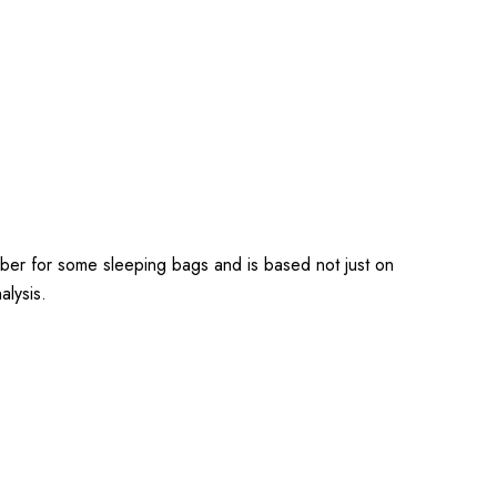
ber for some sleeping bags and is based not just on
alysis.