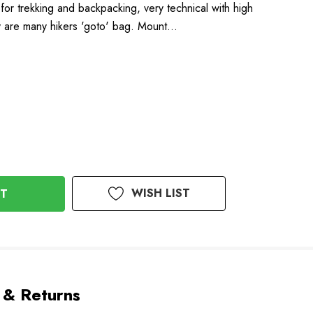
for trekking and backpacking, very technical with high
ey are many hikers 'goto' bag. Mount…
WISH LIST
 & Returns