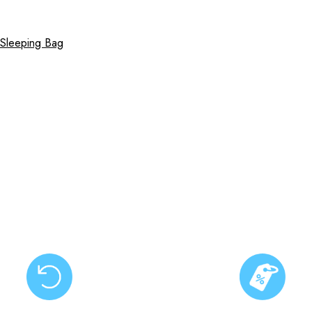
 Sleeping Bag