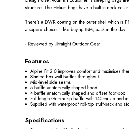
Design wise Mountain Equipment's sleeping bags are s
structure. The Helium bags have a built in neck collar
There's a DWR coating on the outer shell which is PFC
a superb choice – like buying IBM, back in the day.
- Reviewed by
Ultralight Outdoor Gear
Features
Alpine Fit 2.0 improves comfort and maximises ther
Slanted box-wall baffles throughout
Mid-level side seams
5 baffle anatomically shaped hood
4 baffle anatomically shaped and offset foot-box
Full length Gemini zip baffle with 140cm zip and i
Supplied with waterproof roll-top stuff-sack and s
Specifications