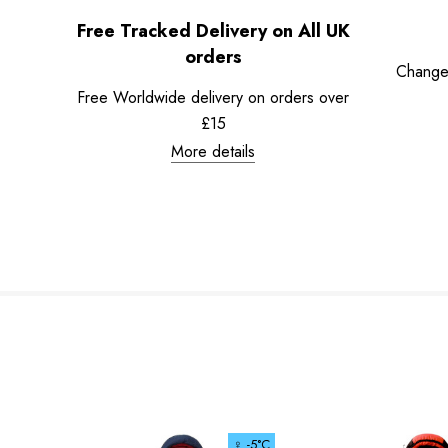
Free Tracked Delivery on All UK
orders
Change
Free Worldwide delivery on orders over
£15
More details
♀ -5°C