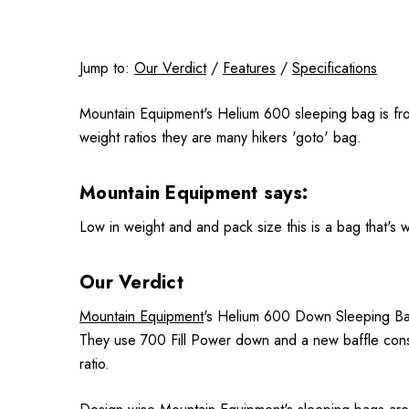
Jump to:
Our Verdict
/
Features
/
Specifications
Mountain Equipment's Helium 600 sleeping bag is from
weight ratios they are many hikers 'goto' bag.
Mountain Equipment says:
Low in weight and and pack size this is a bag that's 
Our Verdict
Mountain Equipment
's Helium 600 Down Sleeping Bag 
They use 700 Fill Power down and a new baffle const
ratio.