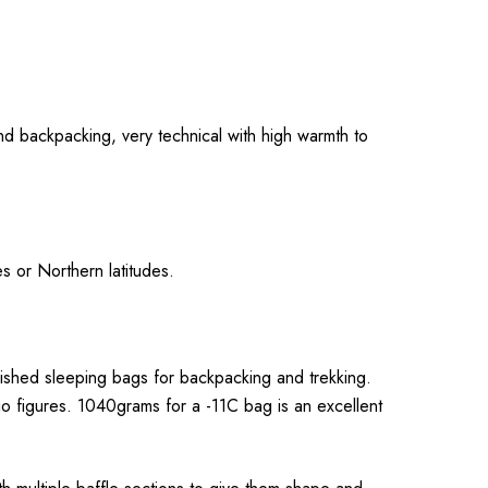
nd backpacking, very technical with high warmth to
s or Northern latitudes.
lished sleeping bags for backpacking and trekking.
o figures. 1040grams for a -11C bag is an excellent