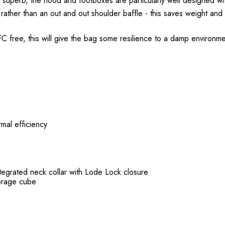
uperb, the hood and footboxes are particularly well designed wit
 rather than an out and out shoulder baffle - this saves weight and 
 free, this will give the bag some resilience to a damp environmen
mal efficiency
ntegrated neck collar with Lode Lock closure
torage cube