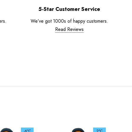
5-Star Customer Service
ers.
We’ve got 1000s of happy customers.
Read Reviews
-6°C
2°C