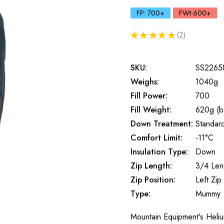
FP: 700+
FWt 600+
★
★
★
★
★
2
2
SKU:
SS2265
Weighs:
1040g
Fill Power:
700
Fill Weight:
620g (b
Down Treatment:
Standar
Comfort Limit:
-11°C
Insulation Type:
Down
Zip Length:
3/4 Len
Zip Position:
Left Zip
Type:
Mummy
Mountain Equipment's Heliu