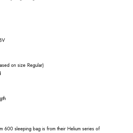
8V
ased on size Regular)
d
gth
m 600 sleeping bag is from their Helium series of