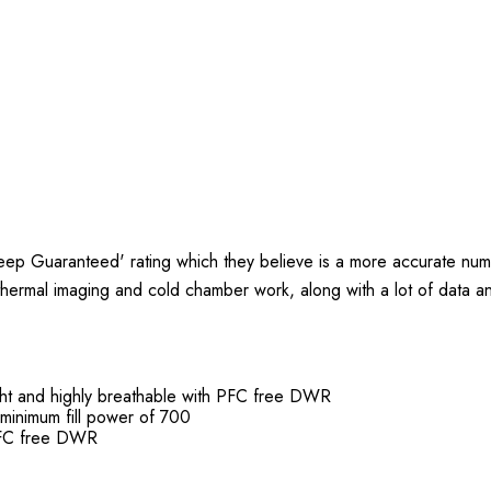
ep Guaranteed' rating which they believe is a more accurate num
 thermal imaging and cold chamber work, along with a lot of data an
ght and highly breathable with PFC free DWR
minimum fill power of 700
 PFC free DWR