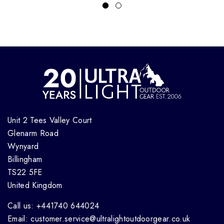
Unit 2 Tees Valley Court
Glenarm Road
Wynyard
Billingham
TS22 5FE
United Kingdom
Call us: +441740 644024
Email: customer.service@ultralightoutdoorgear.co.uk