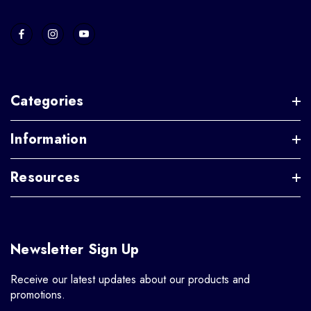
Categories
Information
Resources
Newsletter Sign Up
Receive our latest updates about our products and
promotions.