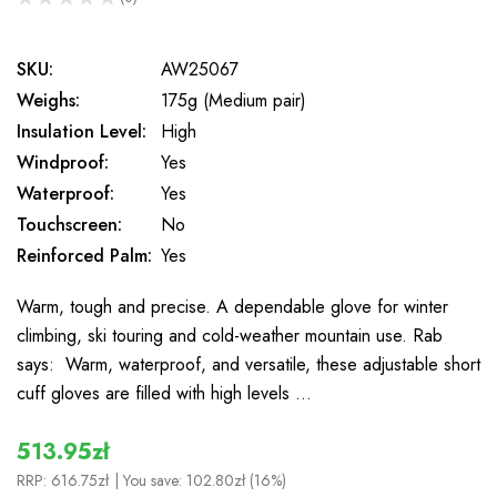
0
SKU:
AW25067
Weighs:
175g (Medium pair)
Insulation Level:
High
Windproof:
Yes
Waterproof:
Yes
Touchscreen:
No
Reinforced Palm:
Yes
Warm, tough and precise. A dependable glove for winter
climbing, ski touring and cold-weather mountain use. Rab
says: Warm, waterproof, and versatile, these adjustable short
cuff gloves are filled with high levels …
513.95zł
RRP:
616.75zł
| You save:
102.80zł (16%)