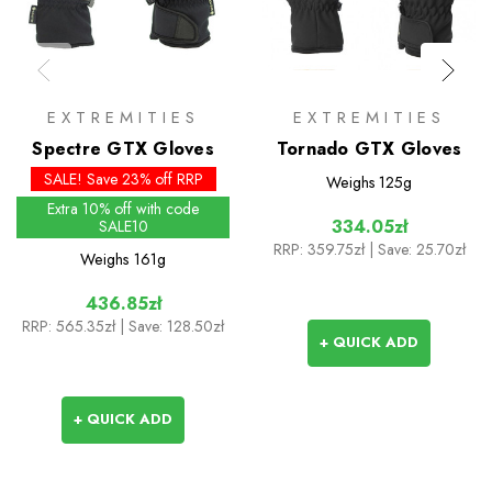
EXTREMITIES
EXTREMITIES
Spectre GTX Gloves
Tornado GTX Gloves
SALE! Save 23% off RRP
Weighs
125g
Extra 10% off with code
334.05zł
SALE10
RRP:
359.75zł
| Save: 25.70zł
Weighs
161g
436.85zł
RRP:
565.35zł
| Save: 128.50zł
+ QUICK ADD
+ QUICK ADD