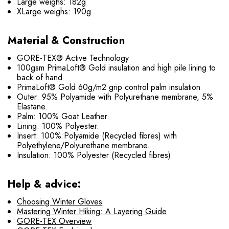
Large weighs: 182g
XLarge weighs: 190g
Material & Construction
GORE-TEX® Active Technology
100gsm PrimaLoft® Gold insulation and high pile lining to
back of hand
PrimaLoft® Gold 60g/m2 grip control palm insulation
Outer: 95% Polyamide with Polyurethane membrane, 5%
Elastane.
Palm: 100% Goat Leather.
Lining: 100% Polyester.
Insert: 100% Polyamide (Recycled fibres) with
Polyethylene/Polyurethane membrane.
Insulation: 100% Polyester (Recycled fibres)
Help & advice:
Choosing Winter Gloves
Mastering Winter Hiking: A Layering Guide
GORE-TEX Overview