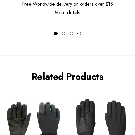
Free Worldwide delivery on orders over £15
More details
Related Products