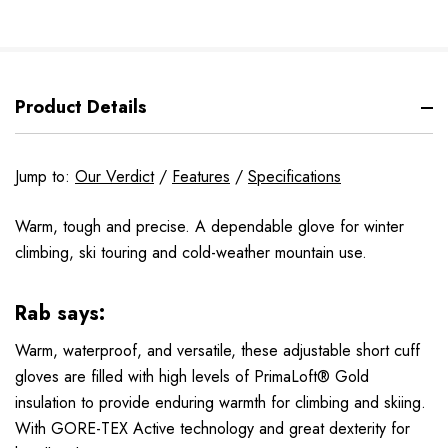
Product Details
Jump to:
Our Verdict
/
Features
/
Specifications
Warm, tough and precise. A dependable glove for winter
climbing, ski touring and cold-weather mountain use.
Rab says:
Warm, waterproof, and versatile, these adjustable short cuff
gloves are filled with high levels of PrimaLoft® Gold
insulation to provide enduring warmth for climbing and skiing.
With GORE-TEX Active technology and great dexterity for