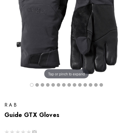
Tap or pinch to expand
RAB
Guide GTX Gloves
★
★
★
★
★
0