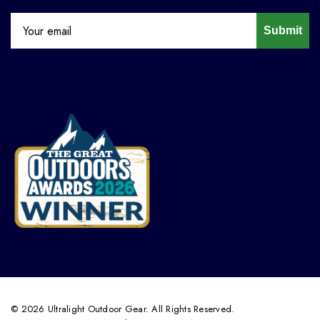
Submit
© 2026 Ultralight Outdoor Gear. All Rights Reserved.