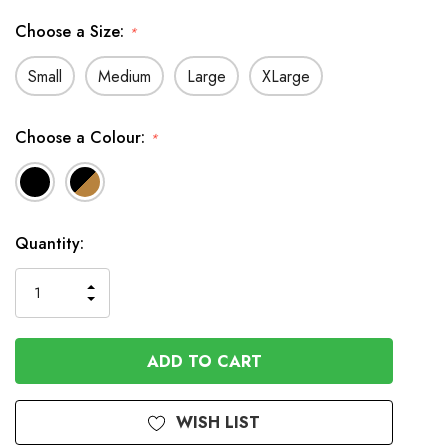
Choose a Size:
*
Small
Medium
Large
XLarge
Choose a Colour:
*
In
Quantity:
Stock
INCREASE
DECREASE
QUANTITY
QUANTITY
OF
OF
UNDEFINED
UNDEFINED
WISH LIST