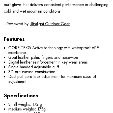
built glove that delivers consistent performance in challenging
cold and wet mountain conditions.
- Reviewed by
Ultralight Outdoor Gear
Features
GORE-TEX® Active technology with waterproof ePE
membrane
Goat leather palm, fingers and nosewipe
Digital leather reinforcement in key wear areas
Single handed adjustable cuff
3D pre-curved construction
Dual pull cord lock adjustment for maximum ease of
adjustment
Specifications
Small weighs: 172 g
Medium weighs: 175g