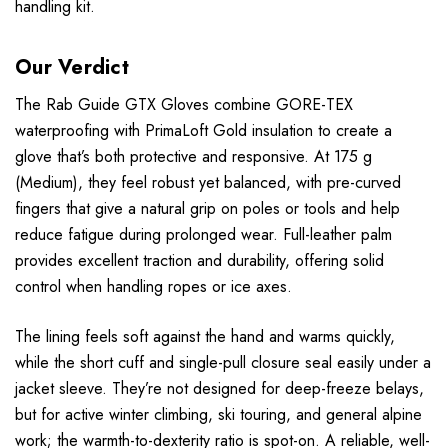
handling kit.
Our Verdict
The Rab Guide GTX Gloves combine GORE-TEX
waterproofing with PrimaLoft Gold insulation to create a
glove that’s both protective and responsive. At 175 g
(Medium), they feel robust yet balanced, with pre-curved
fingers that give a natural grip on poles or tools and help
reduce fatigue during prolonged wear. Full-leather palm
provides excellent traction and durability, offering solid
control when handling ropes or ice axes.
The lining feels soft against the hand and warms quickly,
while the short cuff and single-pull closure seal easily under a
jacket sleeve. They’re not designed for deep-freeze belays,
but for active winter climbing, ski touring, and general alpine
work; the warmth-to-dexterity ratio is spot-on. A reliable, well-