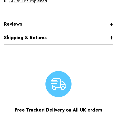
GORE-TEX Explained
Reviews
Shipping & Returns
Free Tracked Delivery on All UK orders