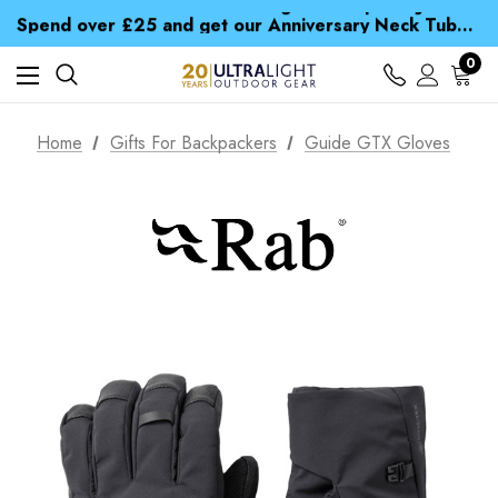
Time Saver Guide to Choosing a Waterproof Jacket
Spend over £25 and get our Anniversary Neck Tube for 1p
Free UK Delivery when you spend over zł 15
Time Saver Guide to Choosing a Waterproof Jacket
0
Spend over £25 and get our Anniversary Neck Tube for 1p
Home
Gifts For Backpackers
Guide GTX Gloves