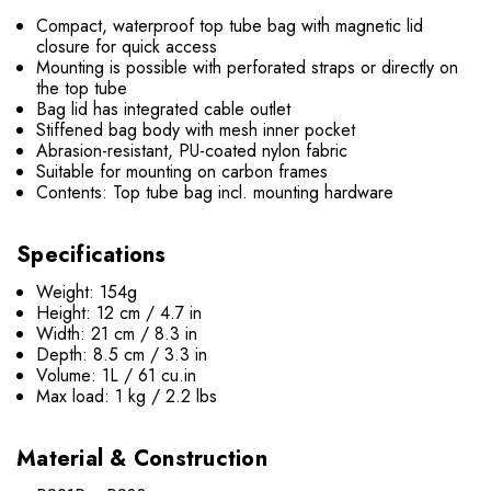
Compact, waterproof top tube bag with magnetic lid
closure for quick access
Mounting is possible with perforated straps or directly on
the top tube
Bag lid has integrated cable outlet
Stiffened bag body with mesh inner pocket
Abrasion-resistant, PU-coated nylon fabric
Suitable for mounting on carbon frames
Contents: Top tube bag incl. mounting hardware
Specifications
Weight: 154g
Height: 12 cm / 4.7 in
Width: 21 cm / 8.3 in
Depth: 8.5 cm / 3.3 in
Volume: 1L / 61 cu.in
Max load: 1 kg / 2.2 lbs
Material & Construction