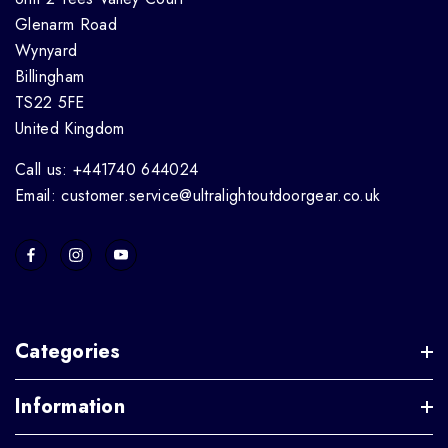
Glenarm Road
Wynyard
Billingham
TS22 5FE
United Kingdom
Call us: +441740 644024
Email: customer.service@ultralightoutdoorgear.co.uk
Categories
Information