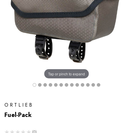
Tap or pinch to expand
ORTLIEB
Fuel-Pack
★
★
★
★
★
0