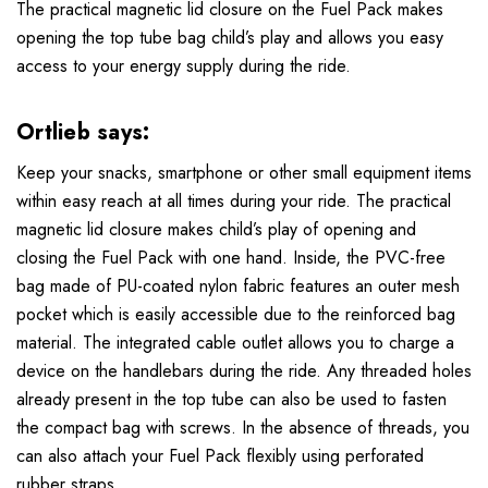
The practical magnetic lid closure on the Fuel Pack makes
opening the top tube bag child’s play and allows you easy
access to your energy supply during the ride.
Ortlieb says:
Keep your snacks, smartphone or other small equipment items
within easy reach at all times during your ride. The practical
magnetic lid closure makes child’s play of opening and
closing the Fuel Pack with one hand. Inside, the PVC-free
bag made of PU-coated nylon fabric features an outer mesh
pocket which is easily accessible due to the reinforced bag
material. The integrated cable outlet allows you to charge a
device on the handlebars during the ride. Any threaded holes
already present in the top tube can also be used to fasten
the compact bag with screws. In the absence of threads, you
can also attach your Fuel Pack flexibly using perforated
rubber straps.