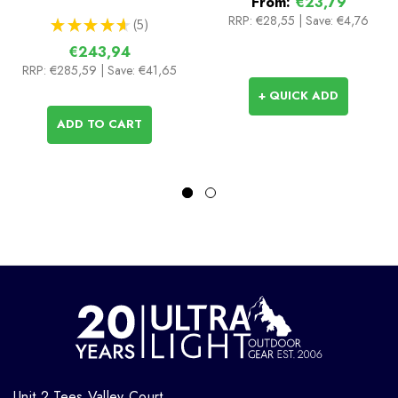
From:
€23,79
RRP:
€28,55
|
Save: €4,76
★
★
★
★
★
5
5
€243,94
RRP:
€285,59
| Save: €41,65
+ QUICK ADD
ADD TO CART
Unit 2 Tees Valley Court