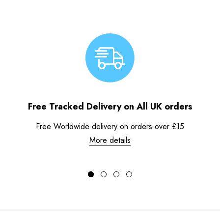
Free Tracked Delivery on All UK orders
Free Worldwide delivery on orders over £15
More details