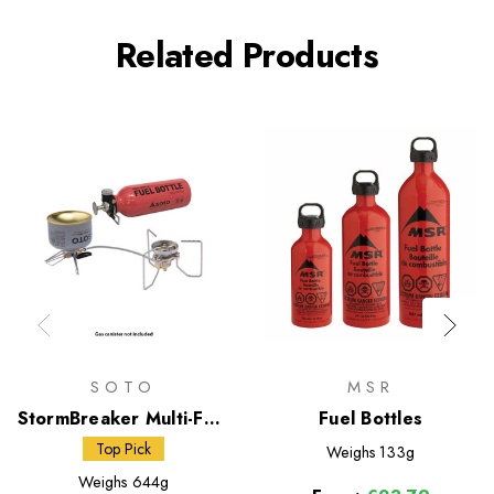
Related Products
SOTO
MSR
StormBreaker Multi-Fuel
Fuel Bottles
Stove + Fuel Bottle
Top Pick
Weighs
133g
Weighs
644g