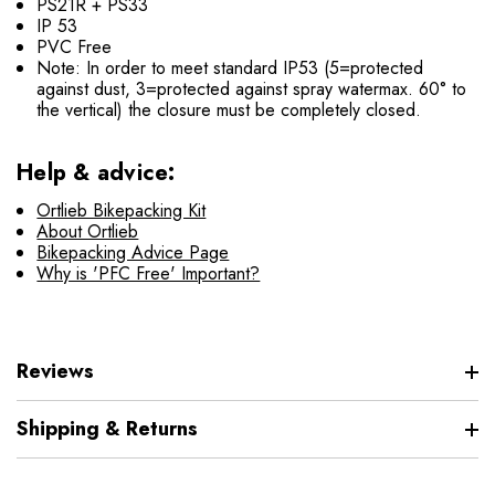
PS21R + PS33
IP 53
PVC Free
Note: In order to meet standard IP53 (5=protected
against dust, 3=protected against spray watermax. 60° to
the vertical) the closure must be completely closed.
Help & advice:
Ortlieb Bikepacking Kit
About Ortlieb
Bikepacking Advice Page
Why is 'PFC Free' Important?
Reviews
Shipping & Returns