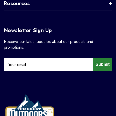
Resources
Newsletter Sign Up
Receive our latest updates about our products and
promotions.
Submit