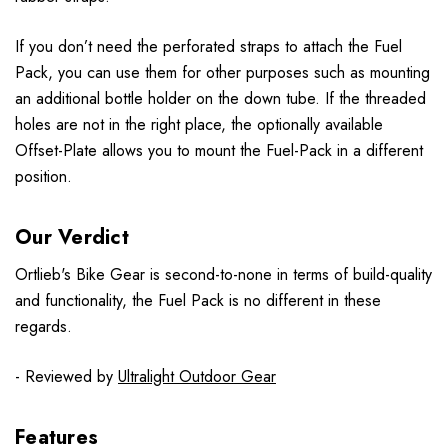
If you don’t need the perforated straps to attach the Fuel
Pack, you can use them for other purposes such as mounting
an additional bottle holder on the down tube. If the threaded
holes are not in the right place, the optionally available
Offset-Plate allows you to mount the Fuel-Pack in a different
position.
Our Verdict
Ortlieb's Bike Gear is second-to-none in terms of build-quality
and functionality, the Fuel Pack is no different in these
regards.
- Reviewed by
Ultralight Outdoor Gear
Features