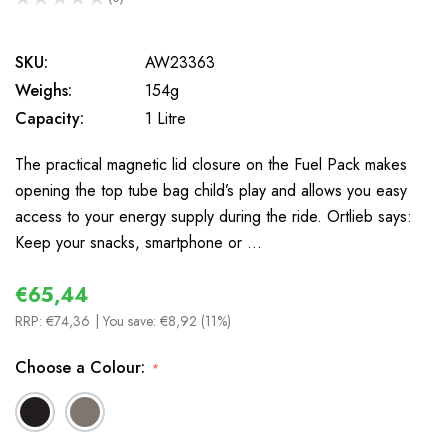
0
SKU:
AW23363
Weighs:
154g
Capacity:
1 Litre
The practical magnetic lid closure on the Fuel Pack makes
opening the top tube bag child’s play and allows you easy
access to your energy supply during the ride. Ortlieb says:
Keep your snacks, smartphone or …
€65,44
RRP:
€74,36
| You save:
€8,92 (11%)
Choose a Colour:
*