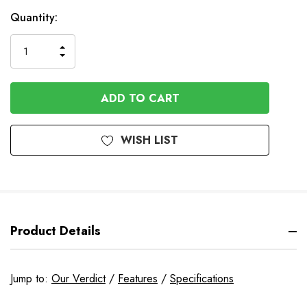
In
Quantity:
Stock
INCREASE
DECREASE
QUANTITY
QUANTITY
OF
OF
UNDEFINED
UNDEFINED
WISH LIST
Product Details
Jump to:
Our Verdict
/
Features
/
Specifications