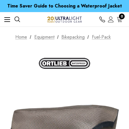
Time Saver Guide to Choosing a Waterproof Jacket
Spend over £25 and get our Anniversary Neck Tube for 1p
Free UK Delivery when you spend over € 15
Time Saver Guide to Choosing a Waterproof Jacket
0
Spend over £25 and get our Anniversary Neck Tube for 1p
Home
Equipment
Bikepacking
Fuel-Pack