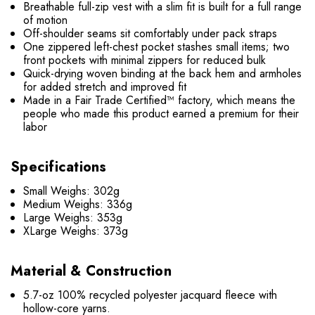
Breathable full-zip vest with a slim fit is built for a full range
of motion
Off-shoulder seams sit comfortably under pack straps
One zippered left-chest pocket stashes small items; two
front pockets with minimal zippers for reduced bulk
Quick-drying woven binding at the back hem and armholes
for added stretch and improved fit
Made in a Fair Trade Certified™ factory, which means the
people who made this product earned a premium for their
labor
Specifications
Small Weighs: 302g
Medium Weighs: 336g
Large Weighs: 353g
XLarge Weighs: 373g
Material & Construction
5.7-oz 100% recycled polyester jacquard fleece with
hollow-core yarns.