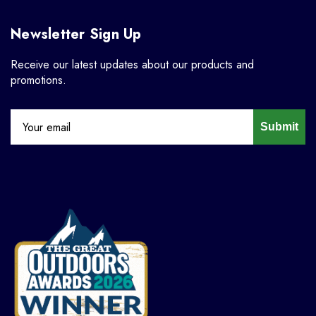
Newsletter Sign Up
Receive our latest updates about our products and
promotions.
Submit