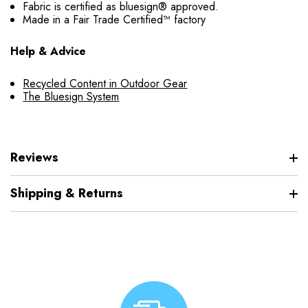
Fabric is certified as bluesign® approved.
Made in a Fair Trade Certified™ factory
Help & Advice
Recycled Content in Outdoor Gear
The Bluesign System
Reviews
Shipping & Returns