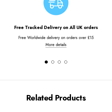
Free Tracked Delivery on All UK orders
Free Worldwide delivery on orders over £15
More details
Related Products