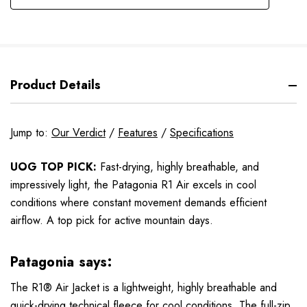
Product Details
Jump to:
Our Verdict
/
Features
/
Specifications
UOG TOP PICK:
Fast-drying, highly breathable, and
impressively light, the Patagonia R1 Air excels in cool
conditions where constant movement demands efficient
airflow. A top pick for active mountain days.
Patagonia says:
The R1® Air Jacket is a lightweight, highly breathable and
quick-drying technical fleece for cool conditions. The full-zip