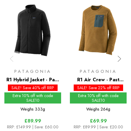
PATAGONIA
PATAGONIA
R1 Hybrid Jacket - Past
R1 Air Crew - Past
Season Colours
Season Colours
SALE! Save 40% off RRP
SALE! Save 22% off RRP
Extra 10% off with code
Extra 10% off with code
SALE10
SALE10
Weighs
333g
Weighs
264g
£89.99
£69.99
RRP:
£149.99
| Save: £60.00
RRP:
£89.99
| Save: £20.00