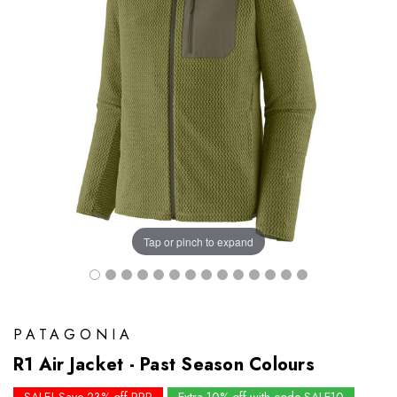
Tap or pinch to expand
PATAGONIA
R1 Air Jacket - Past Season Colours