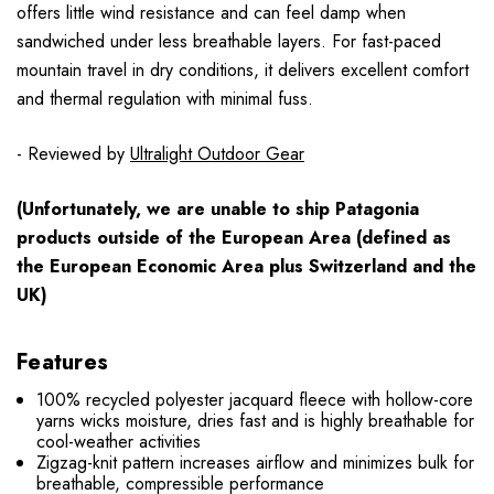
offers little wind resistance and can feel damp when
sandwiched under less breathable layers. For fast-paced
mountain travel in dry conditions, it delivers excellent comfort
and thermal regulation with minimal fuss.
- Reviewed by
Ultralight Outdoor Gear
(Unfortunately, we are unable to ship Patagonia
products
outside
of the European Area (defined as
the European Economic Area plus Switzerland and the
UK)
Features
100% recycled polyester jacquard fleece with hollow-core
yarns wicks moisture, dries fast and is highly breathable for
cool-weather activities
Zigzag-knit pattern increases airflow and minimizes bulk for
breathable, compressible performance