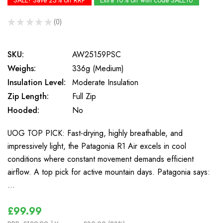
SALE! Save 23% off RRP
Extra 10% off with code SALE10
★
★
★
★
★
0
0
SKU:
AW25159PSC
Weighs:
336g (Medium)
Insulation Level:
Moderate Insulation
Zip Length:
Full Zip
Hooded:
No
UOG TOP PICK: Fast-drying, highly breathable, and
impressively light, the Patagonia R1 Air excels in cool
conditions where constant movement demands efficient
airflow. A top pick for active mountain days. Patagonia says:
…
£99.99