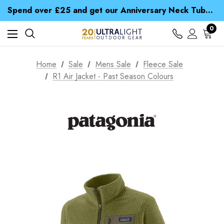
Time Saver Guide to Choosing a Waterproof Jacket
Spend over £25 and get our Anniversary Neck Tube for 1p
Free UK Delivery when you spend over £ 15
Time Saver Guide to Choosing a Waterproof Jacket
0
Spend over £25 and get our Anniversary Neck Tube for 1p
Home
Sale
Mens Sale
Fleece Sale
R1 Air Jacket - Past Season Colours