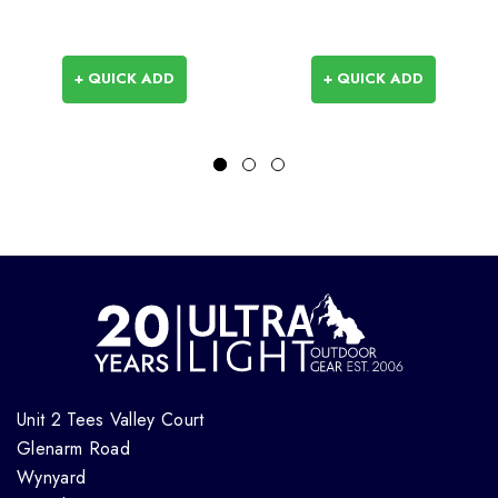
+ QUICK ADD
+ QUICK ADD
Unit 2 Tees Valley Court
Glenarm Road
Wynyard