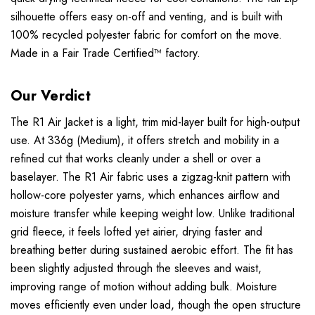
silhouette offers easy on-off and venting, and is built with
100% recycled polyester fabric for comfort on the move.
Made in a Fair Trade Certified™ factory.
Our Verdict
The R1 Air Jacket is a light, trim mid-layer built for high-output
use. At 336g (Medium), it offers stretch and mobility in a
refined cut that works cleanly under a shell or over a
baselayer. The R1 Air fabric uses a zigzag-knit pattern with
hollow-core polyester yarns, which enhances airflow and
moisture transfer while keeping weight low. Unlike traditional
grid fleece, it feels lofted yet airier, drying faster and
breathing better during sustained aerobic effort. The fit has
been slightly adjusted through the sleeves and waist,
improving range of motion without adding bulk. Moisture
moves efficiently even under load, though the open structure