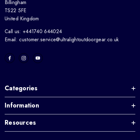
Billingham
TS22 5FE
United Kingdom
Call us: +441740 644024
Email: customer.service@ultralightoutdoorgear.co.uk
Categories
Information
Resources