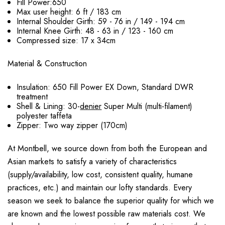
Fill Power:650
Max user height: 6 ft / 183 cm
Internal Shoulder Girth: 59 - 76 in / 149 - 194 cm
Internal Knee Girth: 48 - 63 in / 123 - 160 cm
Compressed size: 17 x 34cm
Material & Construction
Insulation: 650 Fill Power EX Down, Standard DWR
treatment
Shell & Lining: 30-
denier
Super Multi (multi-filament)
polyester taffeta
Zipper: Two way zipper (170cm)
At Montbell, we source down from both the European and
Asian markets to satisfy a variety of characteristics
(supply/availability, low cost, consistent quality, humane
practices, etc.) and maintain our lofty standards. Every
season we seek to balance the superior quality for which we
are known and the lowest possible raw materials cost. We