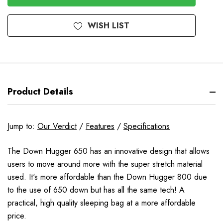
WISH LIST
Product Details
Jump to:
Our Verdict
/
Features
/
Specifications
The Down Hugger 650 has an innovative design that allows
users to move around more with the super stretch material
used. It's more affordable than the Down Hugger 800 due
to the use of 650 down but has all the same tech! A
practical, high quality sleeping bag at a more affordable
price.