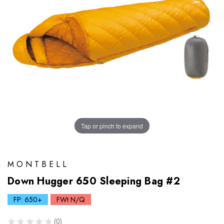
Tap or pinch to expand
MONTBELL
Down Hugger 650 Sleeping Bag #2
FP: 650+
FWt N/Q
★
★
★
★
★
0