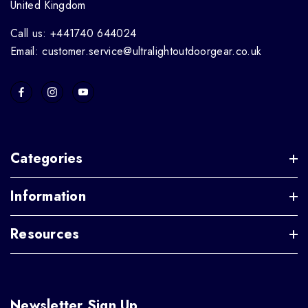
United Kingdom
Call us: +441740 644024
Email: customer.service@ultralightoutdoorgear.co.uk
Categories
Information
Resources
Newsletter Sign Up