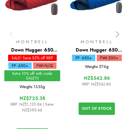
MONTBELL
MONTBELL
Down Hugger 650
Down Hugger 650
Sleeping Bag #0
Sleeping Bag #5
SALE! Save 35% off RRP
FP: 650+
FWt 200+
FP: 650+
FWt N/Q
Weighs
576g
Extra 10% off with code
NZ$542.86
SALE10
RRP:
NZ$542.86
Weighs
1335g
NZ$725.38
RRP:
NZ$1,120.84
| Save:
OUT OF STOCK
NZ$395.46