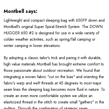
Montbell says:
Lightweight and compact sleeping bag with 650FP down and
Montbell's original Super Spiral-Stretch System. The DOWN
HUGGER 650 #2 is designed for use in a wide variety of
colder weather activities, such as spring/fall camping or
winter camping in lower elevations.
By adopting a classic tailor's trick and paring it with durable,
high value materials Montbell has brought extreme comfort to
those passionate about outdoor recreation. We found that
integrating a woven fabric "cut on the bias" and orienting the
fabric's warp and weft threads at 45 degrees to most major
seam lines the sleeping bag becomes more fluid in nature. To
create an even more comfortable system we utilize an
elasticized thread in the stitch to create small "gathers" in the
quilting. Through the combination of strategic seam