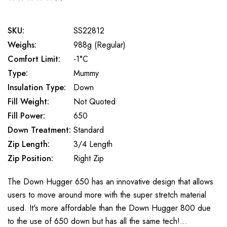
0
SKU:
SS22812
Weighs:
988g (Regular)
Comfort Limit:
-1°C
Type:
Mummy
Insulation Type:
Down
Fill Weight:
Not Quoted
Fill Power:
650
Down Treatment:
Standard
Zip Length:
3/4 Length
Zip Position:
Right Zip
The Down Hugger 650 has an innovative design that allows
users to move around more with the super stretch material
used. It's more affordable than the Down Hugger 800 due
to the use of 650 down but has all the same tech!…