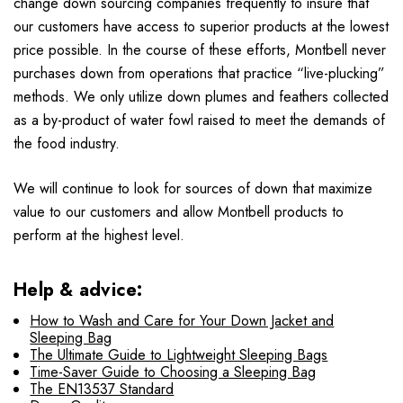
change down sourcing companies frequently to insure that
our customers have access to superior products at the lowest
price possible. In the course of these efforts, Montbell never
purchases down from operations that practice “live-plucking”
methods. We only utilize down plumes and feathers collected
as a by-product of water fowl raised to meet the demands of
the food industry.
We will continue to look for sources of down that maximize
value to our customers and allow Montbell products to
perform at the highest level.
Help & advice:
How to Wash and Care for Your Down Jacket and
Sleeping Bag
The Ultimate Guide to Lightweight Sleeping Bags
Time-Saver Guide to Choosing a Sleeping Bag
The EN13537 Standard