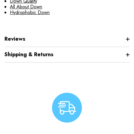
Down Quality
All About Down
Hydrophobic Down
Reviews
Shipping & Returns