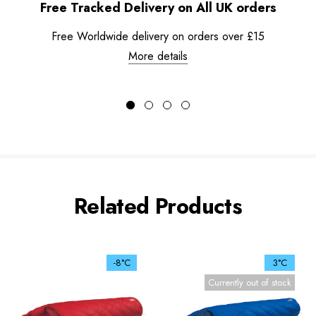
Free Tracked Delivery on All UK orders
Free Worldwide delivery on orders over £15
More details
Related Products
-8°C
3°C
Currently out of stock