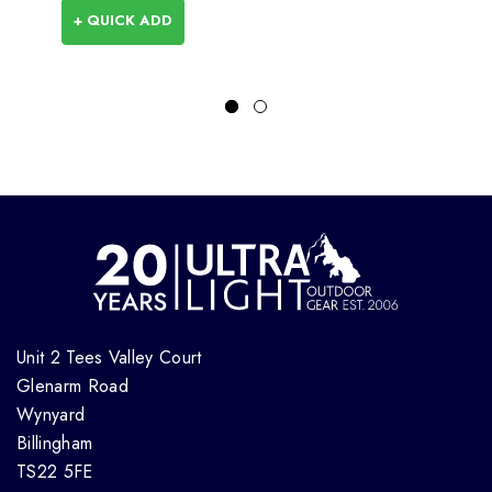
+ QUICK ADD
Unit 2 Tees Valley Court
Glenarm Road
Wynyard
Billingham
TS22 5FE