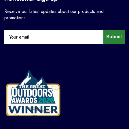
Receive our latest updates about our products and
promotions.
Submit