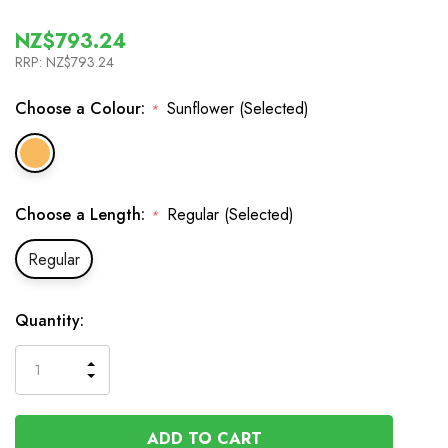
NZ$793.24
RRP:
NZ$793.24
Choose a Colour:
Sunflower (Selected)
*
Choose a Length:
Regular (Selected)
*
Regular
In
Quantity:
Stock
INCREASE
DECREASE
QUANTITY
QUANTITY
OF
OF
UNDEFINED
UNDEFINED