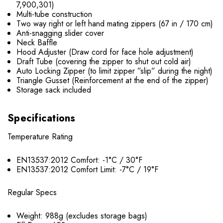
7,900,301)
Multi-tube construction
Two way right or left hand mating zippers (67 in / 170 cm)
Anti-snagging slider cover
Neck Baffle
Hood Adjuster (Draw cord for face hole adjustment)
Draft Tube (covering the zipper to shut out cold air)
Auto Locking Zipper (to limit zipper ”slip” during the night)
Triangle Gusset (Reinforcement at the end of the zipper)
Storage sack included
Specifications
Temperature Rating
EN13537:2012 Comfort: -1°C / 30°F
EN13537:2012 Comfort Limit: -7°C / 19°F
Regular Specs
Weight: 988g (excludes storage bags)