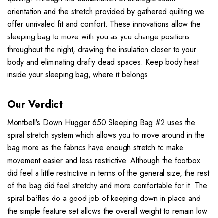
orientation and the stretch provided by gathered quilting we
offer unrivaled fit and comfort. These innovations allow the
sleeping bag to move with you as you change positions
throughout the night, drawing the insulation closer to your
body and eliminating drafty dead spaces. Keep body heat
inside your sleeping bag, where it belongs.
Our Verdict
Montbell
's Down Hugger 650 Sleeping Bag #2 uses the
spiral stretch system which allows you to move around in the
bag more as the fabrics have enough stretch to make
movement easier and less restrictive. Although the footbox
did feel a little restrictive in terms of the general size, the rest
of the bag did feel stretchy and more comfortable for it. The
spiral baffles do a good job of keeping down in place and
the simple feature set allows the overall weight to remain low