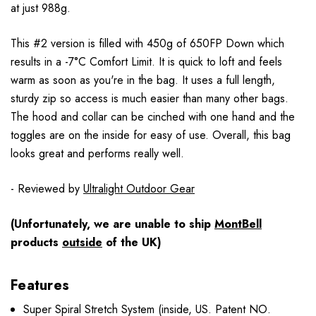
at just 988g.
This #2 version is filled with 450g of 650FP Down which
results in a -7°C Comfort Limit. It is quick to loft and feels
warm as soon as you're in the bag. It uses a full length,
sturdy zip so access is much easier than many other bags.
The hood and collar can be cinched with one hand and the
toggles are on the inside for easy of use. Overall, this bag
looks great and performs really well.
- Reviewed by
Ultralight Outdoor Gear
(Unfortunately, we are unable to ship
MontBell
products
outside
of the UK)
Features
Super Spiral Stretch System (inside, US. Patent NO.