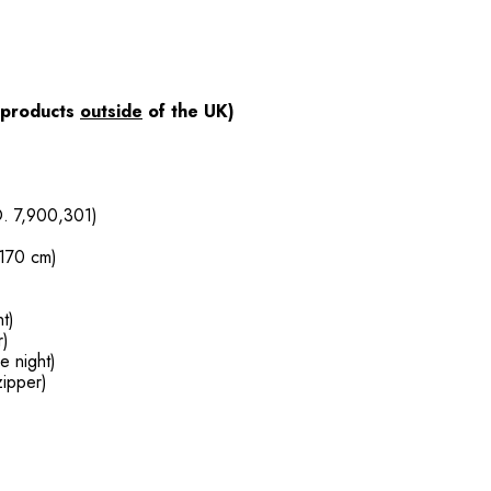
products
outside
of the UK)
O. 7,900,301)
 170 cm)
nt)
r)
he night)
zipper)