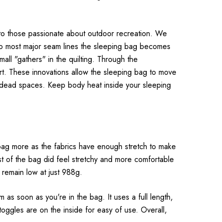
rt to those passionate about outdoor recreation. We
s to most major seam lines the sleeping bag becomes
mall "gathers" in the quilting. Through the
ort. These innovations allow the sleeping bag to move
ty dead spaces. Keep body heat inside your sleeping
bag more as the fabrics have enough stretch to make
rest of the bag did feel stretchy and more comfortable
 remain low at just 988g.
m as soon as you're in the bag. It uses a full length,
ggles are on the inside for easy of use. Overall,