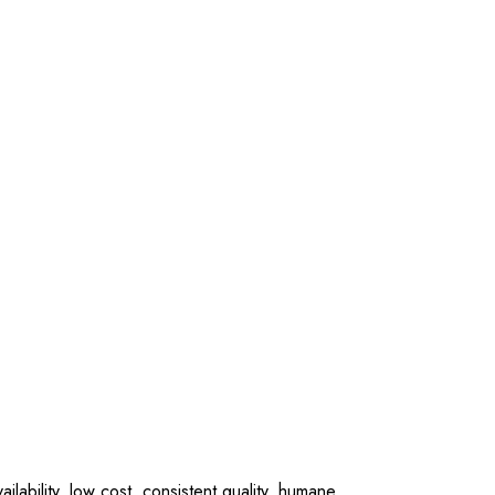
lability, low cost, consistent quality, humane