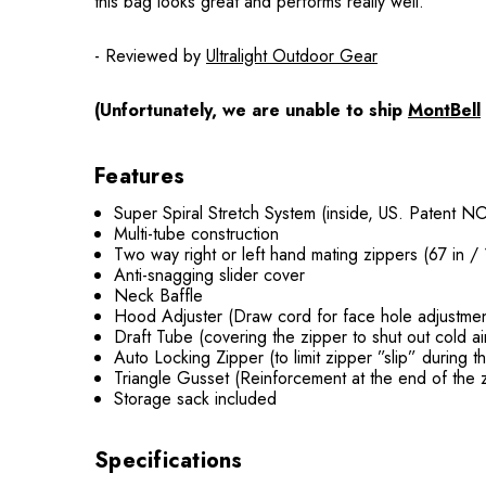
this bag looks great and performs really well.
- Reviewed by
Ultralight Outdoor Gear
(Unfortunately, we are unable to ship
MontBell
Features
Super Spiral Stretch System (inside, US. Patent N
Multi-tube construction
Two way right or left hand mating zippers (67 in /
Anti-snagging slider cover
Neck Baffle
Hood Adjuster (Draw cord for face hole adjustme
Draft Tube (covering the zipper to shut out cold ai
Auto Locking Zipper (to limit zipper ”slip” during t
Triangle Gusset (Reinforcement at the end of the 
Storage sack included
Specifications