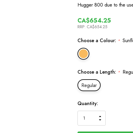
Hugger 800 due to the use
CA$654.25
RRP:
CA$654.25
Choose a Colour:
Sunf
*
Choose a Length:
Regu
*
Regular
In
Quantity:
Stock
INCREASE
DECREASE
QUANTITY
QUANTITY
OF
OF
UNDEFINED