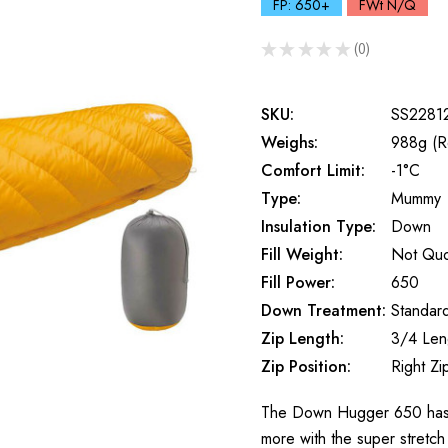
FP: 650+
FWt N/Q
★
★
★
★
★
0
0
SKU:
SS2281
Weighs:
988g (R
Comfort Limit:
-1°C
Type:
Mummy
Insulation Type:
Down
Fill Weight:
Not Qu
Fill Power:
650
Down Treatment:
Standar
Zip Length:
3/4 Len
Zip Position:
Right Zi
The Down Hugger 650 has a
more with the super stretch