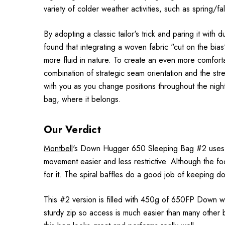
variety of colder weather activities, such as spring/f
By adopting a classic tailor's trick and paring it wi
found that integrating a woven fabric "cut on the bi
more fluid in nature. To create an even more comfortab
combination of strategic seam orientation and the str
with you as you change positions throughout the nigh
bag, where it belongs.
Our Verdict
Montbell
's Down Hugger 650 Sleeping Bag #2 uses th
movement easier and less restrictive. Although the foot
for it. The spiral baffles do a good job of keeping do
This #2 version is filled with 450g of 650FP Down whic
sturdy zip so access is much easier than many other 