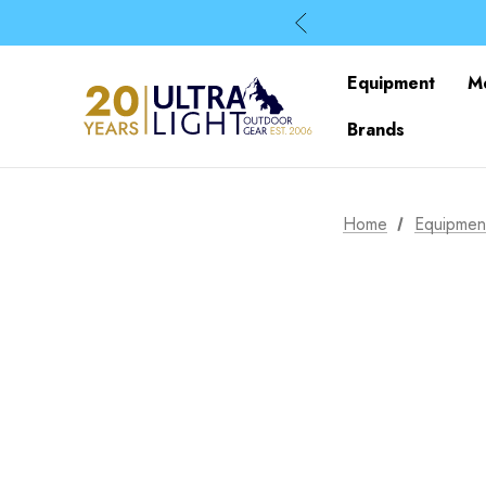
Equipment
M
Brands
Home
Equipmen