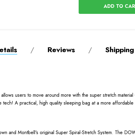
UNDEFINED
tails
Reviews
Shipping
llows users to move around more with the super stretch material
tech! A practical, high quality sleeping bag at a more affordable 
own and Montbell's original Super Spiral-Stretch System. The 