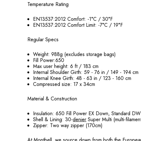
Temperature Rating
EN13537:2012 Comfort: -1°C / 30°F
EN13537:2012 Comfort Limit: -7°C / 19°F
Regular Specs
Weight: 988g (excludes storage bags)
Fill Power:650
Max user height: 6 ft / 183 cm
Internal Shoulder Girth: 59 - 76 in / 149 - 194 cm
Internal Knee Girth: 48 - 63 in / 123 - 160 cm
Compressed size: 17 x 34cm
Material & Construction
Insulation: 650 Fill Power EX Down, Standard DW
Shell & Lining: 30-
denier
Super Multi (multi-filamen
Zipper: Two way zipper (170cm)
At Montbell, we source down from both the European and