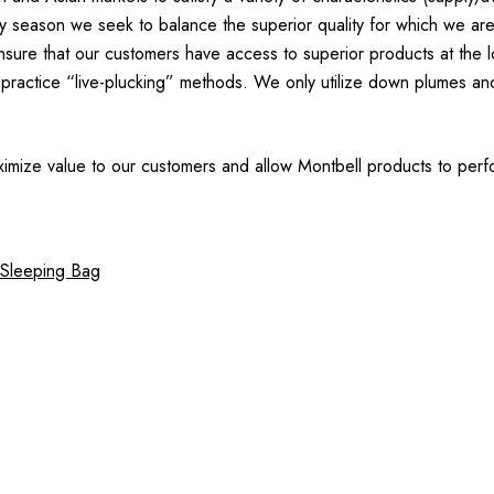
ery season we seek to balance the superior quality for which we ar
re that our customers have access to superior products at the low
practice “live-plucking” methods. We only utilize down plumes and
imize value to our customers and allow Montbell products to perfo
 Sleeping Bag