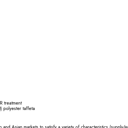
R treatment
t) polyester taffeta
 Asian markets to satisfy a variety of characteristics (supply/avai