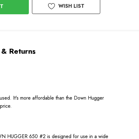
WISH LIST
 & Returns
 used. It's more affordable than the Down Hugger
price.
DOWN HUGGER 650 #2 is designed for use in a wide