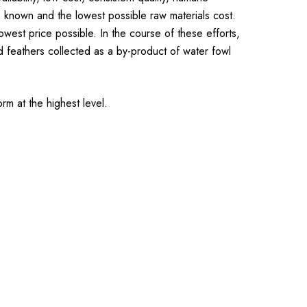
e known and the lowest possible raw materials cost.
est price possible. In the course of these efforts,
 feathers collected as a by-product of water fowl
rm at the highest level.