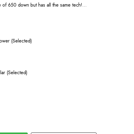
 of 650 down but has all the same tech!…
lower (Selected)
lar (Selected)