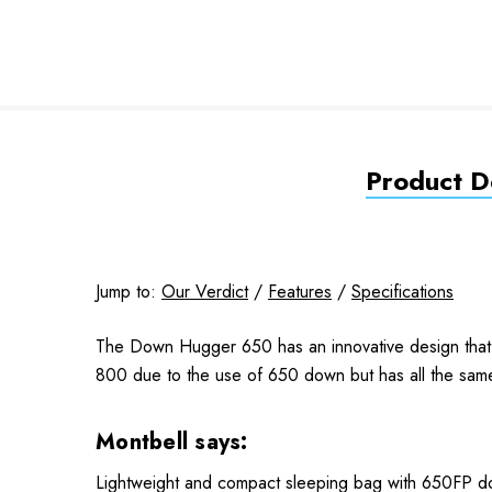
Product De
Jump to:
Our Verdict
/
Features
/
Specifications
The Down Hugger 650 has an innovative design that a
800 due to the use of 650 down but has all the same 
Montbell says:
Lightweight and compact sleeping bag with 650FP d