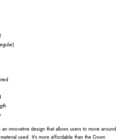
2
egular)
oted
d
gth
p
n innovative design that allows users to move around
 material used. It's more affordable than the Down