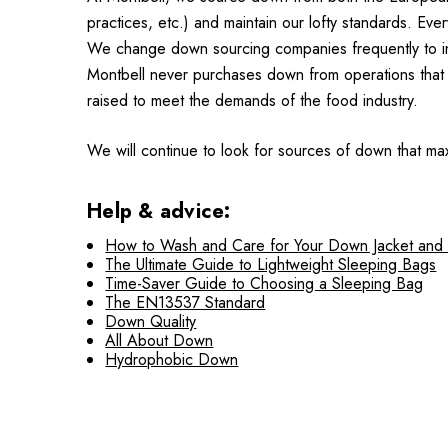
practices, etc.) and maintain our lofty standards. Ev
We change down sourcing companies frequently to insu
Montbell never purchases down from operations that 
raised to meet the demands of the food industry.
We will continue to look for sources of down that max
Help & advice:
How to Wash and Care for Your Down Jacket and
The Ultimate Guide to Lightweight Sleeping Bags
Time-Saver Guide to Choosing a Sleeping Bag
The EN13537 Standard
Down Quality
All About Down
Hydrophobic Down