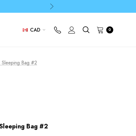
p
p
CAD
0
 Sleeping Bag #2
Sleeping Bag #2