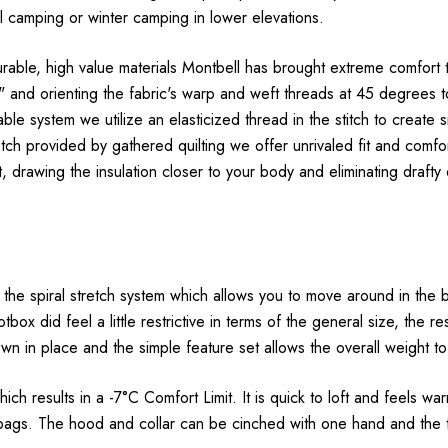
all camping or winter camping in lower elevations.
th durable, high value materials Montbell has brought extreme comfo
as" and orienting the fabric's warp and weft threads at 45 degree
le system we utilize an elasticized thread in the stitch to create s
etch provided by gathered quilting we offer unrivaled fit and comf
t, drawing the insulation closer to your body and eliminating draf
e spiral stretch system which allows you to move around in the 
box did feel a little restrictive in terms of the general size, the 
wn in place and the simple feature set allows the overall weight to
h results in a -7°C Comfort Limit. It is quick to loft and feels war
bags. The hood and collar can be cinched with one hand and the to