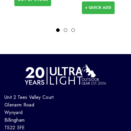
+ QUICK ADD
Unit 2 Tees Valley Court
Glenarm Road
Wynyard
Billingham
TS22 5FE