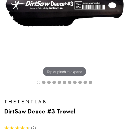
Tap or pinch to expand
THETENTLAB
DirtSaw Deuce #3 Trowel
★
★
★
★
★
2