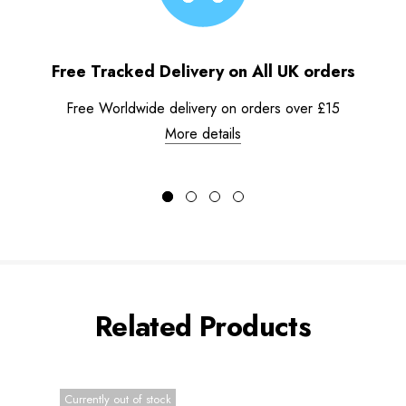
Free Tracked Delivery on All UK orders
Free Worldwide delivery on orders over £15
More details
Related Products
Currently out of stock