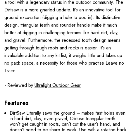
a tool with a legendary status in the outdoor community. The
Dirtsaw is a more gnarled update. It’s an innovative tool for
ground excavation (digging a hole to poo in). Its distinctive
design, triangular teeth and rounder handle make it much
better at digging in challenging terrains like hard dirt, clay,
and gravel. Furthermore, the recessed tooth design means
getting through tough roots and rocks is easier. It's an
invaluable addition to any kit list; it weighs little and takes up
no pack space, a necessity for those who practise Leave no
Trace.
- Reviewed by
Ultralight Outdoor Gear
Features
DirtSaw Literally saws the ground – makes fast holes even
in hard dirt, clay, even gravel, Obtuse triangular teeth
won’t get caught in roots, can’t cut the user’s hand, and
doesn’t need to be sharp to work, Use with a rotating back