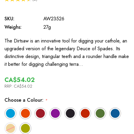
2
SKU:
AW23526
Weighs:
27g
The Dirtsaw is an innovative tool for digging your cathole, an
upgraded version of the legendary Deuce of Spades. Its
distinctive design, triangular teeth and a rounder handle make
it better for digging challenging terra…
CA$54.02
RRP:
CA$54.02
Choose a Colour:
*