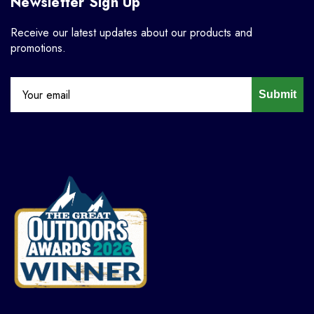
Newsletter Sign Up
Receive our latest updates about our products and
promotions.
Submit