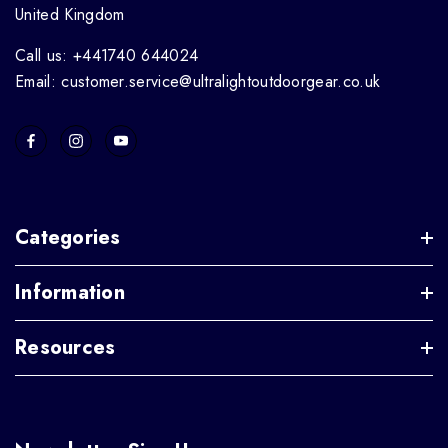
United Kingdom
Call us: +441740 644024
Email: customer.service@ultralightoutdoorgear.co.uk
Categories
Information
Resources