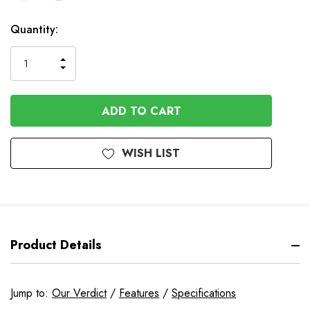
In
Quantity:
Stock
INCREASE
DECREASE
QUANTITY
QUANTITY
OF
OF
UNDEFINED
UNDEFINED
WISH LIST
Product Details
Jump to:
Our Verdict
/
Features
/
Specifications