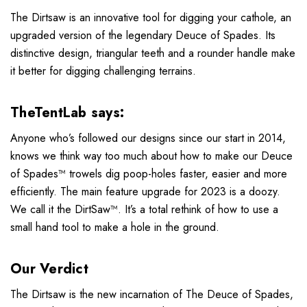
The Dirtsaw is an innovative tool for digging your cathole, an
upgraded version of the legendary Deuce of Spades. Its
distinctive design, triangular teeth and a rounder handle make
it better for digging challenging terrains.
TheTentLab says:
Anyone who’s followed our designs since our start in 2014,
knows we think way too much about how to make our Deuce
of Spades™ trowels dig poop-holes faster, easier and more
efficiently. The main feature upgrade for 2023 is a doozy.
We call it the DirtSaw™. It’s a total rethink of how to use a
small hand tool to make a hole in the ground.
Our Verdict
The Dirtsaw is the new incarnation of The Deuce of Spades,