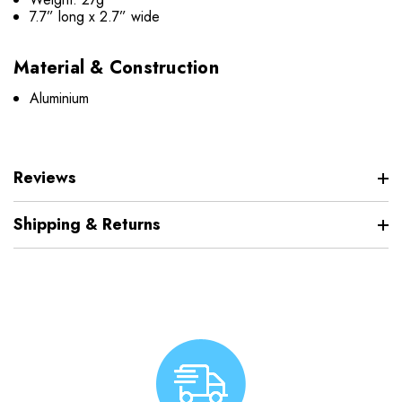
7.7” long x 2.7” wide
Material & Construction
Aluminium
Reviews
Shipping & Returns