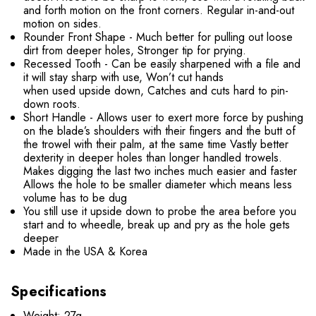
and forth motion on the front corners. Regular in-and-out
motion on sides.
Rounder Front Shape - Much better for pulling out loose
dirt from deeper holes, Stronger tip for prying.
Recessed Tooth - Can be easily sharpened with a file and
it will stay sharp with use, Won’t cut hands
when used upside down, Catches and cuts hard to pin-
down roots.
Short Handle - Allows user to exert more force by pushing
on the blade’s shoulders with their fingers and the butt of
the trowel with their palm, at the same time Vastly better
dexterity in deeper holes than longer handled trowels.
Makes digging the last two inches much easier and faster
Allows the hole to be smaller diameter which means less
volume has to be dug
You still use it upside down to probe the area before you
start and to wheedle, break up and pry as the hole gets
deeper
Made in the USA & Korea
Specifications
Weight: 27g