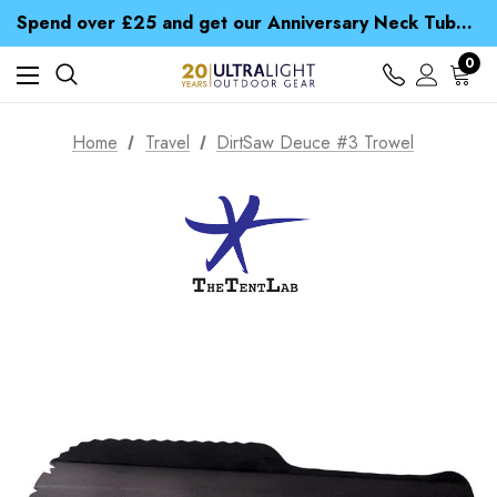
Time Saver Guide to Choosing a Waterproof Jacket
Spend over £25 and get our Anniversary Neck Tube for 1p
Free UK Delivery when you spend over CA$ 15
Time Saver Guide to Choosing a Waterproof Jacket
0
Spend over £25 and get our Anniversary Neck Tube for 1p
Home
Travel
DirtSaw Deuce #3 Trowel