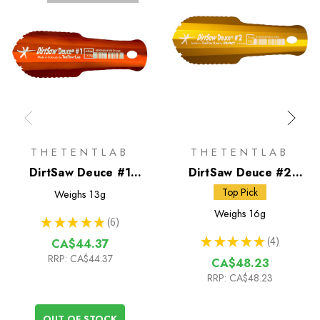
THETENTLAB
THETENTLAB
DirtSaw Deuce #1
DirtSaw Deuce #2
Trowel
Trowel
Top Pick
Weighs
13g
Weighs
16g
★
★
★
★
★
6
6
★
★
★
★
★
4
CA$44.37
4
RRP:
CA$44.37
CA$48.23
RRP:
CA$48.23
OUT OF STOCK