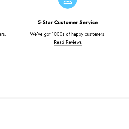
5-Star Customer Service
ers.
We’ve got 1000s of happy customers.
Read Reviews