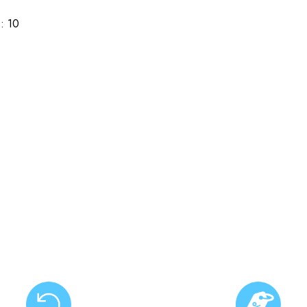
): 10