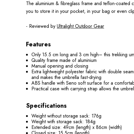
The aluminium & fibreglass frame and teflon-coated ca
you to store it in your pocket, in your bag or even clip
- Reviewed by
Ultralight Outdoor Gear
Features
Only 15.5 cm long and 3 cm high– this trekking umb
Quality frame made of aluminium
Manual opening and closing
Extra lightweight polyester fabric with double se
and makes the umbrella fast-drying
ABS handle with Seno soft surface for a comforta
Practical case with carrying strap allows the umbrel
Specifications
Weight without storage sack: 176g
Weight with storage sack: 184g
Extended size: 49cm (length) x 86cm (width)
Closed size: 15.5cm (length)