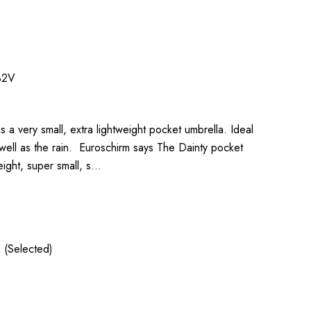
32V
s a very small, extra lightweight pocket umbrella. Ideal
well as the rain. Euroschirm says The Dainty pocket
eight, super small, s…
 (Selected)