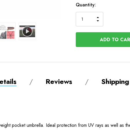
In
Quantity:
Stock
INCREASE
DECREASE
QUANTITY
QUANTITY
OF
OF
UNDEFINED
UNDEFINED
tails
Reviews
Shipping
tweight pocket umbrella. Ideal protection from UV rays as well as th