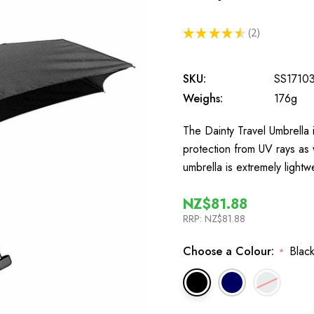
★
★
★
★
★
2
2
SKU:
SS1710
Weighs:
176g
The Dainty Travel Umbrella i
protection from UV rays as 
umbrella is extremely lightw
NZ$81.88
RRP:
NZ$81.88
Choose a Colour:
Black
*