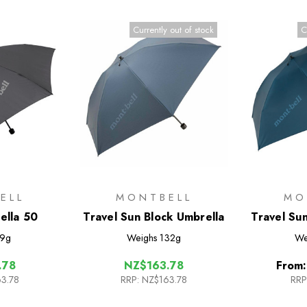
Currently out of stock
C
ELL
MONTBELL
MO
ella 50
Travel Sun Block Umbrella
Travel Su
9g
Weighs
132g
We
.78
NZ$163.78
From
3.78
RRP:
NZ$163.78
RRP