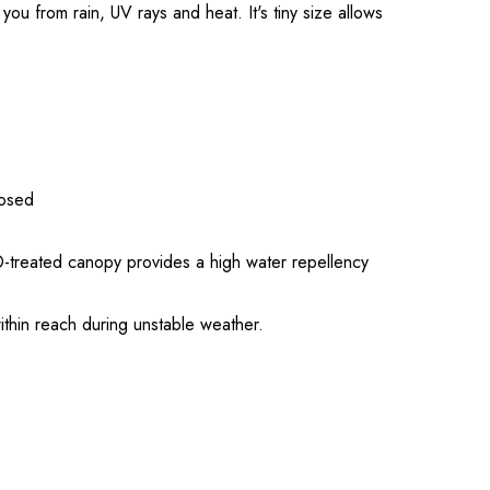
u from rain, UV rays and heat. It's tiny size allows
losed
®-treated canopy provides a high water repellency
within reach during unstable weather.