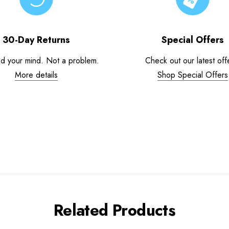
30-Day Returns
Special Offers
d your mind. Not a problem.
Check out our latest off
More details
Shop Special Offers
Related Products