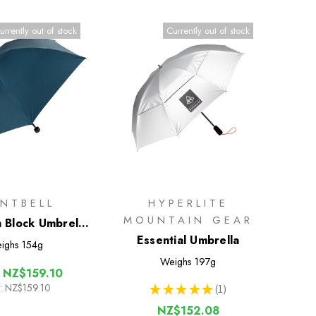
urrently out of stock
Currently out of stock
NTBELL
HYPERLITE
MOUNTAIN GEAR
n Block Umbrella
55
Essential Umbrella
ighs
154g
Weighs
197g
:
NZ$159.10
:
NZ$159.10
★
★
★
★
★
1
1
NZ$152.08