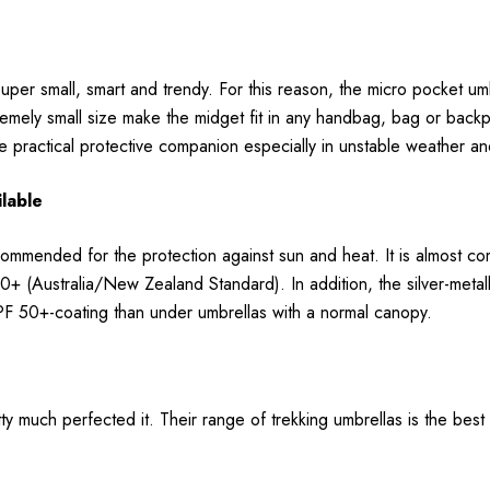
per small, smart and trendy. For this reason, the micro pocket umbre
tremely small size make the midget fit in any handbag, bag or bac
the practical protective companion especially in unstable weather
ilable
ecommended for the protection against sun and heat. It is almost co
0+ (Australia/New Zealand Standard). In addition, the silver-metallic-
UPF 50+-coating than under umbrellas with a normal canopy.
 much perfected it. Their range of trekking umbrellas is the best 