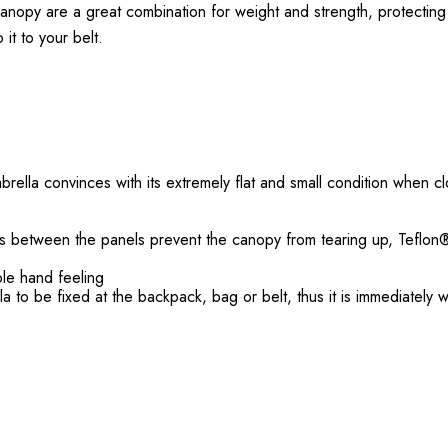
nopy are a great combination for weight and strength, protecting yo
 it to your belt.
rella convinces with its extremely flat and small condition when c
ams between the panels prevent the canopy from tearing up, Teflon
ble hand feeling
la to be fixed at the backpack, bag or belt, thus it is immediately 