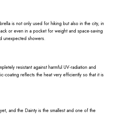
lla is not only used for hiking but also in the city, in
kpack or even in a pocket for weight and space-saving
 and unexpected showers.
mpletely resistant against harmful UV-radiation and
coating reflects the heat very efficiently so that it is
yet, and the Dainty is the smallest and one of the