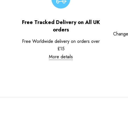
Free Tracked Delivery on All UK
orders
Change
Free Worldwide delivery on orders over
£15
More details