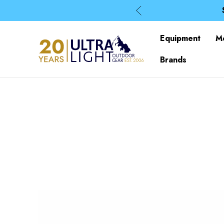
Equipment
M
Brands