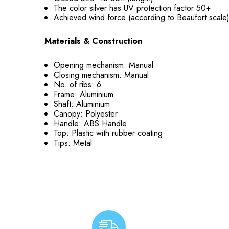
The color silver has UV protection factor 50+
Achieved wind force (according to Beaufort scale
Materials & Construction
Opening mechanism: Manual
Closing mechanism: Manual
No. of ribs: 6
Frame: Aluminium
Shaft: Aluminium
Canopy: Polyester
Handle: ABS Handle
Top: Plastic with rubber coating
Tips: Metal