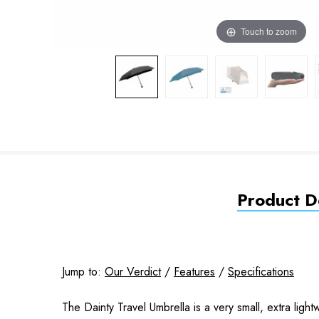
Touch to zoom
Product De
Jump to:
Our Verdict
/
Features
/
Specifications
The Dainty Travel Umbrella is a very small, extra ligh