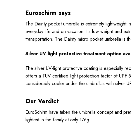
Euroschirm says
The Dainty pocket umbrella is extremely lightweight, su
everyday life and on vacation. Its low weight and ex
transportation. The Dainty micro pocket umbrella is 
Silver UV-light protective treatment option ava
The silver UV-light protective coating is especially r
offers a TÜV certified light protection factor of UPF 5
considerably cooler under the umbrellas with silver 
Our Verdict
EuroSchirm
have taken the umbrella concept and pretty
lightest in the family at only 176g.