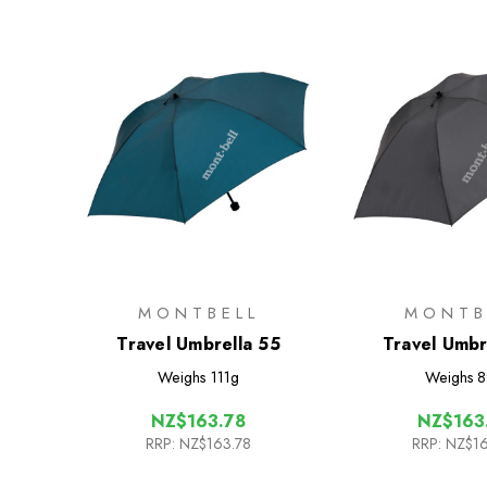
MONTBELL
MONTB
Travel Umbrella 55
Travel Umbr
Weighs
111g
Weighs
8
NZ$163.78
NZ$163
RRP:
NZ$163.78
RRP:
NZ$16