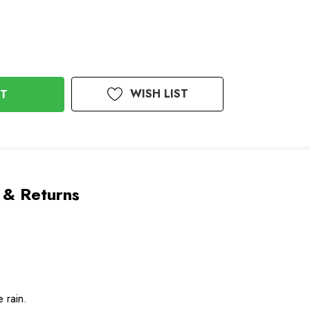
WISH LIST
 & Returns
e rain.