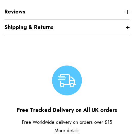
Reviews
Shipping & Returns
Free Tracked Delivery on All UK orders
Free Worldwide delivery on orders over £15
More details