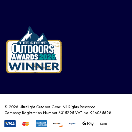
© 2026 Ultralight Outdoor Gear. All Rights Reserved.
Company Registration Number 6315295 VAT no. 916065628