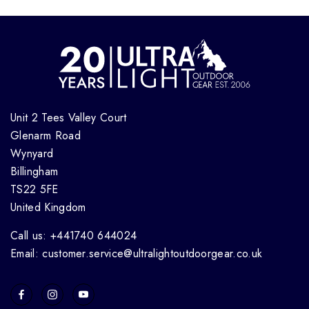
Unit 2 Tees Valley Court
Glenarm Road
Wynyard
Billingham
TS22 5FE
United Kingdom
Call us: +441740 644024
Email: customer.service@ultralightoutdoorgear.co.uk