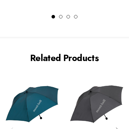
Related Products