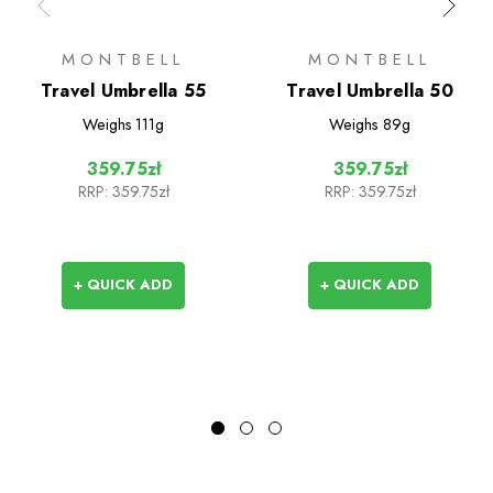
MONTBELL
MONTBELL
Travel Umbrella 55
Travel Umbrella 50
Weighs
111g
Weighs
89g
359.75zł
359.75zł
RRP:
359.75zł
RRP:
359.75zł
+ QUICK ADD
+ QUICK ADD