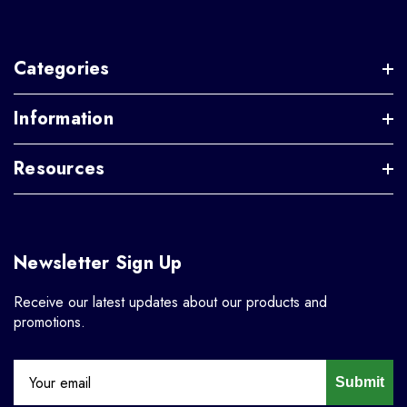
Categories
Information
Resources
Newsletter Sign Up
Receive our latest updates about our products and
promotions.
Submit