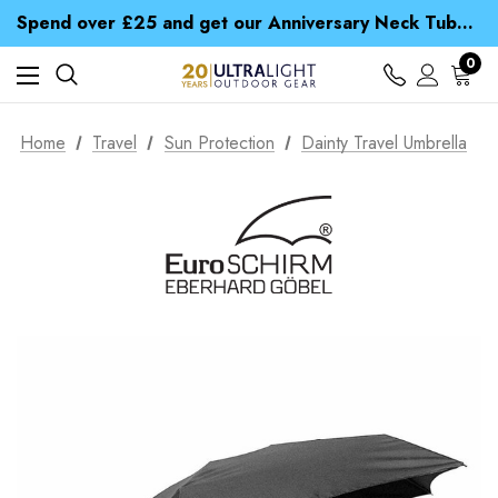
Time Saver Guide to Choosing a Waterproof Jacket
Spend over £25 and get our Anniversary Neck Tube for 1p
Free UK Delivery when you spend over zł 15
Time Saver Guide to Choosing a Waterproof Jacket
0
Spend over £25 and get our Anniversary Neck Tube for 1p
Home
Travel
Sun Protection
Dainty Travel Umbrella