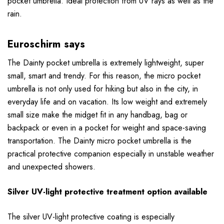
pocket umbrella. Ideal protection from UV rays as well as the
rain.
Euroschirm says
The Dainty pocket umbrella is extremely lightweight, super
small, smart and trendy. For this reason, the micro pocket
umbrella is not only used for hiking but also in the city, in
everyday life and on vacation. Its low weight and extremely
small size make the midget fit in any handbag, bag or
backpack or even in a pocket for weight and space-saving
transportation. The Dainty micro pocket umbrella is the
practical protective companion especially in unstable weather
and unexpected showers.
Silver UV-light protective treatment option available
The silver UV-light protective coating is especially