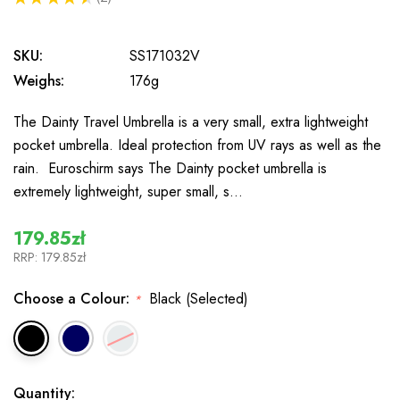
2
SKU:
SS171032V
Weighs:
176g
The Dainty Travel Umbrella is a very small, extra lightweight
pocket umbrella. Ideal protection from UV rays as well as the
rain. Euroschirm says The Dainty pocket umbrella is
extremely lightweight, super small, s…
179.85zł
RRP:
179.85zł
Choose a Colour:
Black (Selected)
*
In
Quantity: