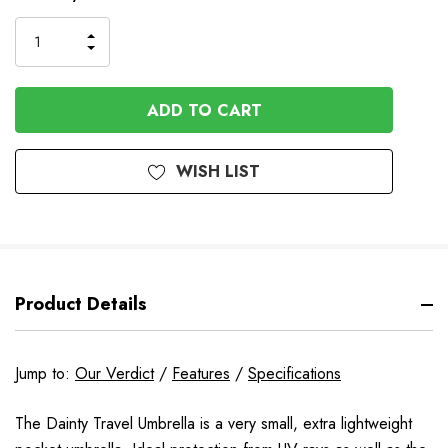
Stock
INCREASE
DECREASE
QUANTITY
QUANTITY
OF
OF
UNDEFINED
UNDEFINED
WISH LIST
Product Details
Jump to:
Our Verdict
/
Features
/
Specifications
The Dainty Travel Umbrella is a very small, extra lightweight