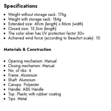
Specifications
Weight without storage sack: 176g
Weight with storage sack: 184g
Extended size: 49cm (length) x 86cm (width)
Closed size: 15.5cm (length)
The color silver has UV protection factor 50+
Achieved wind force (according to Beaufort scale): 10
Materials & Construction
Opening mechanism: Manual
Closing mechanism: Manual
No. of ribs: 6
Frame: Aluminium
Shaft: Aluminium
Canopy: Polyester
Handle: ABS Handle
Top: Plastic with rubber coating
Tips: Metal