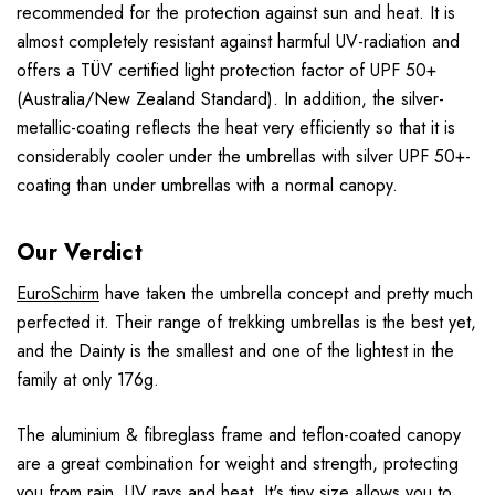
recommended for the protection against sun and heat. It is
almost completely resistant against harmful UV-radiation and
offers a TÜV certified light protection factor of UPF 50+
(Australia/New Zealand Standard). In addition, the silver-
metallic-coating reflects the heat very efficiently so that it is
considerably cooler under the umbrellas with silver UPF 50+-
coating than under umbrellas with a normal canopy.
Our Verdict
EuroSchirm
have taken the umbrella concept and pretty much
perfected it. Their range of trekking umbrellas is the best yet,
and the Dainty is the smallest and one of the lightest in the
family at only 176g.
The aluminium & fibreglass frame and teflon-coated canopy
are a great combination for weight and strength, protecting
you from rain, UV rays and heat. It's tiny size allows you to