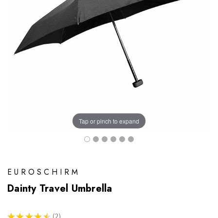
Tap or pinch to expand
EUROSCHIRM
Dainty Travel Umbrella
★
★
★
★
★
2