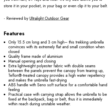
store it in your pocket, in your bag or even clip it to your belt.
- Reviewed by
Ultralight Outdoor Gear
Features
Only 15.5 cm long and 3 cm high– this trekking umbrella
convinces with its extremely flat and small condition when
closed
Quality frame made of aluminium
Manual opening and closing
Extra lightweight polyester fabric with double seams
between the panels prevent the canopy from tearing up,
Teflon®-treated canopy provides a high water repellency
and makes the umbrella fast-drying
ABS handle with Seno soft surface for a comfortable hand
feeling
Practical case with carrying strap allows the umbrella to be
fixed at the backpack, bag or belt, thus it is immediately
within reach during unstable weather.