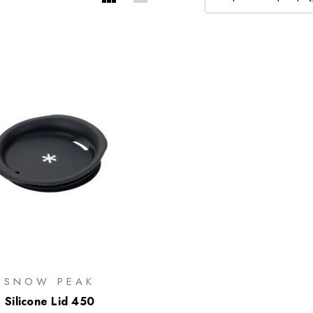
SNOW PEAK
Silicone Lid 450