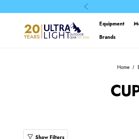
Equipment
M
Brands
Home
CUP
Show Filters