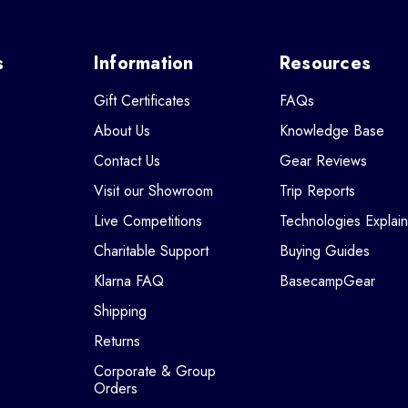
s
Information
Resources
Gift Certificates
FAQs
About Us
Knowledge Base
Contact Us
Gear Reviews
Visit our Showroom
Trip Reports
Live Competitions
Technologies Explai
Charitable Support
Buying Guides
Klarna FAQ
BasecampGear
Shipping
Returns
Corporate & Group
Orders