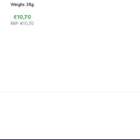
Weighs
38g
€10,70
RRP:
€10,70