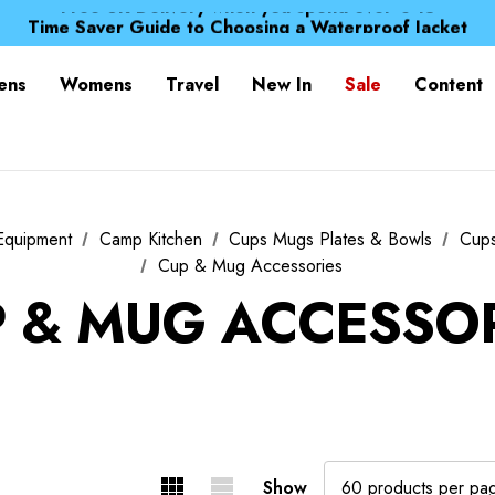
Free UK Delivery when you spend over € 15
Time Saver Guide to Choosing a Waterproof Jacket
Spend over £25 and get our Anniversary Neck Tube for 1
Free UK Delivery when you spend over € 15
ens
Womens
Travel
New In
Sale
Content
Time Saver Guide to Choosing a Waterproof Jacket
Spend over £25 and get our Anniversary Neck Tube for 1
Equipment
Camp Kitchen
Cups Mugs Plates & Bowls
Cup
Cup & Mug Accessories
 & MUG ACCESSO
Show