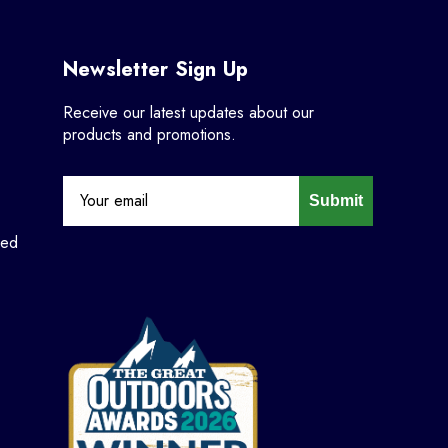
Newsletter Sign Up
Receive our latest updates about our
products and promotions.
Submit
ned