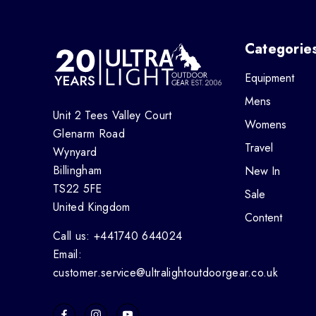
Categorie
Equipment
Mens
Unit 2 Tees Valley Court
Womens
Glenarm Road
Travel
Wynyard
Billingham
New In
TS22 5FE
Sale
United Kingdom
Content
Call us: +441740 644024
Email:
customer.service@ultralightoutdoorgear.co.uk