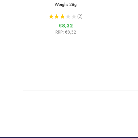
Weighs
28g
★
★
★
★
★
2
2
€8,32
RRP:
€8,32