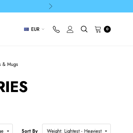
p
p
EUR
0
s & Mugs
RIES
Sort By