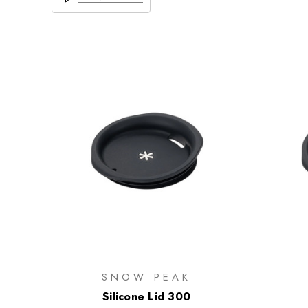
SNOW PEAK
Silicone Lid 300