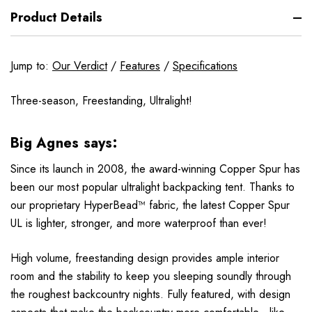
Product Details
Jump to:
Our Verdict
/
Features
/
Specifications
Three-season, Freestanding, Ultralight!
Big Agnes says:
Since its launch in 2008, the award-winning Copper Spur has
been our most popular ultralight backpacking tent. Thanks to
our proprietary HyperBead™ fabric, the latest Copper Spur
UL is lighter, stronger, and more waterproof than ever!
High volume, freestanding design provides ample interior
room and the stability to keep you sleeping soundly through
the roughest backcountry nights. Fully featured, with design