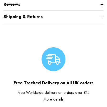
Reviews
Shipping & Returns
Free Tracked Delivery on All UK orders
Free Worldwide delivery on orders over £15
More details