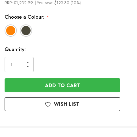
RRP:
$1,232.99
| You save:
$123.30 (10%)
Choose a Colour:
*
In
Quantity:
Stock
INCREASE
DECREASE
QUANTITY
QUANTITY
OF
OF
UNDEFINED
UNDEFINED
WISH LIST