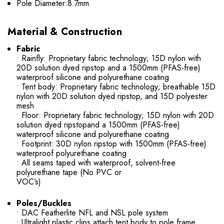
Pole Diameter:8.7mm
Material & Construction
Fabric
• Rainfly: Proprietary fabric technology; 15D nylon with
20D solution dyed ripstop and a 1500mm (PFAS-free)
waterproof silicone and polyurethane coating
• Tent body: Proprietary fabric technology; breathable 15D
nylon with 20D solution dyed ripstop, and 15D polyester
mesh
• Floor: Proprietary fabric technology; 15D nylon with 20D
solution dyed ripstopand a 1500mm (PFAS-free)
waterproof silicone and polyurethane coating
• Footprint: 30D nylon ripstop with 1500mm (PFAS-free)
waterproof polyurethane coating
• All seams taped with waterproof, solvent-free
polyurethane tape (No PVC or
VOC’s)
Poles/Buckles
• DAC Featherlite NFL and NSL pole system
• Ultralight plastic clips attach tent body to pole frame