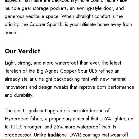
aspects that make the backcountry more comfortable - like
multiple gear storage pockets, an awning-style door, and
generous vestibule space. When ultralight comfort is the
priority, the Copper Spur UL is your ultimate home away from
home.
Our Verdict
Light, strong, and more waterproof than ever, the latest
iteration of the Big Agnes Copper Spur UL5 refines an
already stellar ultralight backpacking tent with new material
innovations and design tweaks that improve both performance
and durability.
The most significant upgrade is the introduction of
Hyperbead fabric, a proprietary material that is 6% lighter, up
to 100% stronger, and 25% more waterproof than its
predecessor. Unlike traditional DWR coatings that wear off