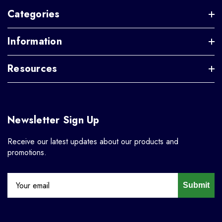
Categories
Information
Resources
Newsletter Sign Up
Receive our latest updates about our products and
promotions.
Submit