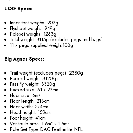
UOG Specs:
Inner tent weighs: 903g
Flysheet weighs: 949g
Poleset weighs: 1263g
Total weight: 3115g (excludes pegs and bags)
11 x pegs supplied weigh:100g
Big Agnes Specs:
Trail weight (excludes pegs): 2380g
Packed weight: 3120kg
Fast fly weight: 3320g
Packed size: 61 x 23cm
Floor size: 6m²
Floor length: 218cm
Floor width: 274cm
Head height: 152cm
Foot height: 41cm
Vestibule area: 1.6m² x 1.6m²
Pole Set Type:DAC Featherlite NFL