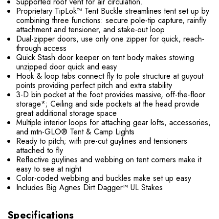
Supported roof vent for air circulation.
Proprietary TipLok™ Tent Buckle streamlines tent set up by
combining three functions: secure pole-tip capture, rainfly
attachment and tensioner, and stake-out loop
Dual-zipper doors, use only one zipper for quick, reach-
through access
Quick Stash door keeper on tent body makes stowing
unzipped door quick and easy
Hook & loop tabs connect fly to pole structure at guyout
points providing perfect pitch and extra stability
3-D bin pocket at the foot provides massive, off-the-floor
storage*; Ceiling and side pockets at the head provide
great additional storage space
Multiple interior loops for attaching gear lofts, accessories,
and mtn-GLO® Tent & Camp Lights
Ready to pitch; with pre-cut guylines and tensioners
attached to fly
Reflective guylines and webbing on tent corners make it
easy to see at night
Color-coded webbing and buckles make set up easy
Includes Big Agnes Dirt Dagger™ UL Stakes
Specifications