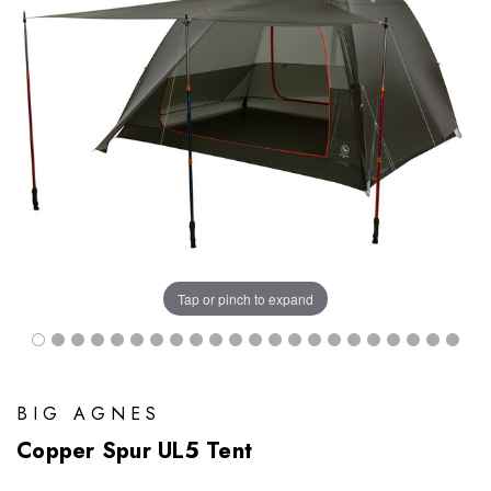
Tap or pinch to expand
BIG AGNES
Copper Spur UL5 Tent