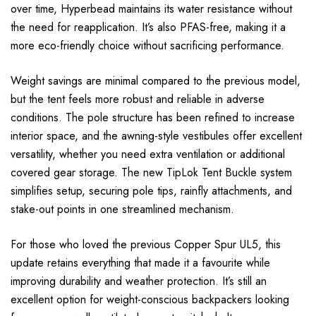
over time, Hyperbead maintains its water resistance without
the need for reapplication. It’s also PFAS-free, making it a
more eco-friendly choice without sacrificing performance.
Weight savings are minimal compared to the previous model,
but the tent feels more robust and reliable in adverse
conditions. The pole structure has been refined to increase
interior space, and the awning-style vestibules offer excellent
versatility, whether you need extra ventilation or additional
covered gear storage. The new TipLok Tent Buckle system
simplifies setup, securing pole tips, rainfly attachments, and
stake-out points in one streamlined mechanism.
For those who loved the previous Copper Spur UL5, this
update retains everything that made it a favourite while
improving durability and weather protection. It’s still an
excellent option for weight-conscious backpackers looking