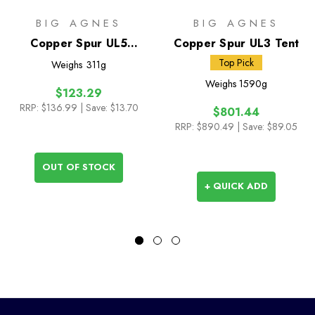
BIG AGNES
BIG AGNES
Copper Spur UL5
Copper Spur UL3 Tent
Footprint
Top Pick
Weighs
311g
Weighs
1590g
$123.29
RRP:
$136.99
| Save: $13.70
$801.44
RRP:
$890.49
| Save: $89.05
OUT OF STOCK
+ QUICK ADD