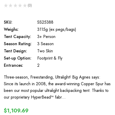
★
★
★
★
★
0
0
SKU:
SS25388
Weighs:
3115g (ex pegs/bags)
Tent Capacity:
3+ Person
Season Rating:
3 Season
Tent Design:
Two Skin
Set-up Option:
Footprint & Fly
Entrances:
2
Three-season, Freestanding, Ultralight! Big Agnes says:
Since its launch in 2008, the award-winning Copper Spur has
been our most popular ultralight backpacking tent. Thanks to
our proprietary HyperBead™ fabr…
$1,109.69