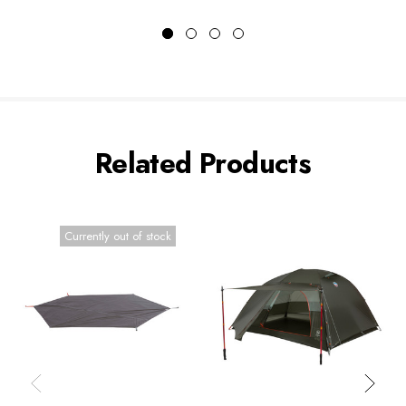
Related Products
Currently out of stock