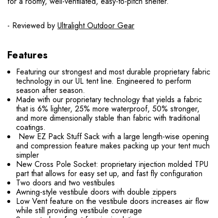
for a roomy, well-ventilated, easy-to-pitch shelter.
- Reviewed by
Ultralight Outdoor Gear
Features
Featuring our strongest and most durable proprietary fabric
technology in our UL tent line. Engineered to perform
season after season.
Made with our proprietary technology that yields a fabric
that is 6% lighter, 25% more waterproof, 50% stronger,
and more dimensionally stable than fabric with traditional
coatings.
New EZ Pack Stuff Sack with a large length-wise opening
and compression feature makes packing up your tent much
simpler
New Cross Pole Socket: proprietary injection molded TPU
part that allows for easy set up, and fast fly configuration
Two doors and two vestibules
Awning-style vestibule doors with double zippers
Low Vent feature on the vestibule doors increases air flow
while still providing vestibule coverage