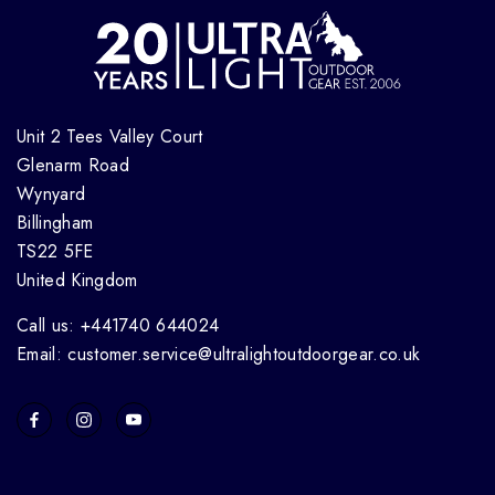
Unit 2 Tees Valley Court
Glenarm Road
Wynyard
Billingham
TS22 5FE
United Kingdom
Call us: +441740 644024
Email: customer.service@ultralightoutdoorgear.co.uk