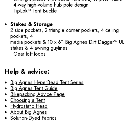
• 4-way high-volume hub pole design
• TipLok™ Tent Buckle
Stakes & Storage
2 side pockets, 2 triangle corner pockets, 4 ceiling
pockets, 4
media pockets & 10 x 6” Big Agnes Dirt Dagger™ UL
stakes & 4 awning guylines
• Gear loft loops
Help & advice:
Big Agnes HyperBead Tent Series
Big Agnes Tent Guide
Bikepacking Advice Page
Choosing a Tent
Hydrostatic Head
About Big Agnes
Solution-Dyed Fabrics