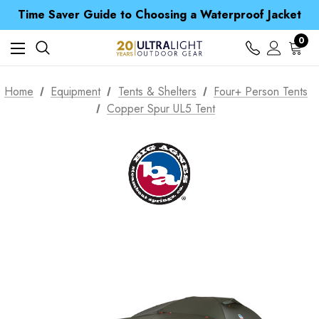
Free UK Delivery when you spend over $ 15
Time Saver Guide to Choosing a Waterproof Jacket
Spend over £25 and get our Anniversary Neck Tube for 1p
Free UK Delivery when you spend over $ 15
0
Time Saver Guide to Choosing a Waterproof Jacket
Spend over £25 and get our Anniversary Neck Tube for 1p
Home
Equipment
Tents & Shelters
Four+ Person Tents
Copper Spur UL5 Tent