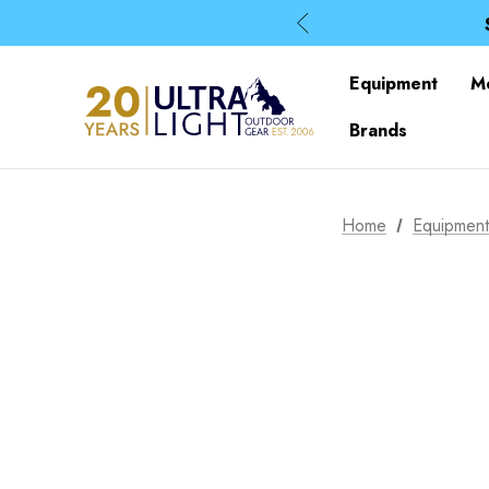
Equipment
M
Brands
Home
Equipmen