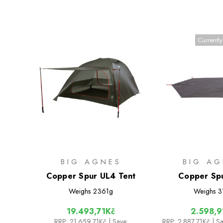
Currently
BIG AGNES
BIG AG
Copper Spur UL4 Tent
Copper Sp
Footpri
Weighs
2361g
Weighs
3
19.493,71Kč
2.598,9
RRP:
21.659,71Kč
| Save:
RRP:
2.887,71Kč
| S