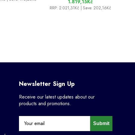
1.819,15Kč
RRP:
2.021,31Kč
| Save: 202,16Kč
Newsletter Sign Up
Receive our latest updates about our
products and promotions.
Submit