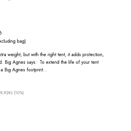
6
xcluding bag)
xtra weight, but with the right tent, it adds protection,
nd. Big Agnes says: To extend the life of your tent
 a Big Agnes footprint…
9,92Kč (10%)