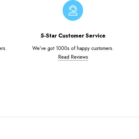
5-Star Customer Service
ers.
We’ve got 1000s of happy customers.
Read Reviews