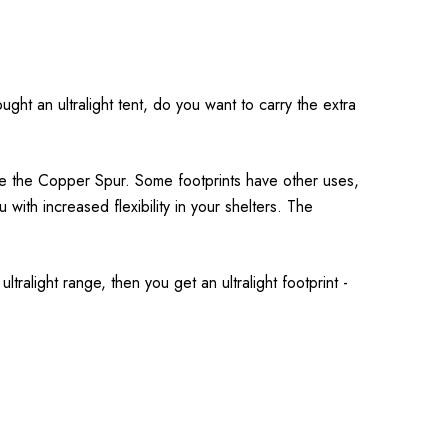
ght an ultralight tent, do you want to carry the extra
ike the Copper Spur. Some footprints have other uses,
u with increased flexibility in your shelters. The
ltralight range, then you get an ultralight footprint -