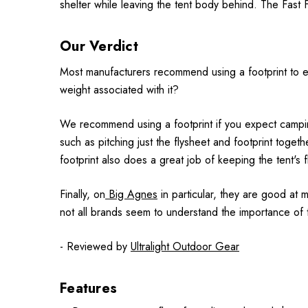
shelter while leaving the tent body behind. The Fast Fl
Our Verdict
Most manufacturers recommend using a footprint to exte
weight associated with it?
We recommend using a footprint if you expect camping
such as pitching just the flysheet and footprint togethe
footprint also does a great job of keeping the tent's 
Finally, on
Big Agnes
in particular, they are good at mi
not all brands seem to understand the importance of t
- Reviewed by
Ultralight Outdoor Gear
Features