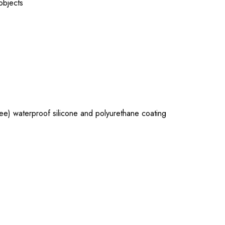
 objects
e) waterproof silicone and polyurethane coating