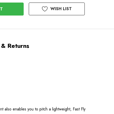
WISH LIST
 & Returns
 also enables you to pitch a lightweight, Fast Fly