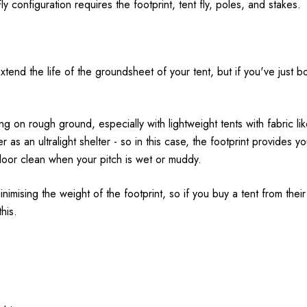
y configuration requires the footprint, tent fly, poles, and stakes.
nd the life of the groundsheet of your tent, but if you've just bou
 on rough ground, especially with lightweight tents with fabric l
r as an ultralight shelter - so in this case, the footprint provides yo
floor clean when your pitch is wet or muddy.
nimising the weight of the footprint, so if you buy a tent from their u
his.