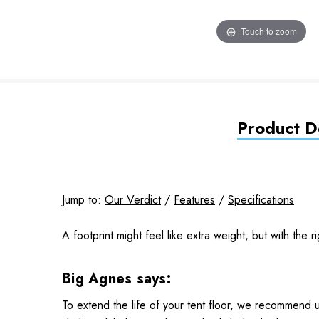
Touch to zoom
Product De
Jump to:
Our Verdict
/
Features
/
Specifications
A footprint might feel like extra weight, but with the ri
Big Agnes says:
To extend the life of your tent floor, we recommend u