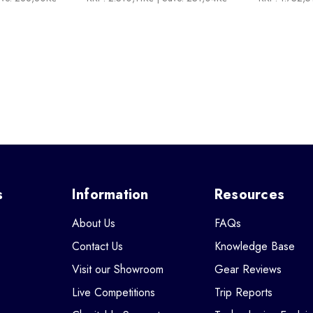
s
Information
Resources
About Us
FAQs
Contact Us
Knowledge Base
Visit our Showroom
Gear Reviews
Live Competitions
Trip Reports