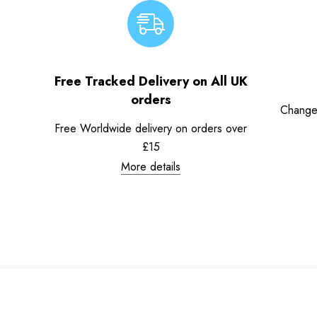
Free Tracked Delivery on All UK
orders
Change
Free Worldwide delivery on orders over
£15
More details