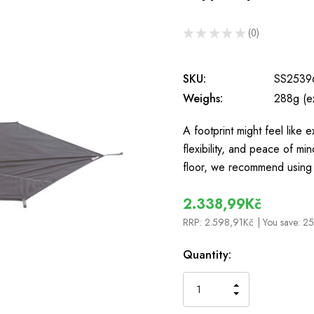
★
★
★
★
★
0
0
SKU:
SS2539
Weighs:
288g (e
A footprint might feel like e
flexibility, and peace of mi
floor, we recommend using
2.338,99Kč
RRP:
2.598,91Kč
| You save:
25
In
Quantity:
Stock
INCREASE
DECREASE
QUANTITY
QUANTITY
OF