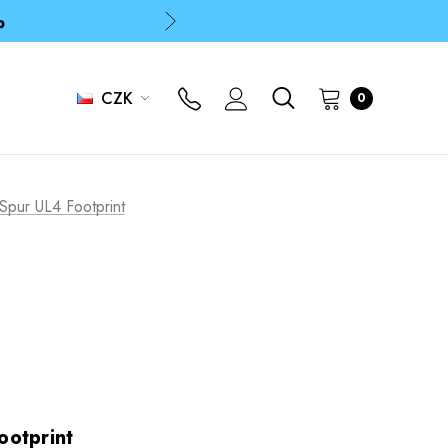
p
p
CZK
0
Spur UL4 Footprint
ootprint