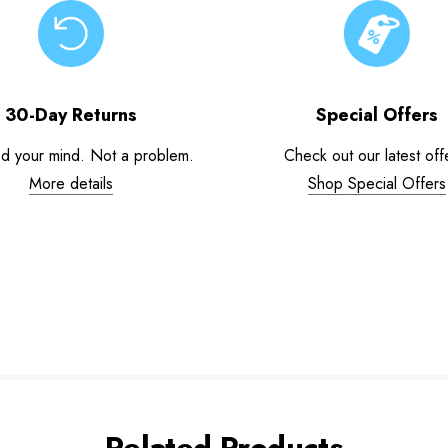
30-Day Returns
Special Offers
d your mind. Not a problem.
Check out our latest off
More details
Shop Special Offers