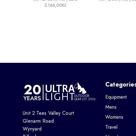
2.166,00Kč
Categorie
Equipment
Mens
Unit 2 Tees Valley Court
Womens
Glenarm Road
Travel
Wynyard