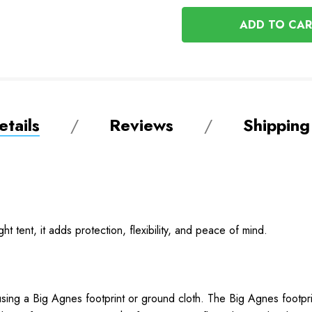
OF
UNDEFINED
UNDEFINED
tails
Reviews
Shipping
ght tent, it adds protection, flexibility, and peace of mind.
sing a Big Agnes footprint or ground cloth. The Big Agnes footprint