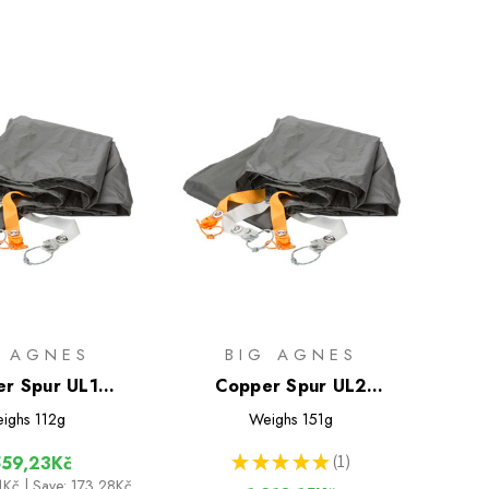
G AGNES
BIG AGNES
r Spur UL1
Copper Spur UL2
ootprint
Footprint
ighs
112g
Weighs
151g
★
★
★
★
★
1
559,23Kč
1
51Kč
| Save: 173,28Kč