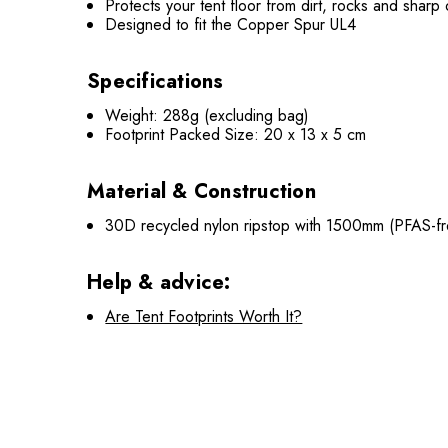
Protects your tent floor from dirt, rocks and sharp
Designed to fit the Copper Spur UL4
Specifications
Weight: 288g (excluding bag)
Footprint Packed Size: 20 x 13 x 5 cm
Material & Construction
30D recycled nylon ripstop with 1500mm (PFAS-fre
Help & advice:
Are Tent Footprints Worth It?