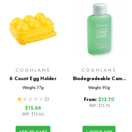
COGHLANS
COGHLANS
6 Count Egg Holder
Biodegradeable Camp
Soap
Weighs
77g
Weighs
90g
★
★
★
★
★
1
From:
$13.70
1
RRP:
$13.70
$15.66
RRP:
$15.66
ADD TO CART
+ QUICK ADD