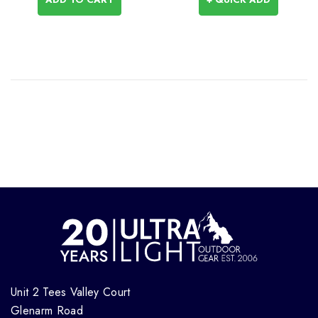
Unit 2 Tees Valley Court
Glenarm Road