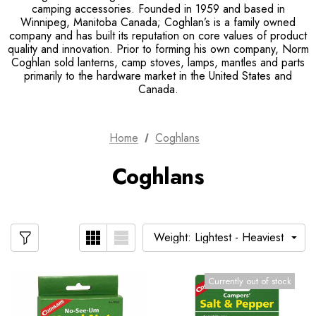
camping accessories. Founded in 1959 and based in
Winnipeg, Manitoba Canada; Coghlan’s is a family owned
company and has built its reputation on core values of product
quality and innovation. Prior to forming his own company, Norm
Coghlan sold lanterns, camp stoves, lamps, mantles and parts
primarily to the hardware market in the United States and
Canada.
Home
Coghlans
Coghlans
Currently out of stock