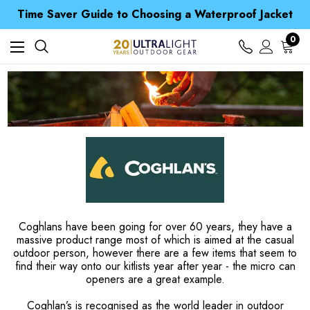
Free UK Delivery when you spend over $ 15
Time Saver Guide to Choosing a Waterproof Jacket
Spend over £25 and get our Anniversary Neck Tube for 1p
Free UK Delivery when you spend over $ 15
0
Time Saver Guide to Choosing a Waterproof Jacket
Spend over £25 and get our Anniversary Neck Tube for 1p
Coghlans have been going for over 60 years, they have a
massive product range most of which is aimed at the casual
outdoor person, however there are a few items that seem to
find their way onto our kitlists year after year - the micro can
openers are a great example.
Coghlan’s is recognised as the world leader in outdoor