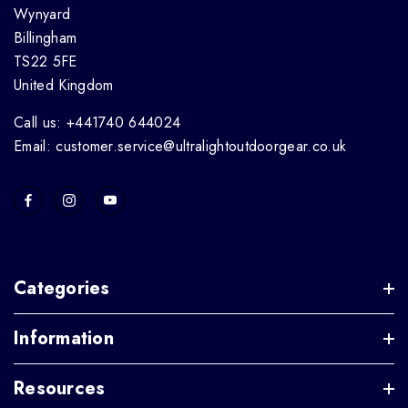
Wynyard
Billingham
TS22 5FE
United Kingdom
Call us: +441740 644024
Email: customer.service@ultralightoutdoorgear.co.uk
Categories
Information
Resources