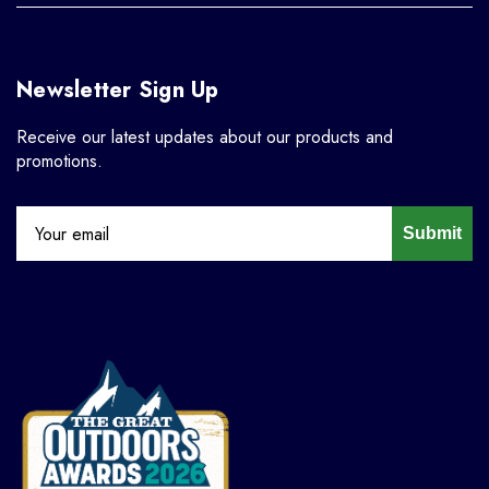
Newsletter Sign Up
Receive our latest updates about our products and
promotions.
Submit