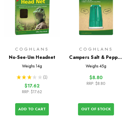
COGHLANS
COGHLANS
No-See-Um Headnet
Campers Salt & Pepper
Shaker
Weighs
14g
Weighs
45g
★
★
★
★
★
1
$8.80
1
RRP:
$8.80
$17.62
RRP:
$17.62
ADD TO CART
OUT OF STOCK