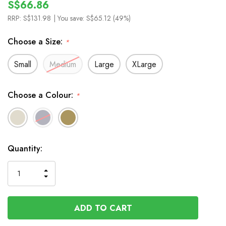
S$66.86
RRP:
S$131.98
| You save:
S$65.12 (49%)
Choose a Size:
*
Small
Medium
Large
XLarge
Choose a Colour:
*
In
Quantity:
Stock
INCREASE
DECREASE
QUANTITY
QUANTITY
OF
OF
UNDEFINED
UNDEFINED