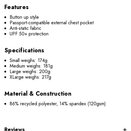
Features
Button up style
Passport-compatible external chest pocket
Anti-static fabric
UPF 50+ protection
Specifications
Small weighs: 174g
Medium weighs: 181g
Large weighs: 200g
XLarge weighs: 217g
Material & Construction
86% recycled polyester, 14% spandex (120gsm)
Reviews