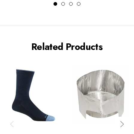
Related Products