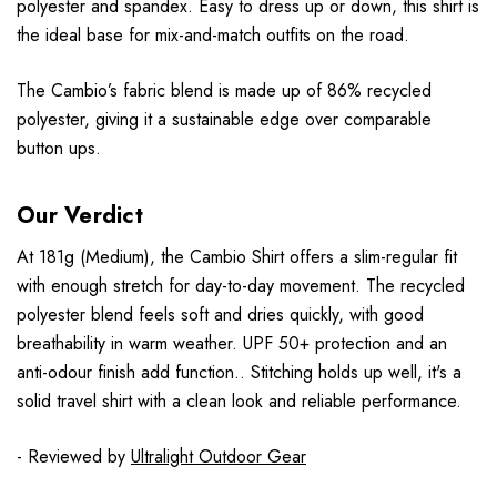
polyester and spandex. Easy to dress up or down, this shirt is
the ideal base for mix-and-match outfits on the road.
The Cambio’s fabric blend is made up of 86% recycled
polyester, giving it a sustainable edge over comparable
button ups.
Our Verdict
At 181g (Medium), the Cambio Shirt offers a slim-regular fit
with enough stretch for day-to-day movement. The recycled
polyester blend feels soft and dries quickly, with good
breathability in warm weather. UPF 50+ protection and an
anti-odour finish add function.. Stitching holds up well, it's a
solid travel shirt with a clean look and reliable performance.
- Reviewed by
Ultralight Outdoor Gear