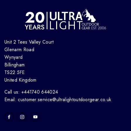
Unit 2 Tees Valley Court
Glenarm Road
Wynyard
Billingham
TS22 5FE
United Kingdom
Call us: +441740 644024
Email: customer.service@ultralightoutdoorgear.co.uk