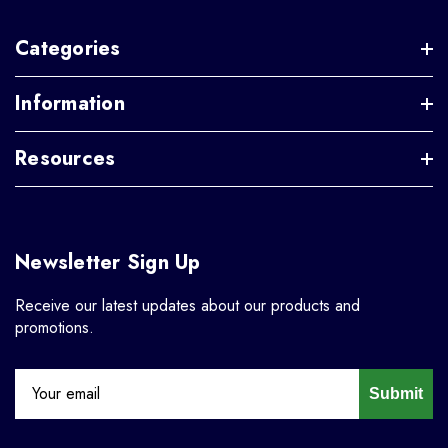
Categories
Information
Resources
Newsletter Sign Up
Receive our latest updates about our products and
promotions.
Submit