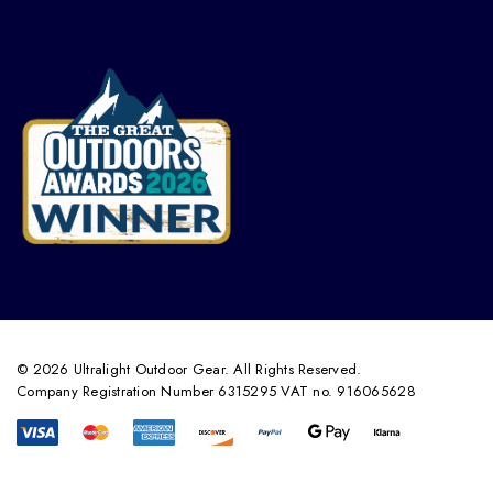
© 2026 Ultralight Outdoor Gear. All Rights Reserved.
Company Registration Number 6315295 VAT no. 916065628