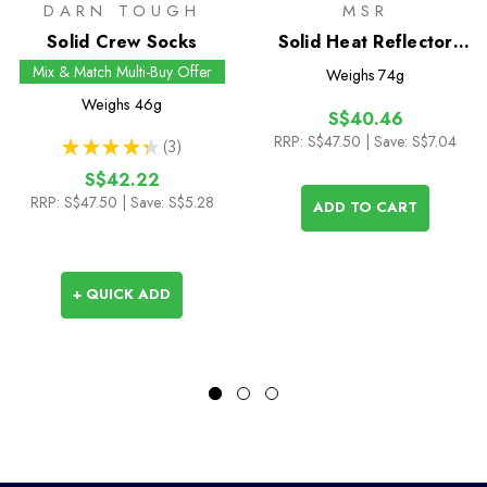
DARN TOUGH
MSR
Solid Crew Socks
Solid Heat Reflector
with Windscreen
Mix & Match Multi-Buy Offer
Weighs
74g
Weighs
46g
S$40.46
RRP:
S$47.50
| Save: S$7.04
★
★
★
★
★
3
3
S$42.22
RRP:
S$47.50
| Save: S$5.28
ADD TO CART
+ QUICK ADD