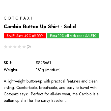
COTOPAXI
Cambio Button Up Shirt - Solid
SALE! Save 49% off RRP
Extra 10% off with code SALE10
★
★
★
★
★
0
0
SKU:
SS25661
Weighs:
181g (Medium)
A lightweight button-up with practical features and clean
styling. Comfortable, breathable, and easy to travel with.
Cotopaxi says: Perfect for all-day wear, the Cambio is a
button up shirt for the savvy traveler …