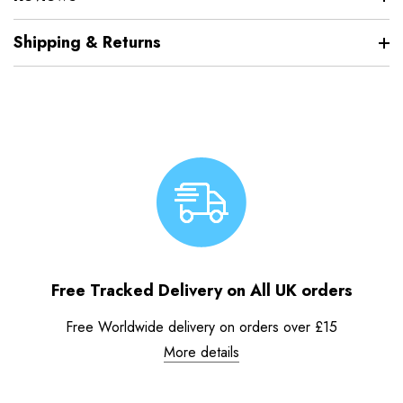
Shipping & Returns
Free Tracked Delivery on All UK orders
Free Worldwide delivery on orders over £15
More details