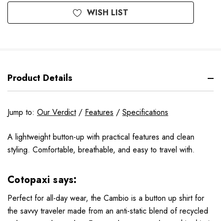
WISH LIST
Product Details
Jump to:
Our Verdict
/
Features
/
Specifications
A lightweight button-up with practical features and clean
styling. Comfortable, breathable, and easy to travel with.
Cotopaxi says:
Perfect for all-day wear, the Cambio is a button up shirt for
the savvy traveler made from an anti-static blend of recycled