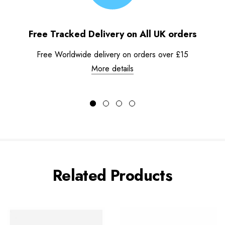
Free Tracked Delivery on All UK orders
Free Worldwide delivery on orders over £15
More details
Related Products