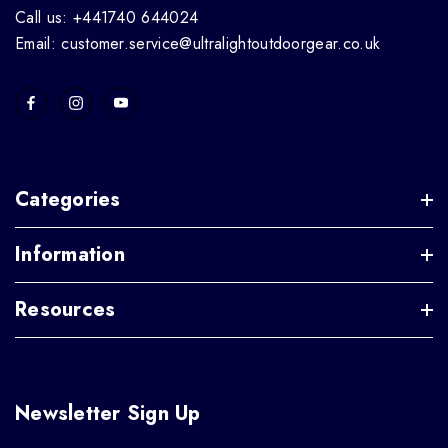
Call us: +441740 644024
Email: customer.service@ultralightoutdoorgear.co.uk
Categories
Information
Resources
Newsletter Sign Up