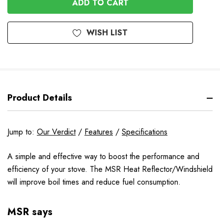
WISH LIST
Product Details
Jump to:
Our Verdict
/
Features
/
Specifications
A simple and effective way to boost the performance and
efficiency of your stove. The MSR Heat Reflector/Windshield
will improve boil times and reduce fuel consumption.
MSR says