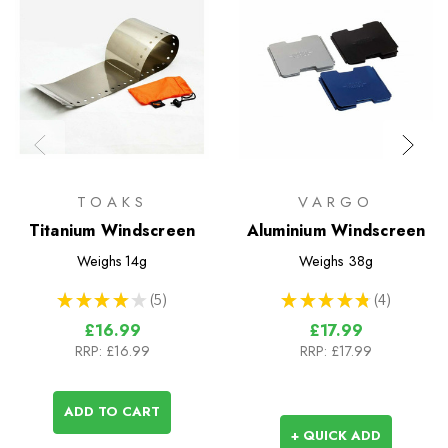
TOAKS
VARGO
Titanium Windscreen
Aluminium Windscreen
Weighs
14g
Weighs
38g
★
★
★
★
★
5
★
★
★
★
★
4
5
4
£16.99
£17.99
RRP:
£16.99
RRP:
£17.99
ADD TO CART
+ QUICK ADD