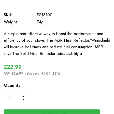
0
SKU:
SS18100
Weighs:
74g
A simple and effective way to boost the performance and
efficiency of your stove. The MSR Heat Reflector/Windshield
will improve boil times and reduce fuel consumption. MSR
says The Solid Heat Reflector adds stability a…
£22.99
RRP:
£26.99
| You save:
£4.00 (14%)
In
Quantity:
Stock
INCREASE
DECREASE
QUANTITY
QUANTITY
OF
OF
UNDEFINED
UNDEFINED