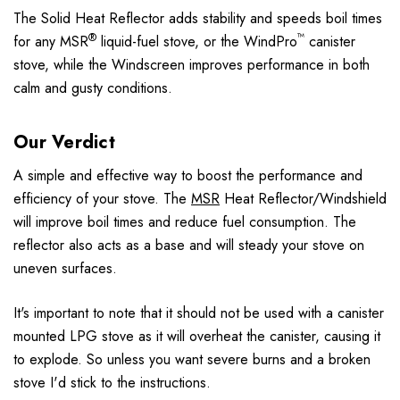
The Solid Heat Reflector adds stability and speeds boil times
®
™
for any MSR
liquid-fuel stove, or the WindPro
canister
stove, while the Windscreen improves performance in both
calm and gusty conditions.
Our Verdict
A simple and effective way to boost the performance and
efficiency of your stove. The
MSR
Heat Reflector/Windshield
will improve boil times and reduce fuel consumption. The
reflector also acts as a base and will steady your stove on
uneven surfaces.
It's important to note that it should not be used with a canister
mounted LPG stove as it will overheat the canister, causing it
to explode. So unless you want severe burns and a broken
stove I'd stick to the instructions.