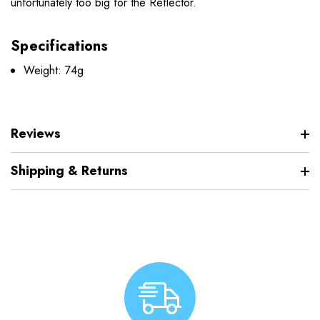
unfortunately too big for the Reflector.
Specifications
Weight: 74g
Reviews
Shipping & Returns