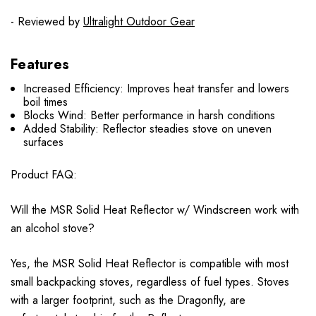
- Reviewed by
Ultralight Outdoor Gear
Features
Increased Efficiency: Improves heat transfer and lowers
boil times
Blocks Wind: Better performance in harsh conditions
Added Stability: Reflector steadies stove on uneven
surfaces
Product FAQ:
Will the MSR Solid Heat Reflector w/ Windscreen work with
an alcohol stove?
Yes, the MSR Solid Heat Reflector is compatible with most
small backpacking stoves, regardless of fuel types. Stoves
with a larger footprint, such as the Dragonfly, are