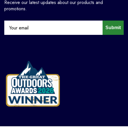
Receive our latest updates about our products and
promotions.
Submit