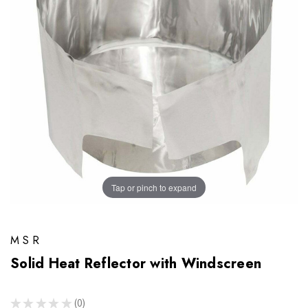
Tap or pinch to expand
MSR
Solid Heat Reflector with Windscreen
★
★
★
★
★
0