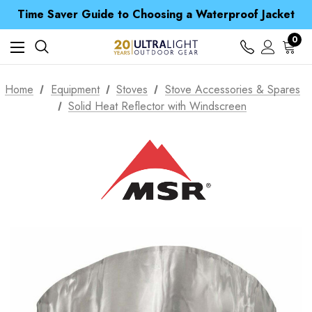
Time Saver Guide to Choosing a Waterproof Jacket
Spend over £25 and get our Anniversary Neck Tube for 1p
Free UK Delivery when you spend over £ 15
0
Time Saver Guide to Choosing a Waterproof Jacket
Spend over £25 and get our Anniversary Neck Tube for 1p
Home
Equipment
Stoves
Stove Accessories & Spares
Solid Heat Reflector with Windscreen