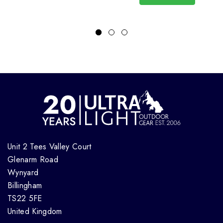
Unit 2 Tees Valley Court
Glenarm Road
Wynyard
Billingham
TS22 5FE
United Kingdom