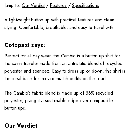
Jump to:
Our Verdict
/
Features
/
Specifications
A lightweight button-up with practical features and clean
styling. Comfortable, breathable, and easy to travel with.
Cotopaxi says:
Perfect for all-day wear, the Cambio is a button up shirt for
the savvy traveler made from an anti-static blend of recycled
polyester and spandex. Easy to dress up or down, this shirt is
the ideal base for mix-and-match outfits on the road.
The Cambio’s fabric blend is made up of 86% recycled
polyester, giving it a sustainable edge over comparable
button ups.
Our Verdict