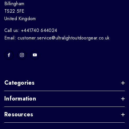
Billingham
TS22 5FE
United Kingdom
Call us: +441740 644024
Email: customer.service@ultralightoutdoorgear.co.uk
Categories
Information
Resources