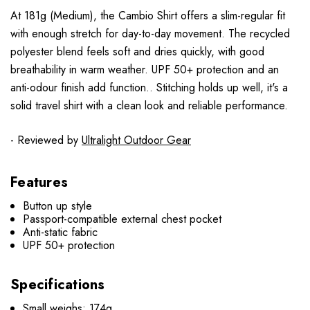
At 181g (Medium), the Cambio Shirt offers a slim-regular fit
with enough stretch for day-to-day movement. The recycled
polyester blend feels soft and dries quickly, with good
breathability in warm weather. UPF 50+ protection and an
anti-odour finish add function.. Stitching holds up well, it's a
solid travel shirt with a clean look and reliable performance.
- Reviewed by
Ultralight Outdoor Gear
Features
Button up style
Passport-compatible external chest pocket
Anti-static fabric
UPF 50+ protection
Specifications
Small weighs: 174g