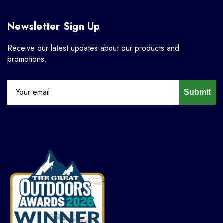
Newsletter Sign Up
Receive our latest updates about our products and
promotions.
Submit