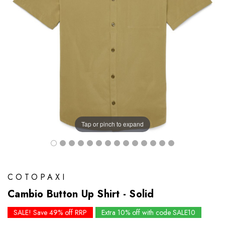
Tap or pinch to expand
COTOPAXI
Cambio Button Up Shirt - Solid
SALE! Save 49% off RRP
Extra 10% off with code SALE10