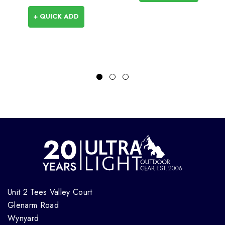
+ QUICK ADD
Unit 2 Tees Valley Court
Glenarm Road
Wynyard