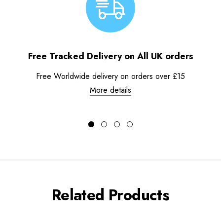
Free Tracked Delivery on All UK orders
Free Worldwide delivery on orders over £15
More details
Related Products