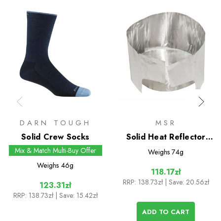
DARN TOUGH
MSR
Solid Crew Socks
Solid Heat Reflector
with Windscreen
Mix & Match Multi-Buy Offer
Weighs
74g
Weighs
46g
118.17zł
RRP:
138.73zł
| Save: 20.56zł
123.31zł
RRP:
138.73zł
| Save: 15.42zł
ADD TO CART