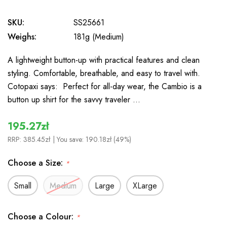
SKU:
SS25661
Weighs:
181g (Medium)
A lightweight button-up with practical features and clean
styling. Comfortable, breathable, and easy to travel with.
Cotopaxi says: Perfect for all-day wear, the Cambio is a
button up shirt for the savvy traveler …
195.27zł
RRP:
385.45zł
| You save:
190.18zł (49%)
Choose a Size:
*
Small
Medium
Large
XLarge
Choose a Colour:
*