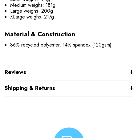
Medium weighs: 181g
Large weighs: 200g
XLarge weighs: 217g
Material & Construction
86% recycled polyester, 14% spandex (120gsm)
Reviews
Shipping & Returns