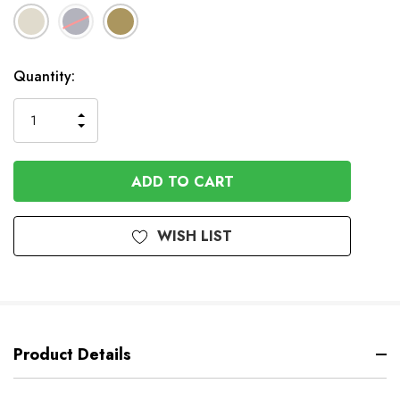
In
Quantity:
Stock
INCREASE
DECREASE
QUANTITY
QUANTITY
OF
OF
UNDEFINED
UNDEFINED
WISH LIST
Product Details