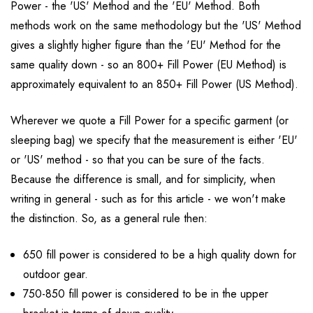
Power - the 'US' Method and the 'EU' Method. Both
methods work on the same methodology but the 'US' Method
gives a slightly higher figure than the 'EU' Method for the
same quality down - so an 800+ Fill Power (EU Method) is
approximately equivalent to an 850+ Fill Power (US Method).
Wherever we quote a Fill Power for a specific garment (or
sleeping bag) we specify that the measurement is either 'EU'
or 'US' method - so that you can be sure of the facts.
Because the difference is small, and for simplicity, when
writing in general - such as for this article - we won't make
the distinction. So, as a general rule then:
650 fill power is considered to be a high quality down for
outdoor gear.
750-850 fill power is considered to be in the upper