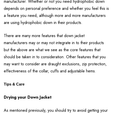
manufacturer. Whether or not you need hydrophobic down
depends on personal preference and whether you feel this is
a feature you need, although more and more manufacturers
are using hydrophobic down in their products.
There are many more features that down jacket
manufacturers may or may not integrate in to their products
but the above are what we see as the core features that
should be taken in to consideration. Other features that you
may want to consider are draught exclusions, zip protection,
effectiveness of the collar, cuffs and adjustable hems.
Tips & Care
Drying your Down Jacket
As mentioned previously, you should try to avoid getting your