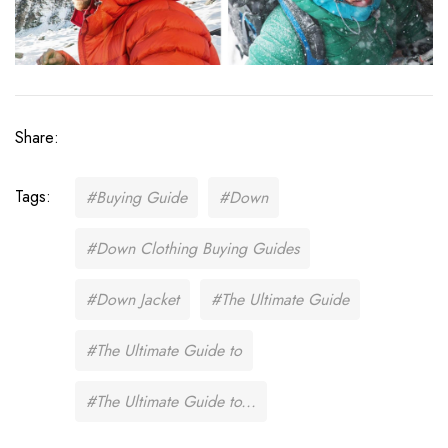
Share:
Tags:
#Buying Guide
#Down
#Down Clothing Buying Guides
#Down Jacket
#The Ultimate Guide
#The Ultimate Guide to
#The Ultimate Guide to...