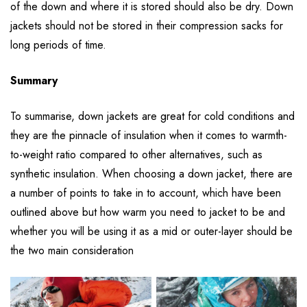
of the down and where it is stored should also be dry. Down
jackets should not be stored in their compression sacks for
long periods of time.
Summary
To summarise, down jackets are great for cold conditions and
they are the pinnacle of insulation when it comes to warmth-
to-weight ratio compared to other alternatives, such as
synthetic insulation. When choosing a down jacket, there are
a number of points to take in to account, which have been
outlined above but how warm you need to jacket to be and
whether you will be using it as a mid or outer-layer should be
the two main consideration