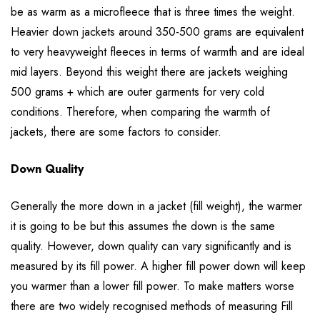
be as warm as a microfleece that is three times the weight.
Heavier down jackets around 350-500 grams are equivalent
to very heavyweight fleeces in terms of warmth and are ideal
mid layers. Beyond this weight there are jackets weighing
500 grams + which are outer garments for very cold
conditions. Therefore, when comparing the warmth of
jackets, there are some factors to consider.
Down Quality
Generally the more down in a jacket (fill weight), the warmer
it is going to be but this assumes the down is the same
quality. However, down quality can vary significantly and is
measured by its fill power. A higher fill power down will keep
you warmer than a lower fill power. To make matters worse
there are two widely recognised methods of measuring Fill