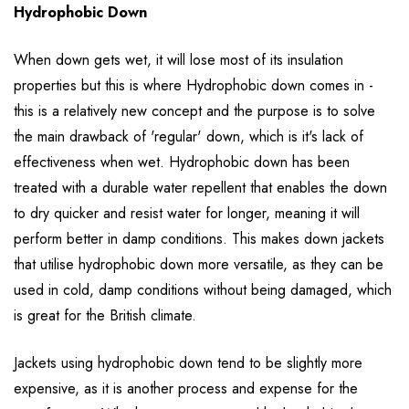
Hydrophobic Down
When down gets wet, it will lose most of its insulation
properties but this is where Hydrophobic down comes in -
this is a relatively new concept and the purpose is to solve
the main drawback of 'regular' down, which is it's lack of
effectiveness when wet. Hydrophobic down has been
treated with a durable water repellent that enables the down
to dry quicker and resist water for longer, meaning it will
perform better in damp conditions. This makes down jackets
that utilise hydrophobic down more versatile, as they can be
used in cold, damp conditions without being damaged, which
is great for the British climate.
Jackets using hydrophobic down tend to be slightly more
expensive, as it is another process and expense for the