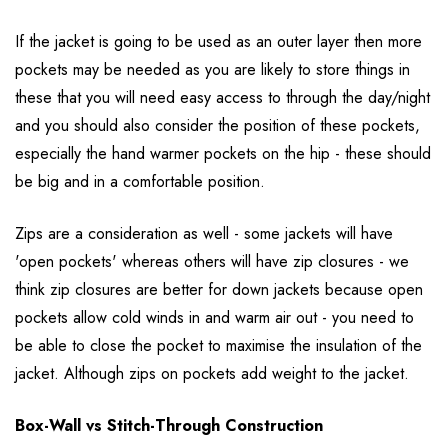
If the jacket is going to be used as an outer layer then more
pockets may be needed as you are likely to store things in
these that you will need easy access to through the day/night
and you should also consider the position of these pockets,
especially the hand warmer pockets on the hip - these should
be big and in a comfortable position.
Zips are a consideration as well - some jackets will have
'open pockets' whereas others will have zip closures - we
think zip closures are better for down jackets because open
pockets allow cold winds in and warm air out - you need to
be able to close the pocket to maximise the insulation of the
jacket. Although zips on pockets add weight to the jacket.
Box-Wall vs Stitch-Through Construction