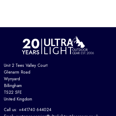
Unit 2 Tees Valley Court
Glenarm Road
Wynyard
Billingham
TS22 5FE
United Kingdom
Call us: +441740 644024