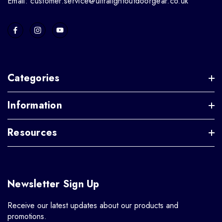
Email: customer.service@ultralightoutdoorgear.co.uk
Categories
Information
Resources
Newsletter Sign Up
Receive our latest updates about our products and
promotions.