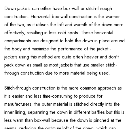
Down jackets can either have box-wall or stitch-through
construction. Horizontal box-wall construction is the warmer
of the two, as it utilises the loft and warmth of the down more
effectively, resulting in less cold spots. These horizontal
compartments are designed to hold the down in place around
the body and maximize the performance of the jacket -
jackets using this method are quite often heavier and don't
pack down as small as most jackets that use smaller stitch-
through construction due to more material being used.
Stitch-through construction is the more common approach as
it is easier and less time-consuming to produce for
manufacturers; the outer material is stitched directly into the
inner lining, separating the down in different baffles but this is
less warm than box-wall because the down is pinched at the
seams, reducing the optimum loft of the down, which can