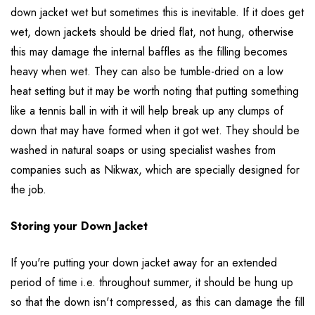
down jacket wet but sometimes this is inevitable. If it does get
wet, down jackets should be dried flat, not hung, otherwise
this may damage the internal baffles as the filling becomes
heavy when wet. They can also be tumble-dried on a low
heat setting but it may be worth noting that putting something
like a tennis ball in with it will help break up any clumps of
down that may have formed when it got wet. They should be
washed in natural soaps or using specialist washes from
companies such as Nikwax, which are specially designed for
the job.
Storing your Down Jacket
If you're putting your down jacket away for an extended
period of time i.e. throughout summer, it should be hung up
so that the down isn't compressed, as this can damage the fill