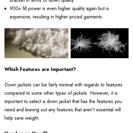
bracket in terms of down quality.
900+ fill power is even higher quality again but is
expensive, resulting in higher priced garments.
Which Features are Important?
Down jackets can be fairly minimal with regards to features
compared to some other types of jackets. However, it is
important to select a down jacket that has the features you
need and leaving out any features that aren't essential will
help save weight.