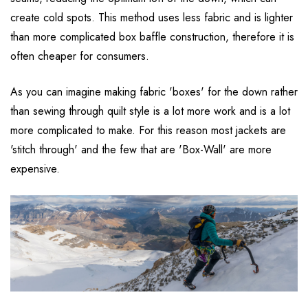
create cold spots. This method uses less fabric and is lighter
than more complicated box baffle construction, therefore it is
often cheaper for consumers.
As you can imagine making fabric 'boxes' for the down rather
than sewing through quilt style is a lot more work and is a lot
more complicated to make. For this reason most jackets are
'stitch through' and the few that are 'Box-Wall' are more
expensive.