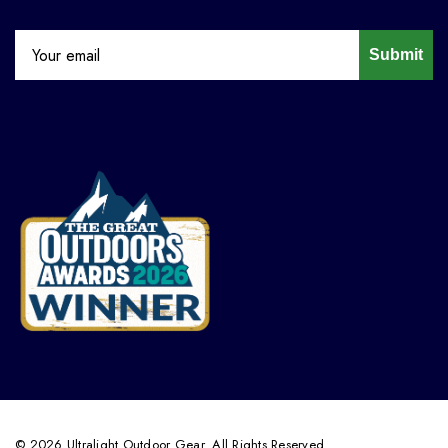
Submit
© 2026 Ultralight Outdoor Gear. All Rights Reserved.