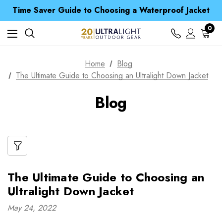
Time Saver Guide to Choosing a Waterproof Jacket
Spend over £25 and get our Anniversary Neck Tube for 1p
Free UK Delivery when you spend over $ 15
Time Saver Guide to Choosing a Waterproof Jacket
0
Spend over £25 and get our Anniversary Neck Tube for 1p
Home
Blog
The Ultimate Guide to Choosing an Ultralight Down Jacket
Blog
The Ultimate Guide to Choosing an
Ultralight Down Jacket
May 24, 2022