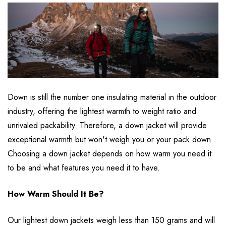
Down is still the number one insulating material in the outdoor
industry, offering the lightest warmth to weight ratio and
unrivaled packability. Therefore, a down jacket will provide
exceptional warmth but won't weigh you or your pack down.
Choosing a down jacket depends on how warm you need it
to be and what features you need it to have.
How Warm Should It Be?
Our lightest down jackets weigh less than 150 grams and will