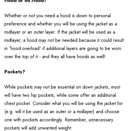
Hood or no Hood?
Whether or not you need a hood is down to personal
preference and whether you will be using the jacket as a
midlayer or an outer layer. If the jacket will be used as a
midlayer, a hood may not be needed because it could result
in 'hood overload' if additional layers are going to be worn
over the top of it - and they all have hoods as well!
Pockets?
While pockets may not be essential on down jackets, most
will have two hip pockets, while some offer an additional
chest pocket. Consider what you will be using the jacket for
(e.g. will it be used as an outer or a midlayer) and choose
one with pockets accordingly. Remember, unnecessary
pockets will add unwanted weight.