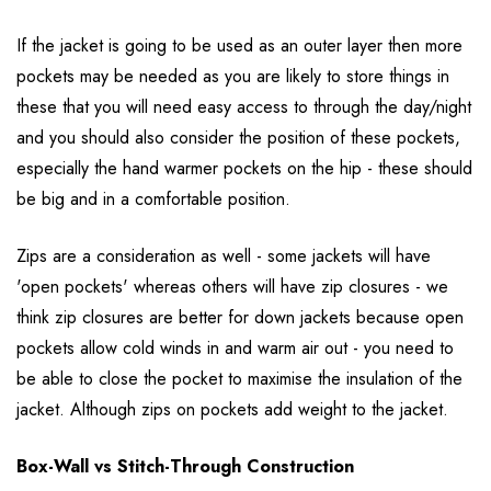
If the jacket is going to be used as an outer layer then more
pockets may be needed as you are likely to store things in
these that you will need easy access to through the day/night
and you should also consider the position of these pockets,
especially the hand warmer pockets on the hip - these should
be big and in a comfortable position.
Zips are a consideration as well - some jackets will have
'open pockets' whereas others will have zip closures - we
think zip closures are better for down jackets because open
pockets allow cold winds in and warm air out - you need to
be able to close the pocket to maximise the insulation of the
jacket. Although zips on pockets add weight to the jacket.
Box-Wall vs Stitch-Through Construction