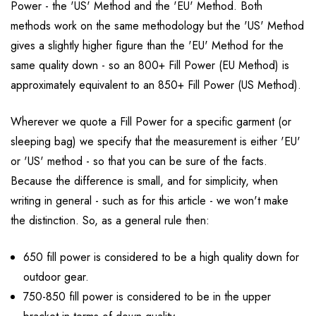
Power - the 'US' Method and the 'EU' Method. Both
methods work on the same methodology but the 'US' Method
gives a slightly higher figure than the 'EU' Method for the
same quality down - so an 800+ Fill Power (EU Method) is
approximately equivalent to an 850+ Fill Power (US Method).
Wherever we quote a Fill Power for a specific garment (or
sleeping bag) we specify that the measurement is either 'EU'
or 'US' method - so that you can be sure of the facts.
Because the difference is small, and for simplicity, when
writing in general - such as for this article - we won't make
the distinction. So, as a general rule then:
650 fill power is considered to be a high quality down for
outdoor gear.
750-850 fill power is considered to be in the upper