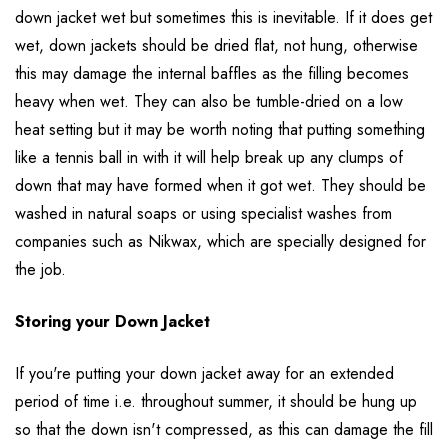
down jacket wet but sometimes this is inevitable. If it does get
wet, down jackets should be dried flat, not hung, otherwise
this may damage the internal baffles as the filling becomes
heavy when wet. They can also be tumble-dried on a low
heat setting but it may be worth noting that putting something
like a tennis ball in with it will help break up any clumps of
down that may have formed when it got wet. They should be
washed in natural soaps or using specialist washes from
companies such as Nikwax, which are specially designed for
the job.
Storing your Down Jacket
If you're putting your down jacket away for an extended
period of time i.e. throughout summer, it should be hung up
so that the down isn't compressed, as this can damage the fill