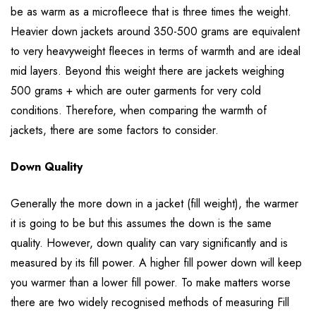
be as warm as a microfleece that is three times the weight.
Heavier down jackets around 350-500 grams are equivalent
to very heavyweight fleeces in terms of warmth and are ideal
mid layers. Beyond this weight there are jackets weighing
500 grams + which are outer garments for very cold
conditions. Therefore, when comparing the warmth of
jackets, there are some factors to consider.
Down Quality
Generally the more down in a jacket (fill weight), the warmer
it is going to be but this assumes the down is the same
quality. However, down quality can vary significantly and is
measured by its fill power. A higher fill power down will keep
you warmer than a lower fill power. To make matters worse
there are two widely recognised methods of measuring Fill