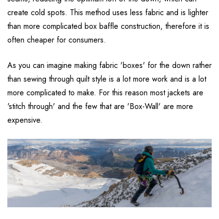
create cold spots. This method uses less fabric and is lighter
than more complicated box baffle construction, therefore it is
often cheaper for consumers.
As you can imagine making fabric 'boxes' for the down rather
than sewing through quilt style is a lot more work and is a lot
more complicated to make. For this reason most jackets are
'stitch through' and the few that are 'Box-Wall' are more
expensive.