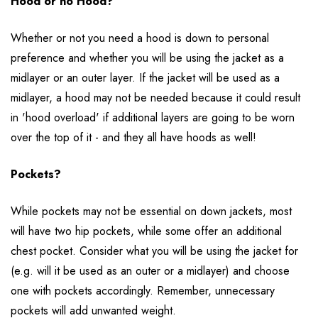
Hood or no Hood?
Whether or not you need a hood is down to personal
preference and whether you will be using the jacket as a
midlayer or an outer layer. If the jacket will be used as a
midlayer, a hood may not be needed because it could result
in 'hood overload' if additional layers are going to be worn
over the top of it - and they all have hoods as well!
Pockets?
While pockets may not be essential on down jackets, most
will have two hip pockets, while some offer an additional
chest pocket. Consider what you will be using the jacket for
(e.g. will it be used as an outer or a midlayer) and choose
one with pockets accordingly. Remember, unnecessary
pockets will add unwanted weight.