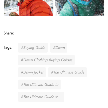
Share:
Tags:
#Buying Guide
#Down
#Down Clothing Buying Guides
#Down Jacket
#The Ultimate Guide
#The Ultimate Guide to
#The Ultimate Guide to...