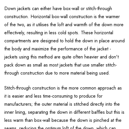
Down jackets can either have box-wall or stitch-through
construction. Horizontal box-wall construction is the warmer
of the two, as it utilises the loft and warmth of the down more
effectively, resulting in less cold spots. These horizontal
compartments are designed to hold the down in place around
the body and maximize the performance of the jacket -
jackets using this method are quite often heavier and don't
pack down as small as most jackets that use smaller stitch-
through construction due to more material being used.
Stitch-through construction is the more common approach as
it is easier and less time-consuming to produce for
manufacturers; the outer material is stitched directly into the
inner lining, separating the down in different baffles but this is
less warm than box-wall because the down is pinched at the
seams, reducing the optimum loft of the down, which can