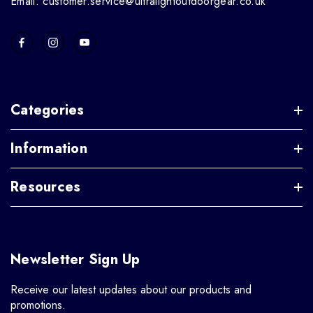
Email: customer.service@ultralightoutdoorgear.co.uk
Categories
Information
Resources
Newsletter Sign Up
Receive our latest updates about our products and
promotions.