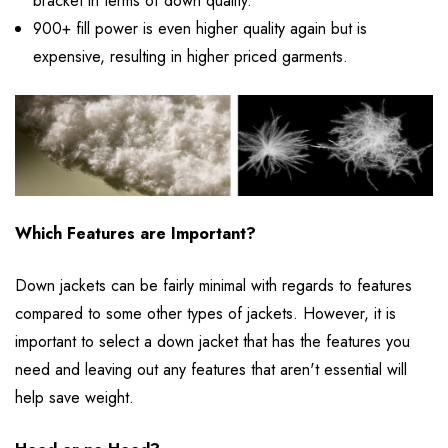
bracket in terms of down quality.
900+ fill power is even higher quality again but is
expensive, resulting in higher priced garments.
Which Features are Important?
Down jackets can be fairly minimal with regards to features
compared to some other types of jackets. However, it is
important to select a down jacket that has the features you
need and leaving out any features that aren't essential will
help save weight.