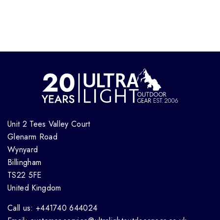
Unit 2 Tees Valley Court
Glenarm Road
Wynyard
Billingham
TS22 5FE
United Kingdom
Call us: +441740 644024