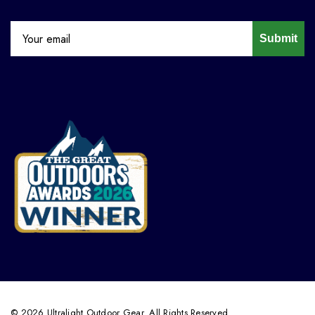
Submit
© 2026 Ultralight Outdoor Gear. All Rights Reserved.