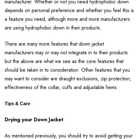
manufacturer. Whether or not you need hydrophobic down
depends on personal preference and whether you feel this is
a feature you need, although more and more manufacturers
are using hydrophobic down in their products.
There are many more features that down jacket
manufacturers may or may not integrate in to their products
but the above are what we see as the core features that
should be taken in to consideration. Other features that you
may want to consider are draught exclusions, zip protection,
effectiveness of the collar, cuffs and adjustable hems.
Tips & Care
Drying your Down Jacket
As mentioned previously, you should try to avoid getting your