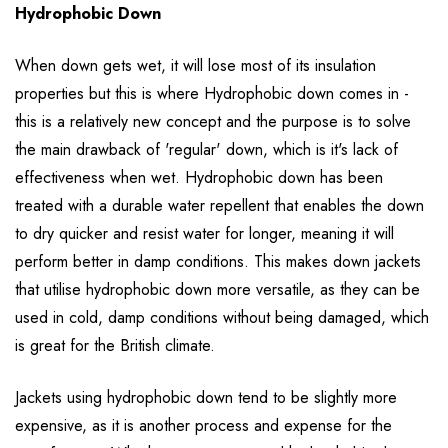
Hydrophobic Down
When down gets wet, it will lose most of its insulation
properties but this is where Hydrophobic down comes in -
this is a relatively new concept and the purpose is to solve
the main drawback of 'regular' down, which is it's lack of
effectiveness when wet. Hydrophobic down has been
treated with a durable water repellent that enables the down
to dry quicker and resist water for longer, meaning it will
perform better in damp conditions. This makes down jackets
that utilise hydrophobic down more versatile, as they can be
used in cold, damp conditions without being damaged, which
is great for the British climate.
Jackets using hydrophobic down tend to be slightly more
expensive, as it is another process and expense for the