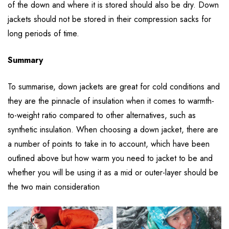
of the down and where it is stored should also be dry. Down
jackets should not be stored in their compression sacks for
long periods of time.
Summary
To summarise, down jackets are great for cold conditions and
they are the pinnacle of insulation when it comes to warmth-
to-weight ratio compared to other alternatives, such as
synthetic insulation. When choosing a down jacket, there are
a number of points to take in to account, which have been
outlined above but how warm you need to jacket to be and
whether you will be using it as a mid or outer-layer should be
the two main consideration