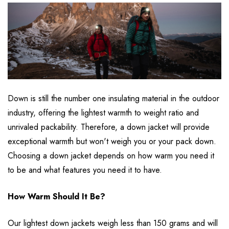
Down is still the number one insulating material in the outdoor
industry, offering the lightest warmth to weight ratio and
unrivaled packability. Therefore, a down jacket will provide
exceptional warmth but won't weigh you or your pack down.
Choosing a down jacket depends on how warm you need it
to be and what features you need it to have.
How Warm Should It Be?
Our lightest down jackets weigh less than 150 grams and will