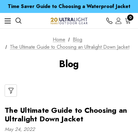
Time Saver Guide to Choosing a Waterproof Jacket
Spend over £25 and get our Anniversary Neck Tube for 1p
Free UK Delivery when you spend over kr 15
0
Time Saver Guide to Choosing a Waterproof Jacket
Spend over £25 and get our Anniversary Neck Tube for 1p
Home
Blog
The Ultimate Guide to Choosing an Ultralight Down Jacket
Blog
The Ultimate Guide to Choosing an
Ultralight Down Jacket
May 24, 2022