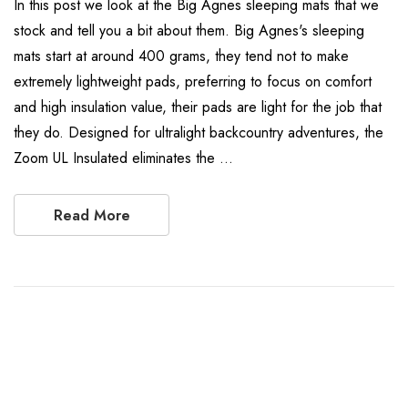
In this post we look at the Big Agnes sleeping mats that we
stock and tell you a bit about them. Big Agnes's sleeping
mats start at around 400 grams, they tend not to make
extremely lightweight pads, preferring to focus on comfort
and high insulation value, their pads are light for the job that
they do. Designed for ultralight backcountry adventures, the
Zoom UL Insulated eliminates the …
Read More