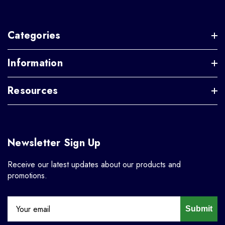
Categories
Information
Resources
Newsletter Sign Up
Receive our latest updates about our products and
promotions.
Submit