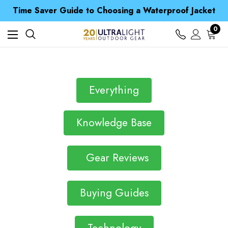
Free UK Delivery when you spend over £ 15
Time Saver Guide to Choosing a Waterproof Jacket
Spend over £25 and get our Anniversary Neck Tube for 1p
Free UK Delivery when you spend over £ 15
0
Time Saver Guide to Choosing a Waterproof Jacket
Spend over £25 and get our Anniversary Neck Tube for 1p
Everything
Knowledge Base
Gear Reviews
Buying Guides