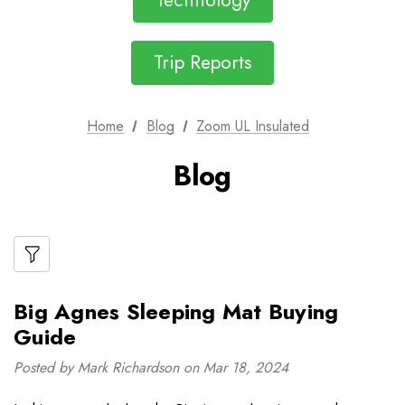
Technology
Trip Reports
Home
Blog
Zoom UL Insulated
Blog
Big Agnes Sleeping Mat Buying
Guide
Posted by Mark Richardson on Mar 18, 2024