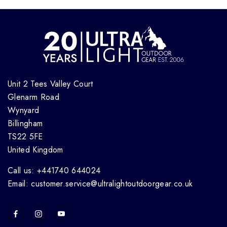
Unit 2 Tees Valley Court
Glenarm Road
Wynyard
Billingham
TS22 5FE
United Kingdom
Call us: +441740 644024
Email: customer.service@ultralightoutdoorgear.co.uk