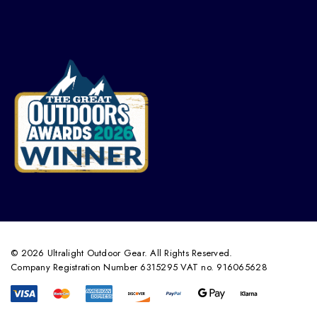
© 2026 Ultralight Outdoor Gear. All Rights Reserved.
Company Registration Number 6315295 VAT no. 916065628