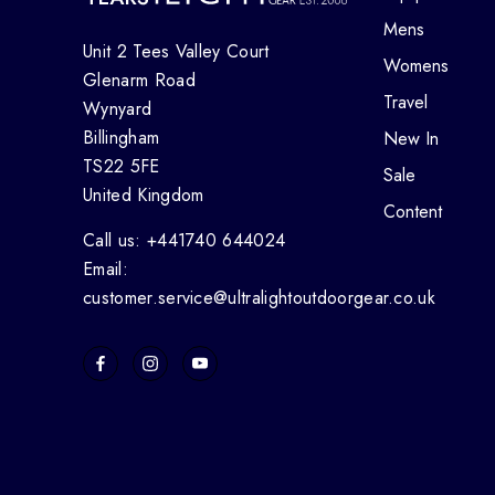
Mens
Unit 2 Tees Valley Court
Womens
Glenarm Road
Travel
Wynyard
Billingham
New In
TS22 5FE
Sale
United Kingdom
Content
Call us: +441740 644024
Email:
customer.service@ultralightoutdoorgear.co.uk