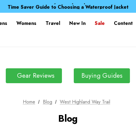
Free UK Delivery when you spend over £ 15
Time Saver Guide to Choosing a Waterproof Jacket
Spend over £25 and get our Anniversary Neck Tube for 1
Free UK Delivery when you spend over £ 15
ens
Womens
Travel
New In
Sale
Content
Time Saver Guide to Choosing a Waterproof Jacket
Spend over £25 and get our Anniversary Neck Tube for 1
Gear Reviews
Buying Guides
Home
Blog
West Highland Way Trail
Blog