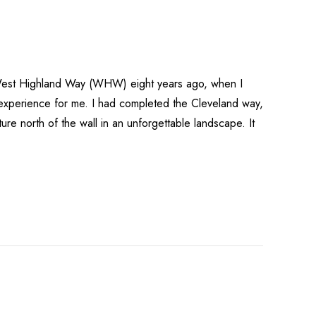
 West Highland Way (WHW) eight years ago, when I
experience for me. I had completed the Cleveland way,
ure north of the wall in an unforgettable landscape. It