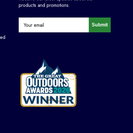
products and promotions.
Submit
ned