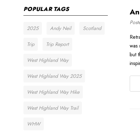
POPULAR TAGS
An
Post
2025
Andy Neil
Scotland
Retr
Trip
Trip Report
was 
but 
West Highland Way
insp
West Highland Way 2025
West Highland Way Hike
West Highland Way Trail
WHW