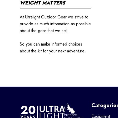
WEIGHT MATTERS
At Ultralight Outdoor Gear we strive to
provide as much information as possible
about the gear that we sell.
So you can make informed choices
about the kit for your next adventure.
Categorie
Equipment