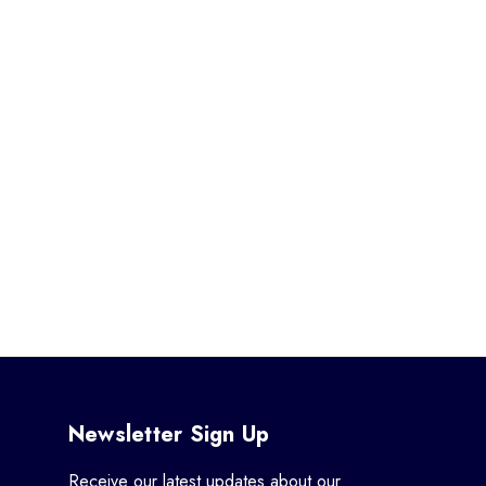
Newsletter Sign Up
Receive our latest updates about our