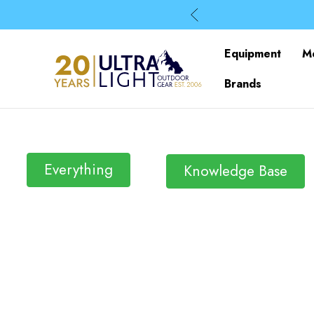
Equipment
M
Brands
Everything
Knowledge Base