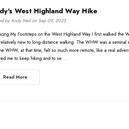
dy's West Highland Way Hike
ed by Andy Neil on Sep 09, 2025
acing My Footsteps on the West Highland Way I first walked the
relatively new to long-distance walking. The WHW was a seminal 
the WHW, at that time, felt so much more remote, like a real advent
ired me to keep hiking and to se …
Read More