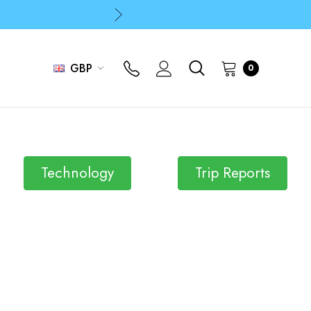
p
p
GBP
0
Technology
Trip Reports