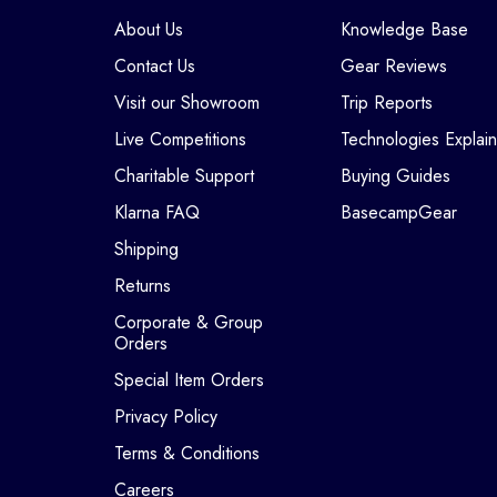
About Us
Knowledge Base
Contact Us
Gear Reviews
Visit our Showroom
Trip Reports
Live Competitions
Technologies Explai
Charitable Support
Buying Guides
Klarna FAQ
BasecampGear
Shipping
Returns
Corporate & Group
Orders
Special Item Orders
Privacy Policy
Terms & Conditions
Careers