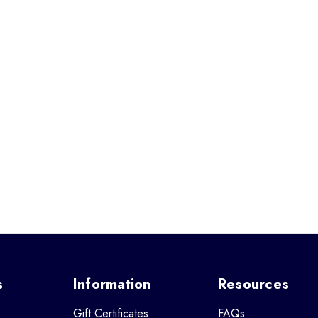
s
Information
Resources
Gift Certificates
FAQs