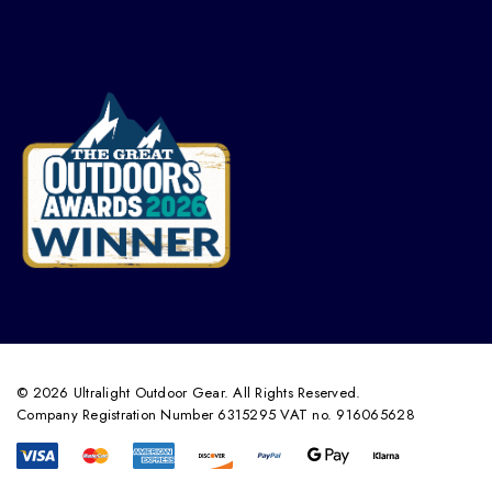
© 2026 Ultralight Outdoor Gear. All Rights Reserved.
Company Registration Number 6315295 VAT no. 916065628