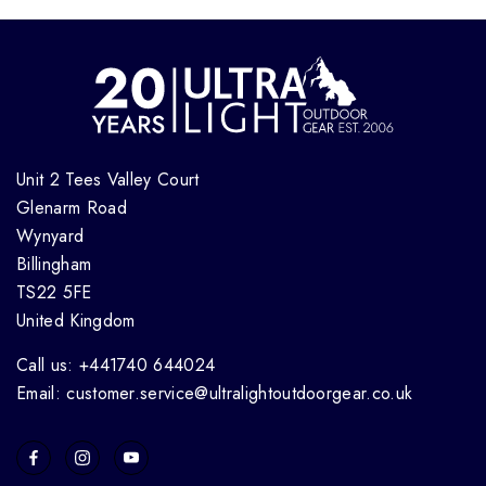
Unit 2 Tees Valley Court
Glenarm Road
Wynyard
Billingham
TS22 5FE
United Kingdom
Call us: +441740 644024
Email: customer.service@ultralightoutdoorgear.co.uk