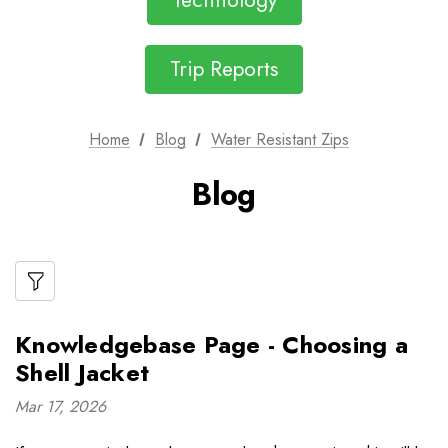
Technology
Trip Reports
Home
Blog
Water Resistant Zips
Blog
Knowledgebase Page - Choosing a
Shell Jacket
Mar 17, 2026