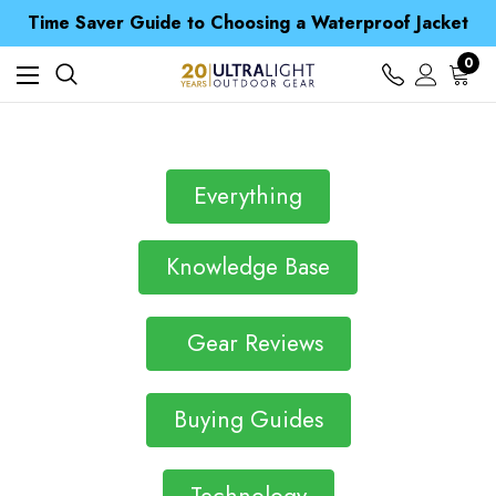
Free UK Delivery when you spend over £ 15
Time Saver Guide to Choosing a Waterproof Jacket
Spend over £25 and get our Anniversary Neck Tube for 1p
Free UK Delivery when you spend over £ 15
0
Time Saver Guide to Choosing a Waterproof Jacket
Spend over £25 and get our Anniversary Neck Tube for 1p
Everything
Knowledge Base
Gear Reviews
Buying Guides