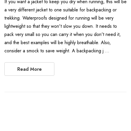
If you want a jacket to keep you dry when running, this will be
a very different jacket to one suitable for backpacking or
trekking. Waterproofs designed for running will be very
lightweight so that they won't slow you down. It needs to
pack very small so you can carry it when you don't need it,
and the best examples will be highly breathable. Also,
consider a smock to save weight. A backpacking j …
Read More