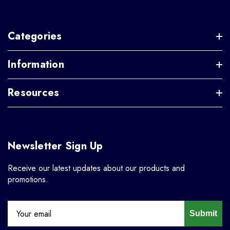
Categories
Information
Resources
Newsletter Sign Up
Receive our latest updates about our products and
promotions.
Submit