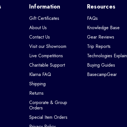
s
Information
Resources
Gift Certificates
FAQs
About Us
Knowledge Base
Contact Us
Gear Reviews
Visit our Showroom
Trip Reports
Live Competitions
Technologies Explai
Charitable Support
Buying Guides
Klarna FAQ
BasecampGear
Shipping
Returns
Corporate & Group
Orders
Special Item Orders
Privacy Policy