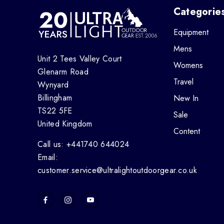
Categorie
Equipment
Mens
Unit 2 Tees Valley Court
Womens
Glenarm Road
Travel
Wynyard
Billingham
New In
TS22 5FE
Sale
United Kingdom
Content
Call us: +441740 644024
Email:
customer.service@ultralightoutdoorgear.co.uk