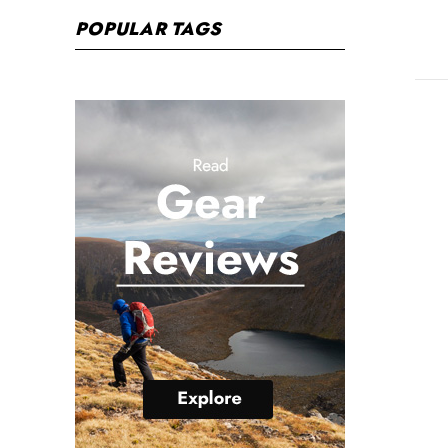
POPULAR TAGS