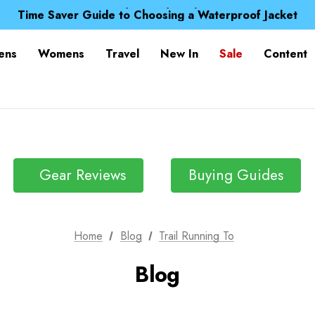
Free UK Delivery when you spend over £ 15
Time Saver Guide to Choosing a Waterproof Jacket
Spend over £25 and get our Anniversary Neck Tube for 1
Free UK Delivery when you spend over £ 15
ens
Womens
Travel
New In
Sale
Content
Time Saver Guide to Choosing a Waterproof Jacket
Spend over £25 and get our Anniversary Neck Tube for 1
Gear Reviews
Buying Guides
Home
Blog
Trail Running To
Blog