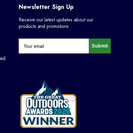
Newsletter Sign Up
Receive our latest updates about our
products and promotions.
Submit
ned