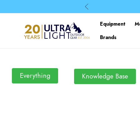
Equipment
M
Brands
Everything
Knowledge Base