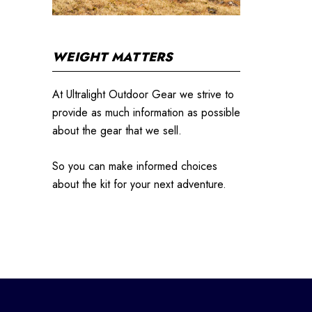
WEIGHT MATTERS
At Ultralight Outdoor Gear we strive to
provide as much information as possible
about the gear that we sell.
So you can make informed choices
about the kit for your next adventure.