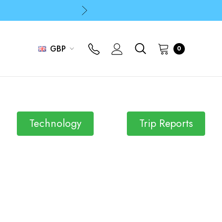
p
p
GBP
0
Technology
Trip Reports