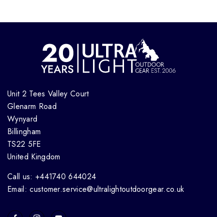
Unit 2 Tees Valley Court
Glenarm Road
Wynyard
Billingham
TS22 5FE
United Kingdom
Call us: +441740 644024
Email: customer.service@ultralightoutdoorgear.co.uk