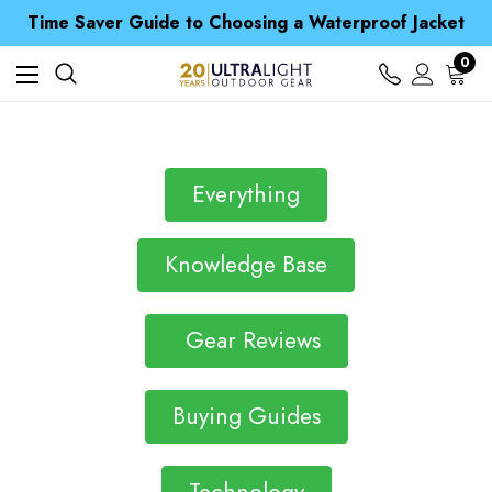
Free UK Delivery when you spend over £ 15
Time Saver Guide to Choosing a Waterproof Jacket
Spend over £25 and get our Anniversary Neck Tube for 1p
Free UK Delivery when you spend over £ 15
0
Time Saver Guide to Choosing a Waterproof Jacket
Spend over £25 and get our Anniversary Neck Tube for 1p
Everything
Knowledge Base
Gear Reviews
Buying Guides