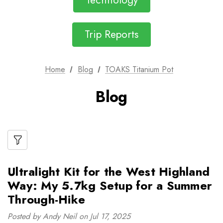
Technology
Trip Reports
Home
Blog
TOAKS Titanium Pot
Blog
Ultralight Kit for the West Highland
Way: My 5.7kg Setup for a Summer
Through-Hike
Posted by Andy Neil on Jul 17, 2025