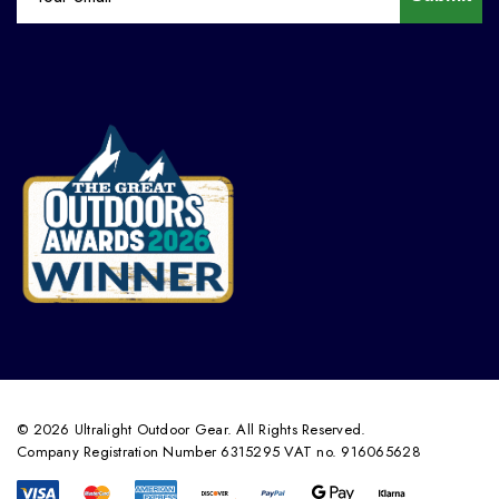
© 2026 Ultralight Outdoor Gear. All Rights Reserved.
Company Registration Number 6315295 VAT no. 916065628