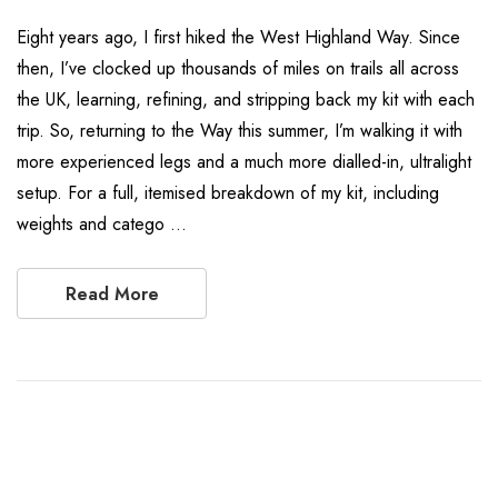
Eight years ago, I first hiked the West Highland Way. Since
then, I’ve clocked up thousands of miles on trails all across
the UK, learning, refining, and stripping back my kit with each
trip. So, returning to the Way this summer, I’m walking it with
more experienced legs and a much more dialled-in, ultralight
setup. For a full, itemised breakdown of my kit, including
weights and catego …
Read More