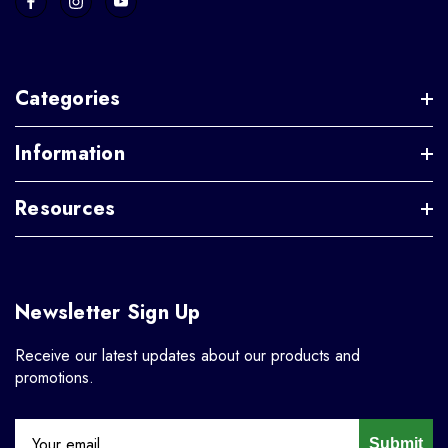
Categories
Information
Resources
Newsletter Sign Up
Receive our latest updates about our products and
promotions.
Submit