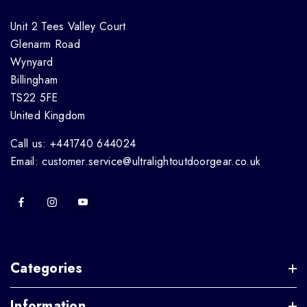
Unit 2 Tees Valley Court
Glenarm Road
Wynyard
Billingham
TS22 5FE
United Kingdom
Call us: +441740 644024
Email: customer.service@ultralightoutdoorgear.co.uk
Categories
Information