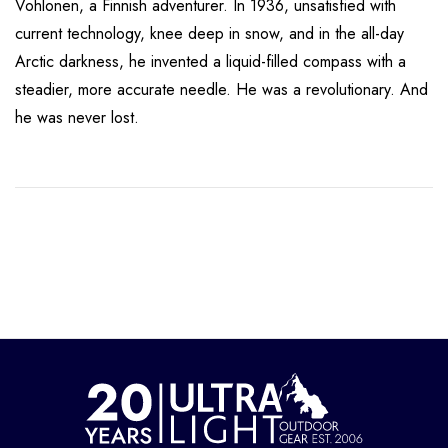
Vohlonen, a Finnish adventurer. In 1936, unsatisfied with
current technology, knee deep in snow, and in the all-day
Arctic darkness, he invented a liquid-filled compass with a
steadier, more accurate needle. He was a revolutionary. And
he was never lost.