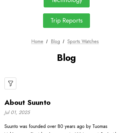
Technology
Trip Reports
Home
Blog
Sports Watches
Blog
About Suunto
Jul 01, 2025
Suunto was founded over 80 years ago by Tuomas