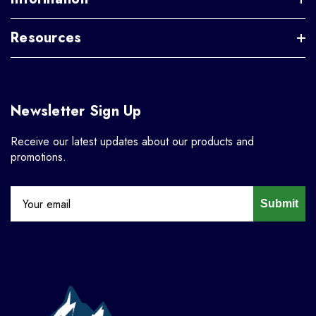
Resources
Newsletter Sign Up
Receive our latest updates about our products and
promotions.
Submit