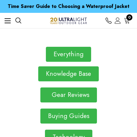
Free UK Delivery when you spend over £ 15
Time Saver Guide to Choosing a Waterproof Jacket
Spend over £25 and get our Anniversary Neck Tube for 1p
Free UK Delivery when you spend over £ 15
0
Time Saver Guide to Choosing a Waterproof Jacket
Spend over £25 and get our Anniversary Neck Tube for 1p
Everything
Knowledge Base
Gear Reviews
Buying Guides