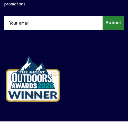
promotions.
Submit