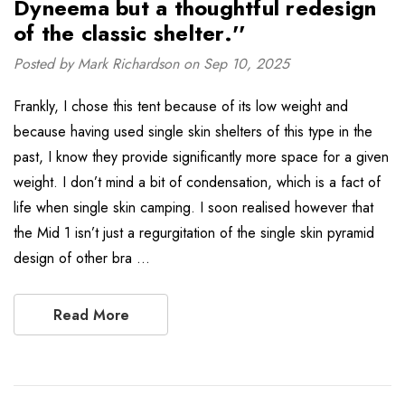
Dyneema but a thoughtful redesign
of the classic shelter.''
Posted by Mark Richardson on Sep 10, 2025
Frankly, I chose this tent because of its low weight and
because having used single skin shelters of this type in the
past, I know they provide significantly more space for a given
weight. I don’t mind a bit of condensation, which is a fact of
life when single skin camping. I soon realised however that
the Mid 1 isn’t just a regurgitation of the single skin pyramid
design of other bra …
Read More