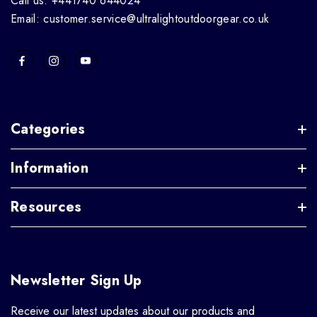
Call us: +441740 644024
Email: customer.service@ultralightoutdoorgear.co.uk
Categories
Information
Resources
Newsletter Sign Up
Receive our latest updates about our products and