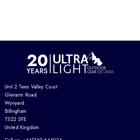
Unit 2 Tees Valley Court
Glenarm Road
Wynyard
Billingham
TS22 5FE
United Kingdom