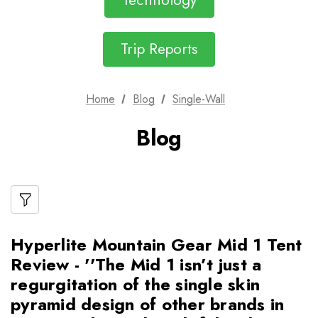
Technology
Trip Reports
Home
Blog
Single-Wall
Blog
Hyperlite Mountain Gear Mid 1 Tent
Review - ''The Mid 1 isn’t just a
regurgitation of the single skin
pyramid design of other brands in