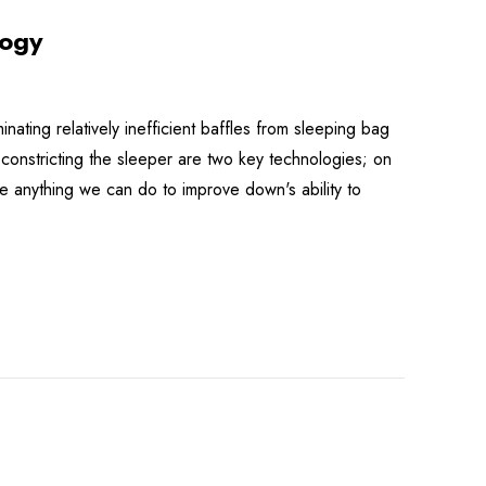
logy
ting relatively inefficient baffles from sleeping bag
 constricting the sleeper are two key technologies; on
e anything we can do to improve down's ability to