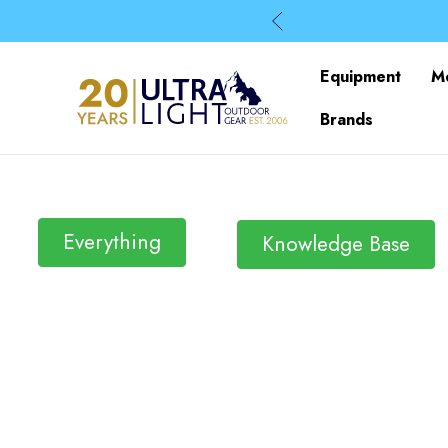
Equipment
M
Brands
Everything
Knowledge Base