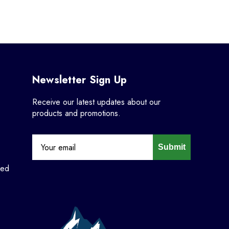
Newsletter Sign Up
Receive our latest updates about our
products and promotions.
Submit
ned