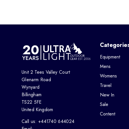
Categorie
Equipment
Mens
Unit 2 Tees Valley Court
Womens
Glenarm Road
Travel
Wynyard
Billingham
New In
TS22 5FE
Sale
United Kingdom
Content
Call us: +441740 644024
Email: