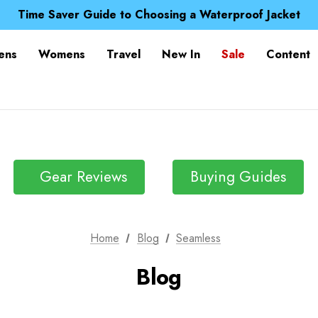
Free UK Delivery when you spend over S$ 15
Time Saver Guide to Choosing a Waterproof Jacket
Spend over £25 and get our Anniversary Neck Tube for 1
Free UK Delivery when you spend over S$ 15
ens
Womens
Travel
New In
Sale
Content
Time Saver Guide to Choosing a Waterproof Jacket
Spend over £25 and get our Anniversary Neck Tube for 1
Gear Reviews
Buying Guides
Home
Blog
Seamless
Blog