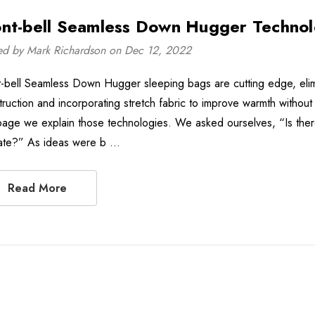
nt-bell Seamless Down Hugger Techno
ed by Mark Richardson on Dec 12, 2022
-bell Seamless Down Hugger sleeping bags are cutting edge, elimina
truction and incorporating stretch fabric to improve warmth without
 page we explain those technologies. We asked ourselves, “Is ther
late?” As ideas were b …
Read More