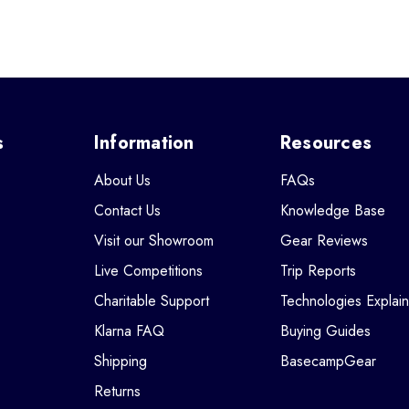
s
Information
Resources
About Us
FAQs
Contact Us
Knowledge Base
Visit our Showroom
Gear Reviews
Live Competitions
Trip Reports
Charitable Support
Technologies Explai
Klarna FAQ
Buying Guides
Shipping
BasecampGear
Returns