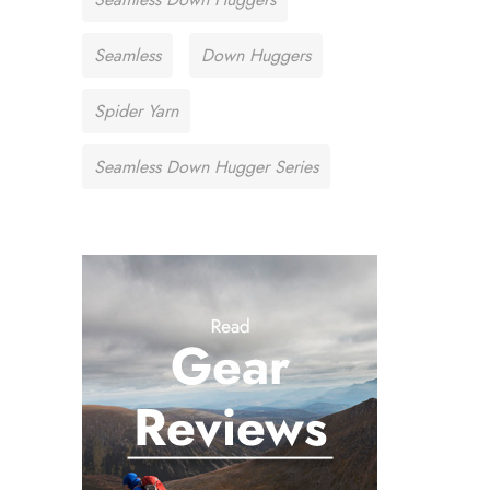
Seamless
Down Huggers
Spider Yarn
Seamless Down Hugger Series