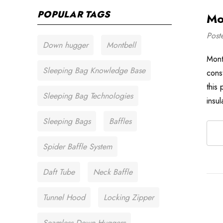
POPULAR TAGS
Mo
Post
Down hugger
Montbell
Mont
Sleeping Bag Knowledge Base
cons
this
Sleeping Bag Technologies
insu
Sleeping Bags
Baffles
Spider Baffle System
Daft Tube
Neck Baffle
Tunnel Hood
Locking Zipper
Seamless Down Huggers