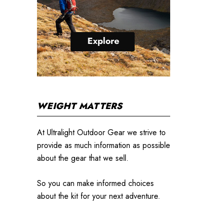
WEIGHT MATTERS
At Ultralight Outdoor Gear we strive to
provide as much information as possible
about the gear that we sell.
So you can make informed choices
about the kit for your next adventure.