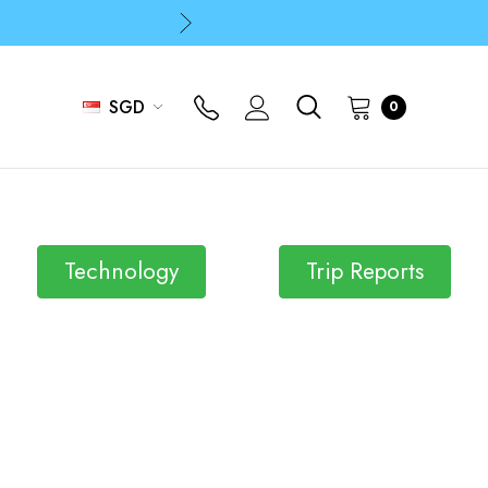
p
p
SGD
0
Technology
Trip Reports