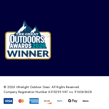
© 2026 Ultralight Outdoor Gear. All Rights Reserved.
Company Registration Number 6315295 VAT no. 916065628