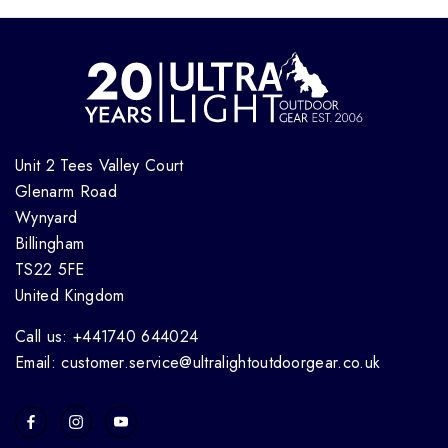
Unit 2 Tees Valley Court
Glenarm Road
Wynyard
Billingham
TS22 5FE
United Kingdom
Call us: +441740 644024
Email: customer.service@ultralightoutdoorgear.co.uk