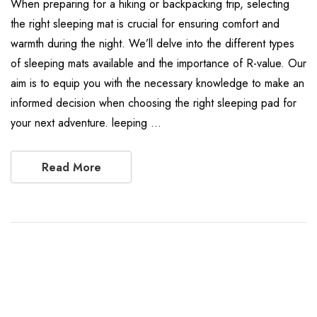
When preparing for a hiking or backpacking trip, selecting
the right sleeping mat is crucial for ensuring comfort and
warmth during the night. We’ll delve into the different types
of sleeping mats available and the importance of R-value. Our
aim is to equip you with the necessary knowledge to make an
informed decision when choosing the right sleeping pad for
your next adventure. leeping …
Read More