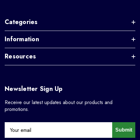
Categories
Information
Resources
Newsletter Sign Up
Receive our latest updates about our products and
promotions.
Submit