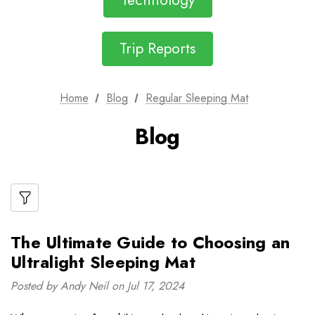
Technology
Trip Reports
Home
Blog
Regular Sleeping Mat
Blog
The Ultimate Guide to Choosing an
Ultralight Sleeping Mat
Posted by Andy Neil on Jul 17, 2024