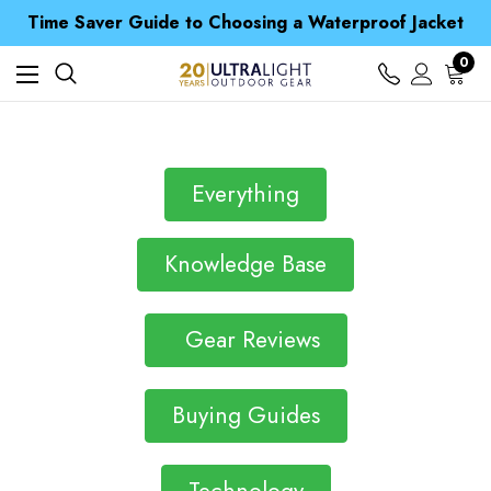
Free UK Delivery when you spend over £ 15
Time Saver Guide to Choosing a Waterproof Jacket
Spend over £25 and get our Anniversary Neck Tube for 1p
Free UK Delivery when you spend over £ 15
0
Time Saver Guide to Choosing a Waterproof Jacket
Spend over £25 and get our Anniversary Neck Tube for 1p
Everything
Knowledge Base
Gear Reviews
Buying Guides