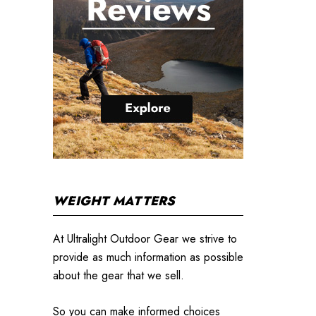
WEIGHT MATTERS
At Ultralight Outdoor Gear we strive to
provide as much information as possible
about the gear that we sell.
So you can make informed choices