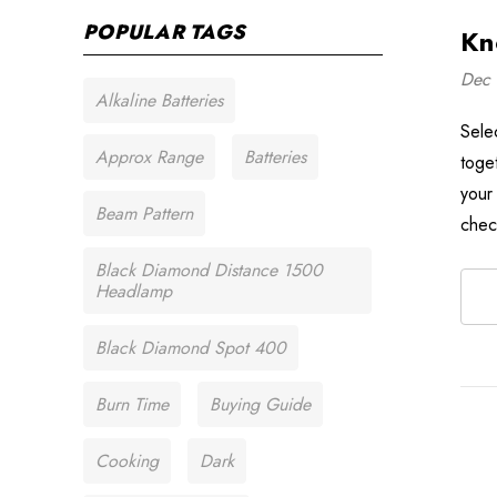
POPULAR TAGS
Kn
Dec 
Alkaline Batteries
Sele
Approx Range
Batteries
toge
your
Beam Pattern
chec
Black Diamond Distance 1500
Headlamp
Black Diamond Spot 400
Burn Time
Buying Guide
Cooking
Dark