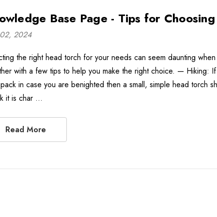
owledge Base Page - Tips for Choosing
02, 2024
cting the right head torch for your needs can seem daunting when 
ther with a few tips to help you make the right choice. — Hiking: I
 pack in case you are benighted then a small, simple head torch shou
k it is char …
Read More