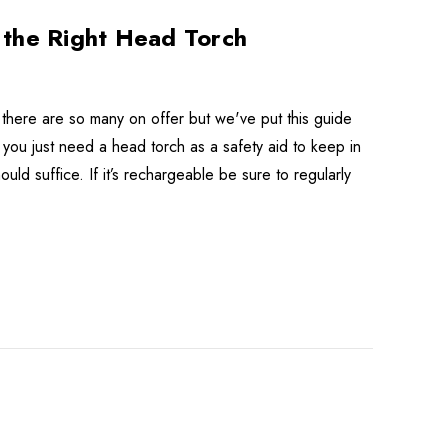
 the Right Head Torch
there are so many on offer but we've put this guide
f you just need a head torch as a safety aid to keep in
ld suffice. If it’s rechargeable be sure to regularly