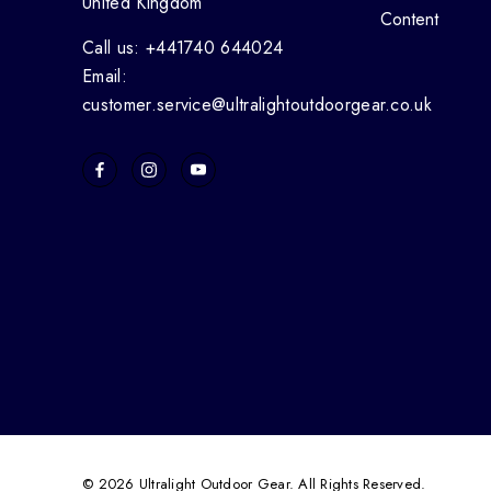
United Kingdom
Content
Call us: +441740 644024
Email:
customer.service@ultralightoutdoorgear.co.uk
© 2026 Ultralight Outdoor Gear. All Rights Reserved.