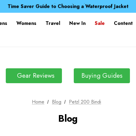
Free UK Delivery when you spend over ¥ 15
Time Saver Guide to Choosing a Waterproof Jacket
Spend over £25 and get our Anniversary Neck Tube for 1
Free UK Delivery when you spend over ¥ 15
ens
Womens
Travel
New In
Sale
Content
Time Saver Guide to Choosing a Waterproof Jacket
Spend over £25 and get our Anniversary Neck Tube for 1
Gear Reviews
Buying Guides
Home
Blog
Petzl 200 Bindi
Blog