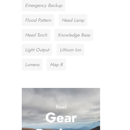
Emergency Backup
Flood Pattern
Head Lamp
Head Torch
Knowledge Base
Light Output
Lithium Ion
Lumens
Map R