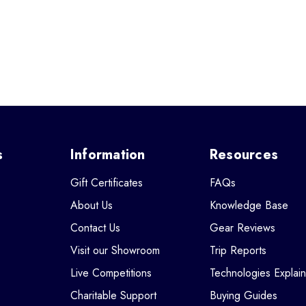
s
Information
Resources
Gift Certificates
FAQs
About Us
Knowledge Base
Contact Us
Gear Reviews
Visit our Showroom
Trip Reports
Live Competitions
Technologies Explai
Charitable Support
Buying Guides