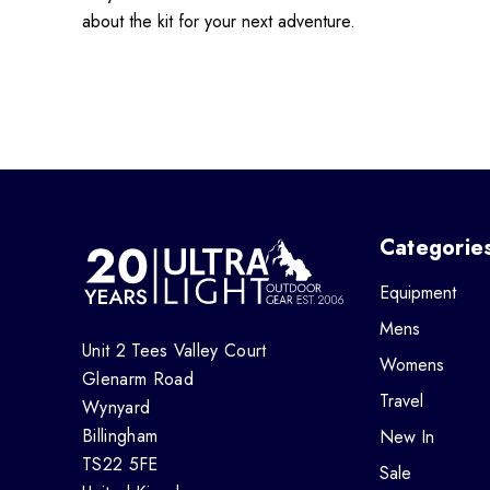
about the kit for your next adventure.
Categorie
Equipment
Mens
Unit 2 Tees Valley Court
Womens
Glenarm Road
Travel
Wynyard
Billingham
New In
TS22 5FE
Sale