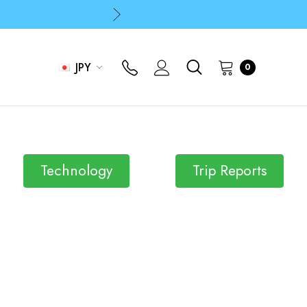
p
p
JPY
0
Technology
Trip Reports