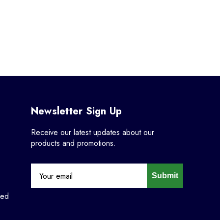
Newsletter Sign Up
Receive our latest updates about our
products and promotions.
Submit
ned