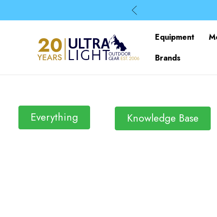
Equipment
M
Brands
Everything
Knowledge Base