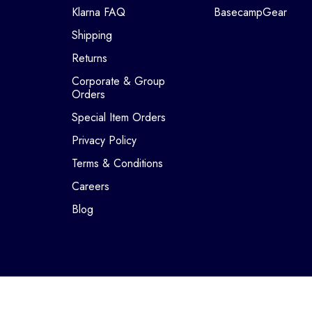
Klarna FAQ
BasecampGear
Shipping
Returns
Corporate & Group
Orders
Special Item Orders
Privacy Policy
Terms & Conditions
Careers
Blog