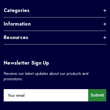
Categories
Information
Resources
Newsletter Sign Up
Receive our latest updates about our products and
promotions.
Submit