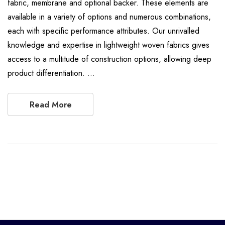
fabric, membrane and optional backer. These elements are
available in a variety of options and numerous combinations,
each with specific performance attributes. Our unrivalled
knowledge and expertise in lightweight woven fabrics gives
access to a multitude of construction options, allowing deep
product differentiation. …
Read More