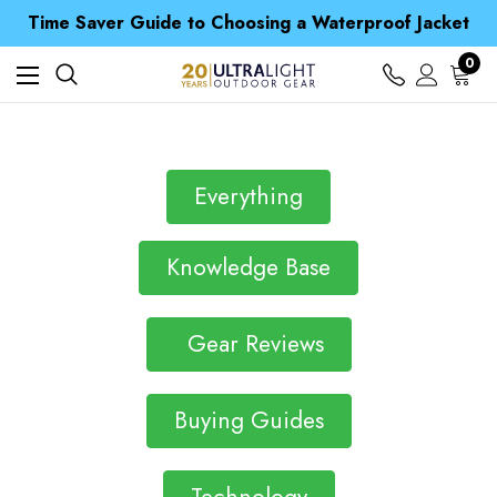
Free UK Delivery when you spend over $ 15
Time Saver Guide to Choosing a Waterproof Jacket
Spend over £25 and get our Anniversary Neck Tube for 1p
Free UK Delivery when you spend over $ 15
0
Time Saver Guide to Choosing a Waterproof Jacket
Spend over £25 and get our Anniversary Neck Tube for 1p
Everything
Knowledge Base
Gear Reviews
Buying Guides