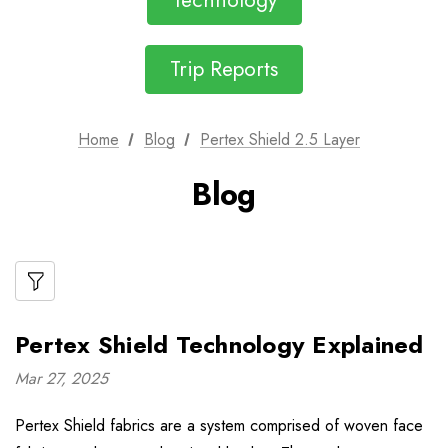
Technology
Trip Reports
Home
Blog
Pertex Shield 2.5 Layer
Blog
Pertex Shield Technology Explained
Mar 27, 2025
Pertex Shield fabrics are a system comprised of woven face