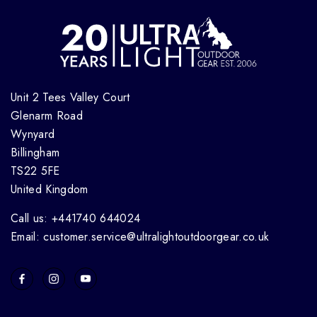
Unit 2 Tees Valley Court
Glenarm Road
Wynyard
Billingham
TS22 5FE
United Kingdom
Call us: +441740 644024
Email: customer.service@ultralightoutdoorgear.co.uk