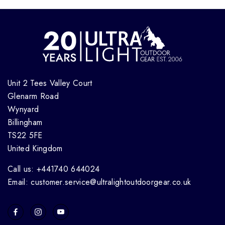
Unit 2 Tees Valley Court
Glenarm Road
Wynyard
Billingham
TS22 5FE
United Kingdom
Call us: +441740 644024
Email: customer.service@ultralightoutdoorgear.co.uk