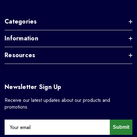
Categories
Information
Resources
Newsletter Sign Up
Receive our latest updates about our products and
promotions.
Submit