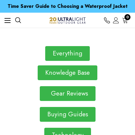
Free UK Delivery when you spend over CA$ 15
Time Saver Guide to Choosing a Waterproof Jacket
Spend over £25 and get our Anniversary Neck Tube for 1p
Free UK Delivery when you spend over CA$ 15
0
Time Saver Guide to Choosing a Waterproof Jacket
Spend over £25 and get our Anniversary Neck Tube for 1p
Everything
Knowledge Base
Gear Reviews
Buying Guides