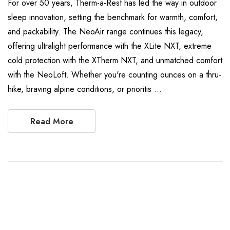
For over 50 years, Therm-a-Rest has led the way in outdoor
sleep innovation, setting the benchmark for warmth, comfort,
and packability. The NeoAir range continues this legacy,
offering ultralight performance with the XLite NXT, extreme
cold protection with the XTherm NXT, and unmatched comfort
with the NeoLoft. Whether you're counting ounces on a thru-
hike, braving alpine conditions, or prioritis …
Read More