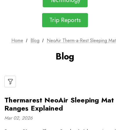
Technology
Trip Reports
Home
Blog
NeoAir Therm-a-Rest Sleeping Mat
Blog
Thermarest NeoAir Sleeping Mat
Ranges Explained
Mar 02, 2026