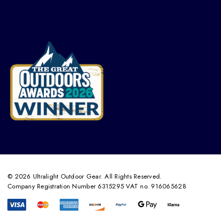
© 2026 Ultralight Outdoor Gear. All Rights Reserved.
Company Registration Number 6315295 VAT no. 916065628